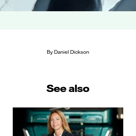
By Daniel Dickson
See also