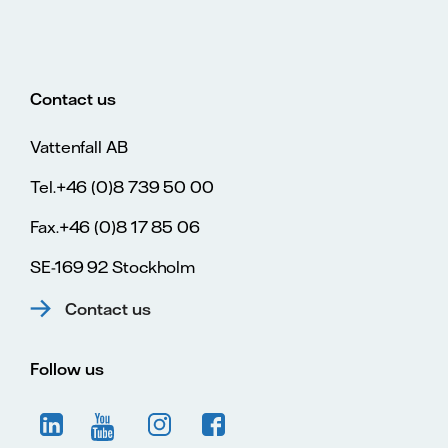
Contact us
Vattenfall AB
Tel.+46 (0)8 739 50 00
Fax.+46 (0)8 17 85 06
SE-169 92 Stockholm
Contact us
Follow us