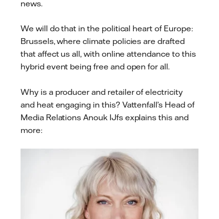
news.
We will do that in the political heart of Europe:
Brussels, where climate policies are drafted
that affect us all, with online attendance to this
hybrid event being free and open for all.
Why is a producer and retailer of electricity
and heat engaging in this? Vattenfall’s Head of
Media Relations Anouk IJfs explains this and
more: