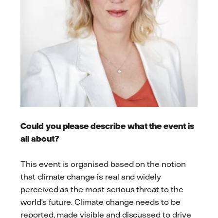
Could you please describe what the event is
all about?
This event is organised based on the notion
that climate change is real and widely
perceived as the most serious threat to the
world’s future. Climate change needs to be
reported, made visible and discussed to drive