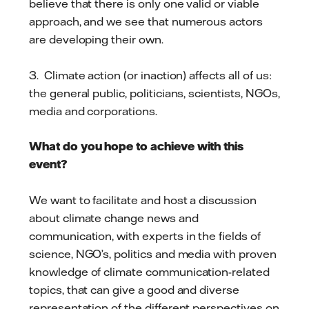
believe that there is only one valid or viable
approach, and we see that numerous actors
are developing their own.
3. Climate action (or inaction) affects all of us:
the general public, politicians, scientists, NGOs,
media and corporations.
What do you hope to achieve with this
event?
We want to facilitate and host a discussion
about climate change news and
communication, with experts in the fields of
science, NGO’s, politics and media with proven
knowledge of climate communication-related
topics, that can give a good and diverse
representation of the different perspectives on