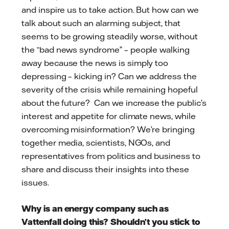
and inspire us to take action. But how can we
talk about such an alarming subject, that
seems to be growing steadily worse, without
the “bad news syndrome” – people walking
away because the news is simply too
depressing – kicking in? Can we address the
severity of the crisis while remaining hopeful
about the future? Can we increase the public’s
interest and appetite for climate news, while
overcoming misinformation? We’re bringing
together media, scientists, NGOs, and
representatives from politics and business to
share and discuss their insights into these
issues.
Why is an energy company such as
Vattenfall doing this? Shouldn’t you stick to