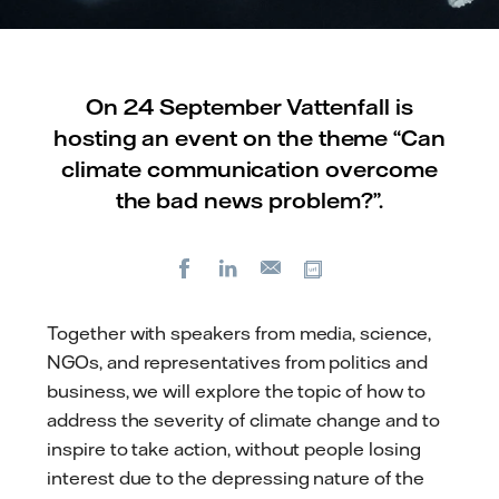
On 24 September Vattenfall is
hosting an event on the theme “Can
climate communication overcome
the bad news problem?”.
Facebook
LinkedIn
Copy url
E-
mail
Together with speakers from media, science,
NGOs, and representatives from politics and
business, we will explore the topic of how to
address the severity of climate change and to
inspire to take action, without people losing
interest due to the depressing nature of the