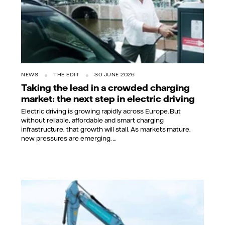
NEWS
THE EDIT
30 JUNE 2026
Taking the lead in a crowded charging
market: the next step in electric driving
Electric driving is growing rapidly across Europe. But
without reliable, affordable and smart charging
infrastructure, that growth will stall. As markets mature,
new pressures are emerging. ...