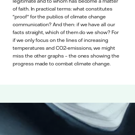
legitimate and to whom has become a matter
of faith. In practical terms: what constitutes
"proof" for the publics of climate change
communication? And then: if we have all our
facts straight, which of them do we show? For
if we only focus on the lines of increasing
temperatures and CO2-emissions, we might
miss the other graphs – the ones showing the
progress made to combat climate change.