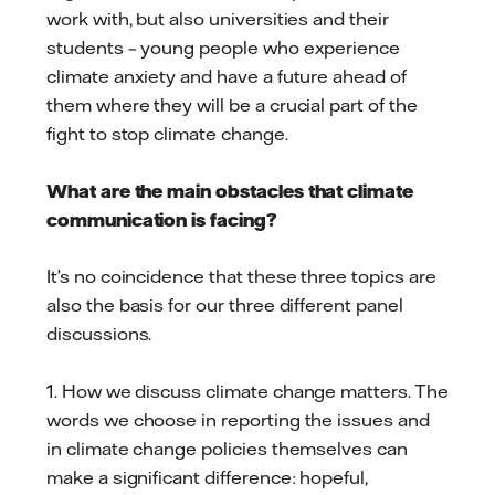
work with, but also universities and their
students – young people who experience
climate anxiety and have a future ahead of
them where they will be a crucial part of the
fight to stop climate change.
What are the main obstacles that climate
communication is facing?
It’s no coincidence that these three topics are
also the basis for our three different panel
discussions.
1. How we discuss climate change matters. The
words we choose in reporting the issues and
in climate change policies themselves can
make a significant difference: hopeful,