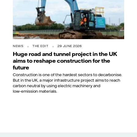
NEWS
THE EDIT
29 JUNE 2026
Huge road and tunnel project in the UK
aims to reshape construction for the
future
Construction is one of the hardest sectors to decarbonise.
But in the UK, a major infrastructure project aims to reach
carbon neutral by using electric machinery and
low‑emission materials.