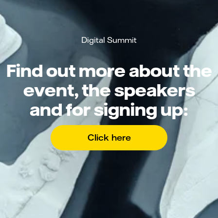
Digital Summit
Find out more about the
event, the speakers
and for signing up:
Click here