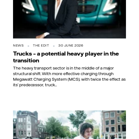
NEWS
THE EDIT
30 JUNE 2026
Trucks – a potential heavy player in the
transition
The heavy transport sector is in the middle of a major
structural shift. With more effective charging through
Megawatt Charging System (MCS), with twice the effect as
its’ predecessor, truck...