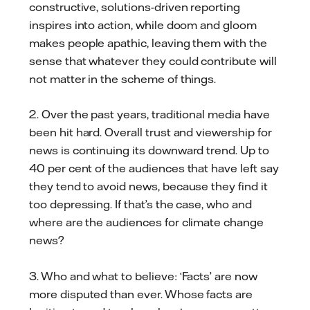
constructive, solutions-driven reporting
inspires into action, while doom and gloom
makes people apathic, leaving them with the
sense that whatever they could contribute will
not matter in the scheme of things.
2. Over the past years, traditional media have
been hit hard. Overall trust and viewership for
news is continuing its downward trend. Up to
40 per cent of the audiences that have left say
they tend to avoid news, because they find it
too depressing. If that’s the case, who and
where are the audiences for climate change
news?
3. Who and what to believe: ‘Facts’ are now
more disputed than ever. Whose facts are