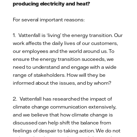
producing electricity and heat?
For several important reasons:
1. Vattenfall is ‘living’ the energy transition. Our
work affects the daily lives of our customers,
our employees and the world around us. To
ensure the energy transition succeeds, we
need to understand and engage with a wide
range of stakeholders. How will they be
informed about the issues, and by whom?
2. Vattenfall has researched the impact of
climate change communication extensively,
and we believe that how climate change is
discussed can help shift the balance from
feelings of despair to taking action. We do not