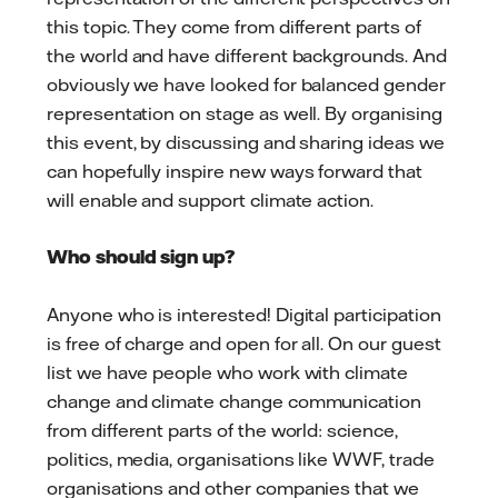
this topic. They come from different parts of
the world and have different backgrounds. And
obviously we have looked for balanced gender
representation on stage as well. By organising
this event, by discussing and sharing ideas we
can hopefully inspire new ways forward that
will enable and support climate action.
Who should sign up?
Anyone who is interested! Digital participation
is free of charge and open for all. On our guest
list we have people who work with climate
change and climate change communication
from different parts of the world: science,
politics, media, organisations like WWF, trade
organisations and other companies that we