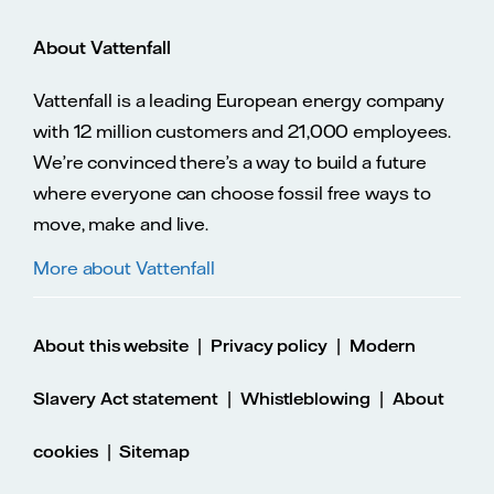
About Vattenfall
Vattenfall is a leading European energy company
with 12 million customers and 21,000 employees.
We’re convinced there’s a way to build a future
where everyone can choose fossil free ways to
move, make and live.
More about Vattenfall
|
|
About this website
Privacy policy
Modern
|
|
Slavery Act statement
Whistleblowing
About
|
cookies
Sitemap