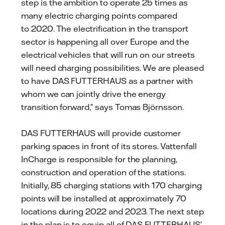
step is the ambition to operate 25 times as
many electric charging points compared
to 2020. The electrification in the transport
sector is happening all over Europe and the
electrical vehicles that will run on our streets
will need charging possibilities. We are pleased
to have DAS FUTTERHAUS as a partner with
whom we can jointly drive the energy
transition forward,” says Tomas Björnsson.
DAS FUTTERHAUS will provide customer
parking spaces in front of its stores. Vattenfall
InCharge is responsible for the planning,
construction and operation of the stations.
Initially, 85 charging stations with 170 charging
points will be installed at approximately 70
locations during 2022 and 2023. The next step
in the plan is to equip all of DAS FUTTERHAUS’