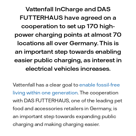
Vattenfall InCharge and DAS
FUTTERHAUS have agreed on a
cooperation to set up 170 high-
power charging points at almost 70
locations all over Germany. This is
an important step towards enabling
easier public charging, as interest in
electrical vehicles increases.
Vattenfall has a clear goal to
enable fossil-free
living within one generation
. The cooperation
with DAS FUTTERHAUS, one of the leading
pet
food and accessories retailers in Germany, is
an important step towards expanding public
charging and making charging easier.