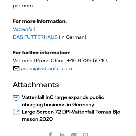
partners.
For more information:
Vattenfall
DAS FUTTERHAUS
(in German)
For further information
:
Vattenfall Press Office, +46 8-739 50 10,
press@vattenfall.com
Attachments
Vattenfall InCharge expands public
charging business in Germany
Large Screen 72 DPI-Vattenfall Tomas Bjo
rnsson 2020
Facebook
LinkedIn
Copy url