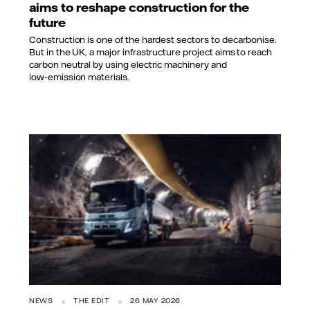
aims to reshape construction for the
future
Construction is one of the hardest sectors to decarbonise.
But in the UK, a major infrastructure project aims to reach
carbon neutral by using electric machinery and
low‑emission materials.
NEWS
THE EDIT
26 MAY 2026