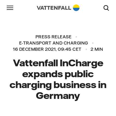
Skip to content
Go to main navigation
Go to footer
Go to main navigation
PRESS RELEASE
E-TRANSPORT AND CHARGING
16 DECEMBER 2021, 09:45 CET
2 MIN
Vattenfall InCharge
expands public
charging business in
Germany