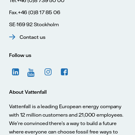
Tel.+46 (0)8 739 50 00
Fax.+46 (0)8 17 85 06
SE-169 92 Stockholm
Contact us
Follow us
About Vattenfall
Vattenfall is a leading European energy company
with 12 million customers and 21,000 employees.
We’re convinced there’s a way to build a future
where everyone can choose fossil free ways to