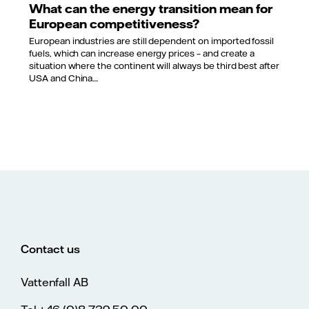
What can the energy transition mean for
European competitiveness?
European industries are still dependent on imported fossil
fuels, which can increase energy prices – and create a
situation where the continent will always be third best after
USA and China....
Contact us
Vattenfall AB