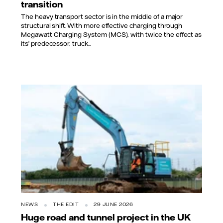
transition
The heavy transport sector is in the middle of a major
structural shift. With more effective charging through
Megawatt Charging System (MCS), with twice the effect as
its’ predecessor, truck...
NEWS
THE EDIT
29 JUNE 2026
Huge road and tunnel project in the UK