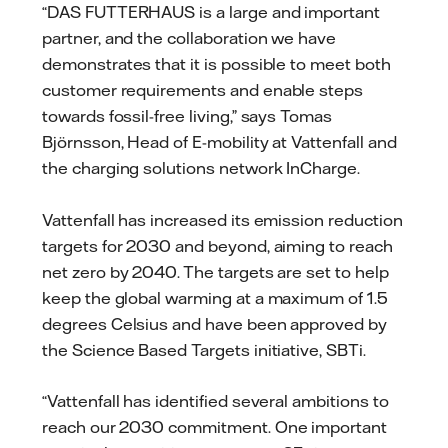
“DAS FUTTERHAUS is a large and important
partner, and the collaboration we have
demonstrates that it is possible to meet both
customer requirements and enable steps
towards fossil-free living,” says Tomas
Björnsson, Head of E-mobility at Vattenfall and
the charging solutions network InCharge.
Vattenfall has increased its emission reduction
targets for 2030 and beyond, aiming to reach
net zero by 2040. The targets are set to help
keep the global warming at a maximum of 1.5
degrees Celsius and have been approved by
the Science Based Targets initiative, SBTi.
“Vattenfall has identified several ambitions to
reach our 2030 commitment. One important