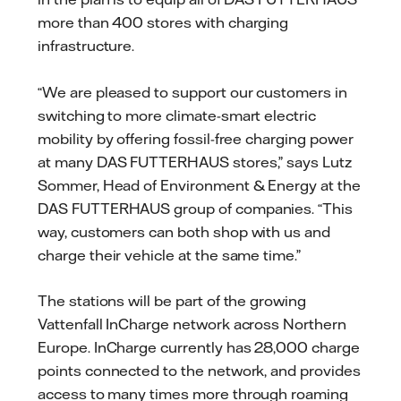
more than 400 stores with charging
infrastructure.
“We are pleased to support our customers in
switching to more climate-smart electric
mobility by offering fossil-free charging power
at many DAS FUTTERHAUS stores,” says Lutz
Sommer, Head of Environment & Energy at the
DAS FUTTERHAUS group of companies. “This
way, customers can both shop with us and
charge their vehicle at the same time.”
The stations will be part of the growing
Vattenfall InCharge network across Northern
Europe. InCharge currently has 28,000 charge
points connected to the network, and provides
access to many times more through roaming