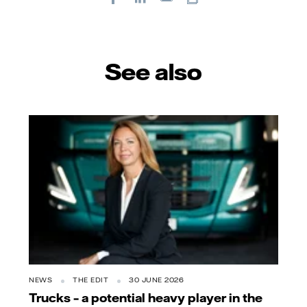
E-
mail
See also
NEWS
THE EDIT
30 JUNE 2026
Trucks – a potential heavy player in the