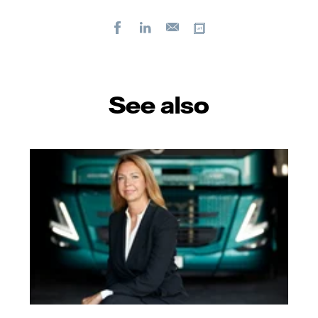
Facebook
LinkedIn
Copy url
E-
mail
See also