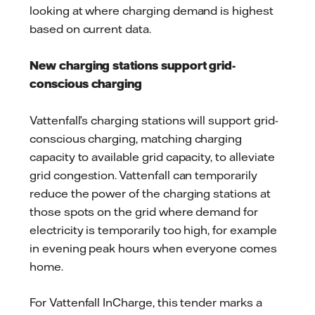
looking at where charging demand is highest
based on current data.
New charging stations support grid-
conscious charging
Vattenfall’s charging stations will support grid-
conscious charging, matching charging
capacity to available grid capacity, to alleviate
grid congestion. Vattenfall can temporarily
reduce the power of the charging stations at
those spots on the grid where demand for
electricity is temporarily too high, for example
in evening peak hours when everyone comes
home.
For Vattenfall InCharge, this tender marks a