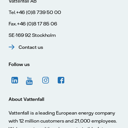
Vattenfall AB
Tel.+46 (0)8 739 50 00
Fax.+46 (0)8 17 85 06
SE-169 92 Stockholm
Contact us
Follow us
About Vattenfall
Vattenfall is a leading European energy company
with 12 million customers and 21,000 employees.