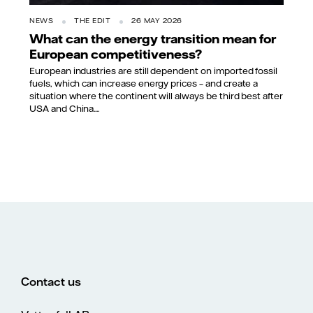
NEWS
THE EDIT
26 MAY 2026
What can the energy transition mean for
European competitiveness?
European industries are still dependent on imported fossil
fuels, which can increase energy prices – and create a
situation where the continent will always be third best after
USA and China....
Contact us