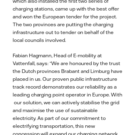
which also installed the first two series of
charging stations, came up with the best offer
and won the European tender for the project.
The two provinces are putting the charging
infrastructure out to tender on behalf of the
local councils involved.
Fabian Hagmann, Head of E-mobility at
Vattenfall, says: “We are honoured by the trust
the Dutch provinces Brabant and Limburg have
placed in us. Our proven public infrastructure
track record demonstrates our reliability as a
leading charging point operator in Europe. With
our solution, we can actively stabilise the grid
and maximise the use of sustainable
electricity. As part of our commitment to
electrifying transportation, this new
concession will expand our charging network