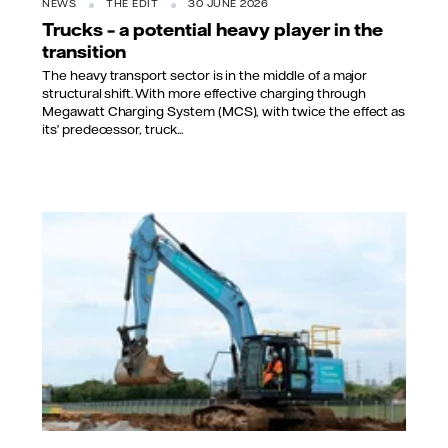
NEWS
THE EDIT
30 JUNE 2026
Trucks – a potential heavy player in the
transition
The heavy transport sector is in the middle of a major
structural shift. With more effective charging through
Megawatt Charging System (MCS), with twice the effect as
its’ predecessor, truck...