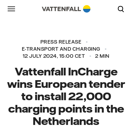
Skip to content
Go to main navigation
Go to footer
Go to main navigation
PRESS RELEASE
E-TRANSPORT AND CHARGING
12 JULY 2024, 15:00 CET
2 MIN
Vattenfall InCharge
wins European tender
to install 22,000
charging points in the
Netherlands