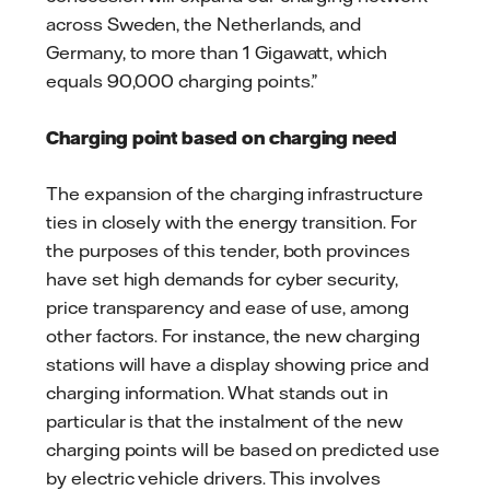
across Sweden, the Netherlands, and
Germany, to more than 1 Gigawatt, which
equals 90,000 charging points.”
Charging point based on charging need
The expansion of the charging infrastructure
ties in closely with the energy transition. For
the purposes of this tender, both provinces
have set high demands for cyber security,
price transparency and ease of use, among
other factors. For instance, the new charging
stations will have a display showing price and
charging information. What stands out in
particular is that the instalment of the new
charging points will be based on predicted use
by electric vehicle drivers. This involves