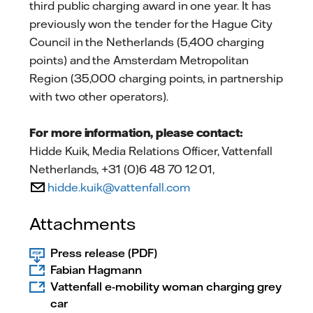
third public charging award in one year. It has
previously won the tender for the Hague City
Council in the Netherlands (5,400 charging
points) and the Amsterdam Metropolitan
Region (35,000 charging points, in partnership
with two other operators).
For more information, please contact:
Hidde Kuik, Media Relations Officer, Vattenfall
Netherlands, +31 (0)6 48 70 12 01,
hidde.kuik@vattenfall.com
Attachments
Press release (PDF)
Fabian Hagmann
Vattenfall e-mobility woman charging grey
car