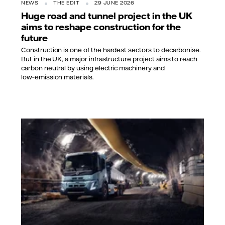
NEWS
THE EDIT
29 JUNE 2026
Huge road and tunnel project in the UK
aims to reshape construction for the
future
Construction is one of the hardest sectors to decarbonise.
But in the UK, a major infrastructure project aims to reach
carbon neutral by using electric machinery and
low‑emission materials.