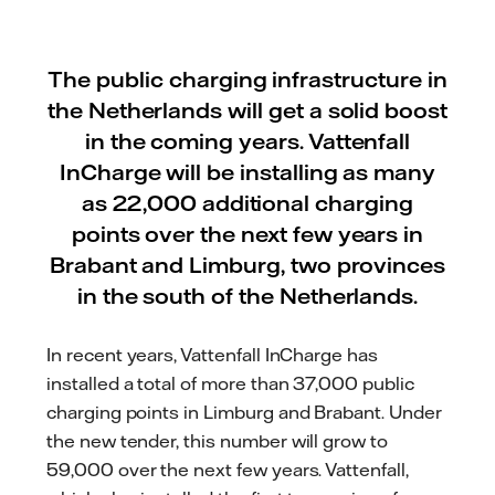
The public charging infrastructure in
the Netherlands will get a solid boost
in the coming years. Vattenfall
InCharge will be installing as many
as 22,000 additional charging
points over the next few years in
Brabant and Limburg, two provinces
in the south of the Netherlands.
In recent years, Vattenfall InCharge has
installed a total of more than 37,000 public
charging points in Limburg and Brabant. Under
the new tender, this number will grow to
59,000 over the next few years. Vattenfall,