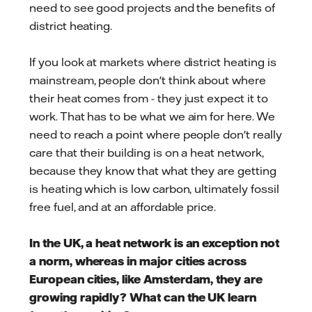
need to see good projects and the benefits of
district heating.
If you look at markets where district heating is
mainstream, people don't think about where
their heat comes from - they just expect it to
work. That has to be what we aim for here. We
need to reach a point where people don't really
care that their building is on a heat network,
because they know that what they are getting
is heating which is low carbon, ultimately fossil
free fuel, and at an affordable price.
In the UK, a heat network is an exception not
a norm, whereas in major cities across
European cities, like Amsterdam, they are
growing rapidly? What can the UK learn