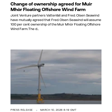
Change of ownership agreed for Muir
Mhòr Floating Offshore Wind Farm
Joint Venture partners Vattenfall and Fred. Olsen Seawind
have mutually agreed that Fred. Olsen Seawind will assume
100 per cent ownership of the Muir Mhòr Floating Offshore
Wind Farm. The d...
PRESS RELEASE
MARCH 10, 2026 8:19 GMT