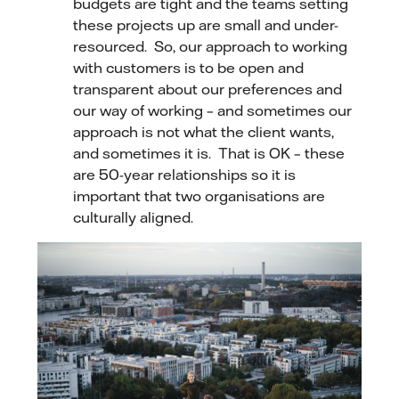
budgets are tight and the teams setting
these projects up are small and under-
resourced. So, our approach to working
with customers is to be open and
transparent about our preferences and
our way of working – and sometimes our
approach is not what the client wants,
and sometimes it is. That is OK – these
are 50-year relationships so it is
important that two organisations are
culturally aligned.