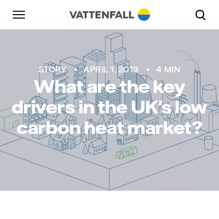
Skip to content
Go to main navigation
Go to footer
Go to main navigation
STORY
APRIL 1, 2019
4 MIN
What are the key
drivers in the UK's low
carbon heat market?