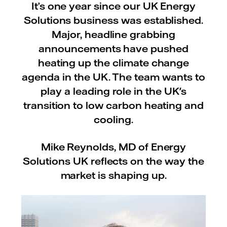
It’s one year since our UK Energy
Solutions business was established.
Major, headline grabbing
announcements have pushed
heating up the climate change
agenda in the UK. The team wants to
play a leading role in the UK's
transition to low carbon heating and
cooling.
Mike Reynolds, MD of Energy
Solutions UK reflects on the way the
market is shaping up.