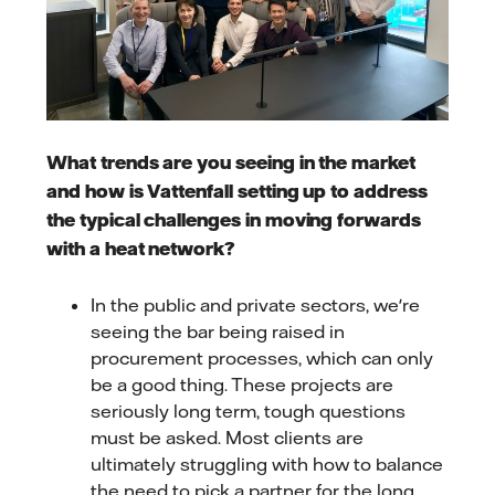
What trends are you seeing in the market
and how is Vattenfall setting up to address
the typical challenges in moving forwards
with a heat network?
In the public and private sectors, we're
seeing the bar being raised in
procurement processes, which can only
be a good thing. These projects are
seriously long term, tough questions
must be asked. Most clients are
ultimately struggling with how to balance
the need to pick a partner for the long