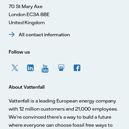
70 St Mary Axe
London EC3A 8BE
United Kingdom
All contact information
Follow us
About Vattenfall
Vattenfall is a leading European energy company
with 12 million customers and 21,000 employees.
We’re convinced there’s a way to build a future
where everyone can choose fossil free ways to