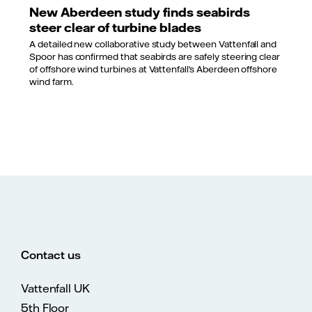
New Aberdeen study finds seabirds
steer clear of turbine blades
A detailed new collaborative study between Vattenfall and
Spoor has confirmed that seabirds are safely steering clear
of offshore wind turbines at Vattenfall’s Aberdeen offshore
wind farm.
Contact us
Vattenfall UK
5th Floor