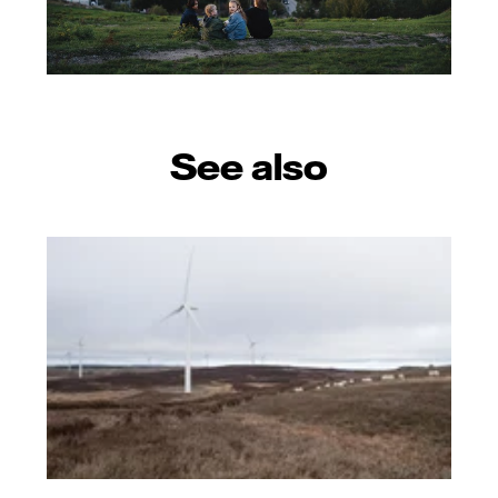
See also