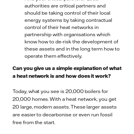
authorities are critical partners and
should be taking control of their local
energy systems by taking contractual
control of their heat networks in
partnership with organisations which
know how to de-risk the development of
these assets and in the long term how to
operate them effectively.
Can you give us a simple explanation of what
a heat network is and how does it work?
Today, what you see is 20,000 boilers for
20,000 homes. With a heat network, you get
20 large, modern assets. These larger assets
are easier to decarbonise or even run fossil
free from the start.