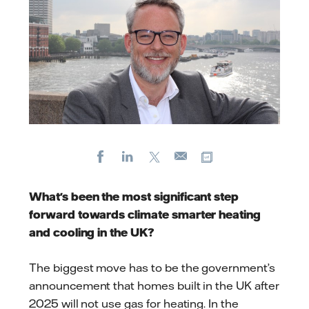
Facebook
LinkedIn
X
Copy url
E-
mail
What's been the most significant step
forward towards climate smarter heating
and cooling in the UK?
The biggest move has to be the government’s
announcement that homes built in the UK after
2025 will not use gas for heating. In the