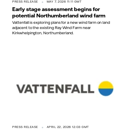
PRESS RELEASE
MAY 7, 2026 11:11 GMT
Early stage assessment begins for
potential Northumberland wind farm
Vattenfall is exploring plans for a new wind farm on land
adjacent to the existing Ray Wind Farm near
Kirkwhelpington, Northumberland.
PRESS RELEASE
APRIL 22, 2026 12:03 GMT