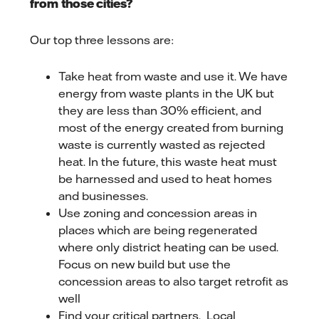
from those cities?
Our top three lessons are:
Take heat from waste and use it. We have
energy from waste plants in the UK but
they are less than 30% efficient, and
most of the energy created from burning
waste is currently wasted as rejected
heat. In the future, this waste heat must
be harnessed and used to heat homes
and businesses.
Use zoning and concession areas in
places which are being regenerated
where only district heating can be used.
Focus on new build but use the
concession areas to also target retrofit as
well
Find your critical partners. Local