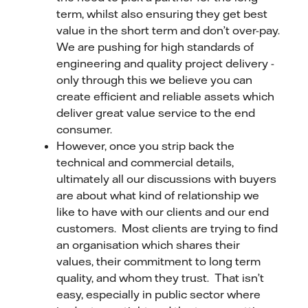
term, whilst also ensuring they get best
value in the short term and don’t over-pay.
We are pushing for high standards of
engineering and quality project delivery -
only through this we believe you can
create efficient and reliable assets which
deliver great value service to the end
consumer.
However, once you strip back the
technical and commercial details,
ultimately all our discussions with buyers
are about what kind of relationship we
like to have with our clients and our end
customers. Most clients are trying to find
an organisation which shares their
values, their commitment to long term
quality, and whom they trust. That isn’t
easy, especially in public sector where