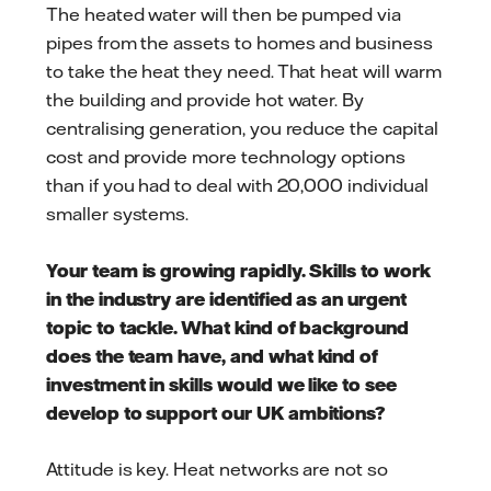
The heated water will then be pumped via
pipes from the assets to homes and business
to take the heat they need. That heat will warm
the building and provide hot water. By
centralising generation, you reduce the capital
cost and provide more technology options
than if you had to deal with 20,000 individual
smaller systems.
Your team is growing rapidly. Skills to work
in the industry are identified as an urgent
topic to tackle. What kind of background
does the team have, and what kind of
investment in skills would we like to see
develop to support our UK ambitions?
Attitude is key. Heat networks are not so