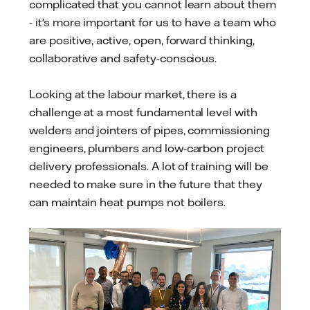
complicated that you cannot learn about them
- it's more important for us to have a team who
are positive, active, open, forward thinking,
collaborative and safety-conscious.
Looking at the labour market, there is a
challenge at a most fundamental level with
welders and jointers of pipes, commissioning
engineers, plumbers and low-carbon project
delivery professionals. A lot of training will be
needed to make sure in the future that they
can maintain heat pumps not boilers.