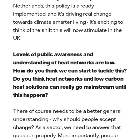
Netherlands, this policy is already
implemented, and it's driving real change
towards climate smarter living - it's exciting to
think of the shift this will now stimulate in the
UK.
Levels of public awareness and
understanding of heat networks are low.
How do you think we can start to tackle this?
Do you think heat networks and low carbon
heat solutions can really go mainstream until
this happens?
There of course needs to be a better general
understanding - why should people accept
change? As a sector, we need to answer that
question properly. Most importantly, people