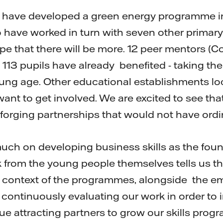
e have developed a green energy programme i
 have worked in turn with seven other primar
hope that there will be more. 12 peer mentors (C
 113 pupils have already benefited - taking th
ung age. Other educational establishments lo
ant to get involved. We are excited to see th
 forging partnerships that would not have ord
much on developing business skills as the foun
from the young people themselves tells us t
ife context of the programmes, alongside the 
 continuously evaluating our work in order to 
e attracting partners to grow our skills progr