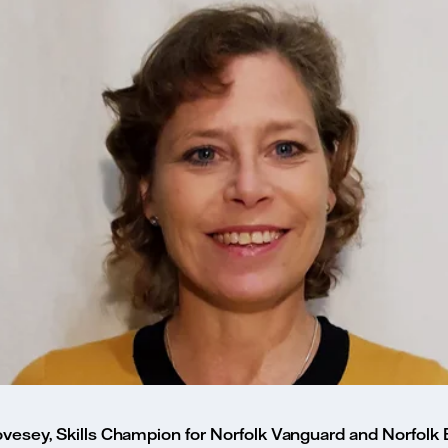
vesey, Skills Champion for Norfolk Vanguard and Norfolk