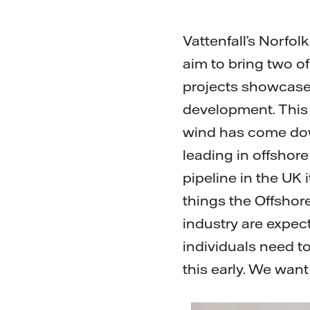
Vattenfall’s Norfo
aim to bring two of
projects showcase 
development. This 
wind has come dow
leading in offshor
pipeline in the UK i
things the Offshor
industry are expec
individuals need t
this early. We wan