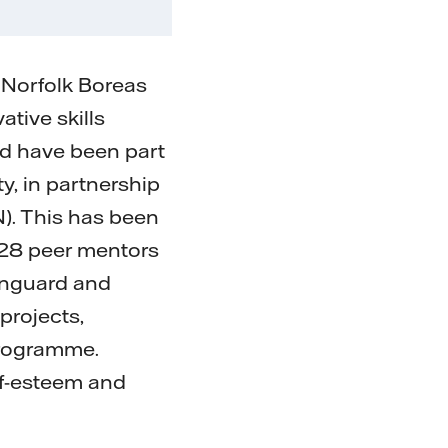
 Norfolk Boreas
tive skills
nd have been part
, in partnership
). This has been
 28 peer mentors
Vanguard and
projects,
 programme.
lf-esteem and