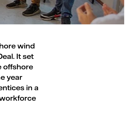
shore wind
al. It set
e offshore
ne year
ntices in a
 workforce