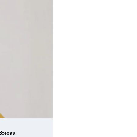
 Boreas