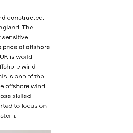
nd constructed,
England. The
 sensitive
 price of offshore
UK is world
offshore wind
his is one of the
he offshore wind
ose skilled
rted to focus on
system.