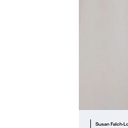
Susan Falch-Lo