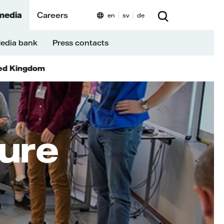
media
Careers
en
sv
de
edia bank
Press contacts
ed Kingdom
ture