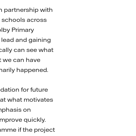
n partnership with
y schools across
olby Primary
e lead and gaining
cally can see what
at we can have
inarily happened.
dation for future
hat what motivates
emphasis on
improve quickly.
amme if the project