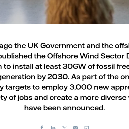
ago the UK Government and the off
published the Offshore Wind Sector De
n to install at least 30GW of fossil fre
eneration by 2030. As part of the o
y targets to employ 3,000 new appre
ety of jobs and create a more diverse
have been announced.
Facebook
LinkedIn
X
Copy url