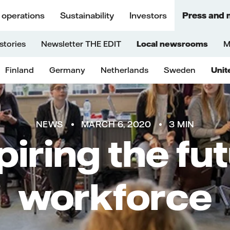
 operations
Sustainability
Investors
Press and 
stories
Newsletter THE EDIT
Local newsrooms
M
Finland
Germany
Netherlands
Sweden
Unit
NEWS
MARCH 6, 2020
3 MIN
piring the fu
workforce