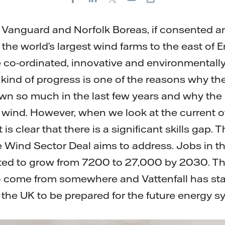
E-
mail
lk Vanguard and Norfolk Boreas, if consented a
 the world’s largest wind farms to the east of 
co-ordinated, innovative and environmentally
kind of progress is one of the reasons why the
n so much in the last few years and why the 
e wind. However, when we look at the current 
t is clear that there is a significant skills gap. T
e Wind Sector Deal aims to address. Jobs in t
ted to grow from 7200 to 27,000 by 2030. Th
o come from somewhere and Vattenfall has sta
t the UK to be prepared for the future energy 