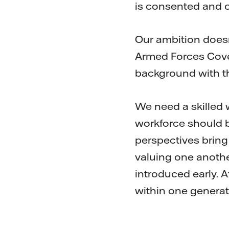
is consented and 
Our ambition doesn
Armed Forces Cove
background with the
We need a skilled 
workforce should b
perspectives bring 
valuing one another
introduced early. Af
within one generat