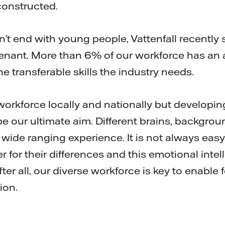
constructed.
’t end with young people, Vattenfall recently 
nant. More than 6% of our workforce has an 
 transferable skills the industry needs.
workforce locally and nationally but developin
e our ultimate aim. Different brains, backgro
wide ranging experience. It is not always easy
 for their differences and this emotional intel
ter all, our diverse workforce is key to enable fo
ion.