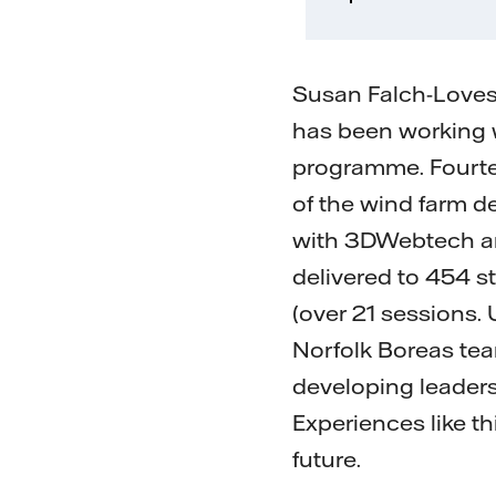
Susan Falch-Loves
has been working w
programme. Fourtee
of the wind farm d
with 3DWebtech an
delivered to 454 
(over 21 sessions.
Norfolk Boreas tea
developing leaders
Experiences like t
future.