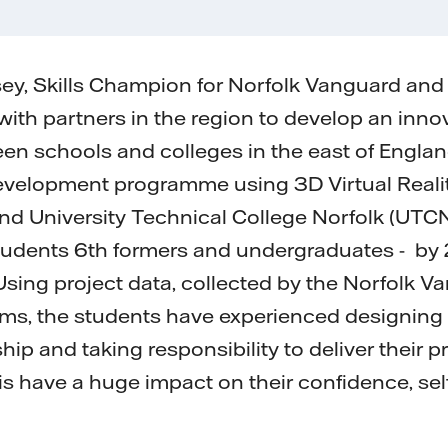
ey, Skills Champion for Norfolk Vanguard and
ith partners in the region to develop an innova
n schools and colleges in the east of Engla
evelopment programme using 3D Virtual Reality
d University Technical College Norfolk (UTCN
students 6th formers and undergraduates - by
 Using project data, collected by the Norfolk 
ms, the students have experienced designing 
hip and taking responsibility to deliver their
his have a huge impact on their confidence, se