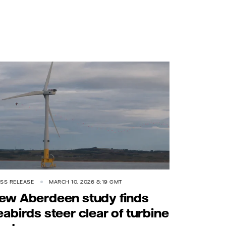
SS RELEASE
MARCH 10, 2026 8:19 GMT
ew Aberdeen study finds
eabirds steer clear of turbine