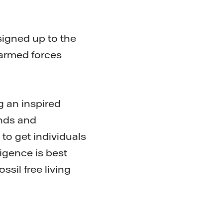
signed up to the
armed forces
g an inspired
unds and
 to get individuals
ligence is best
ssil free living