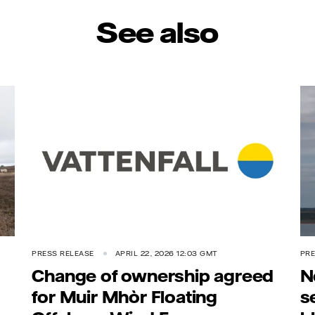
See also
PRESS RELEASE
APRIL 22, 2026 12:03 GMT
PRE
Change of ownership agreed
N
for Muir Mhòr Floating
s