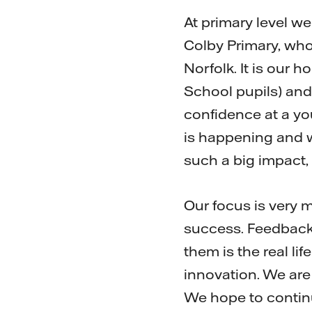
At primary level w
Colby Primary, who
Norfolk. It is our 
School pupils) and
confidence at a yo
is happening and w
such a big impact,
Our focus is very 
success. Feedback 
them is the real l
innovation. We are
We hope to continu