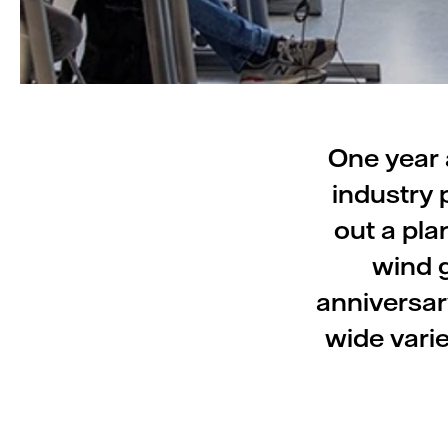
One year 
industry 
out a pla
wind g
anniversar
wide vari