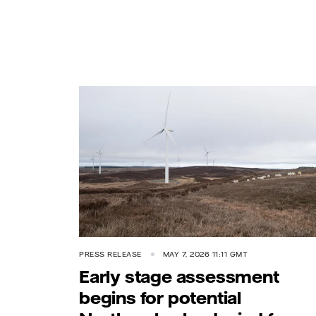
PRESS RELEASE
MAY 7, 2026 11:11 GMT
Early stage assessment
begins for potential