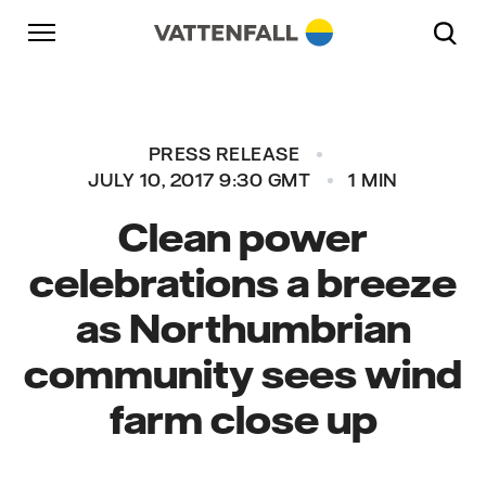
Skip to content
Go to main navigation
Go to footer
Go to main navigation
PRESS RELEASE
JULY 10, 2017 9:30 GMT
1 MIN
Clean power
celebrations a breeze
as Northumbrian
community sees wind
farm close up