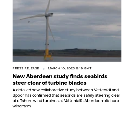
PRESS RELEASE
MARCH 10, 2026 8:19 GMT
New Aberdeen study finds seabirds
steer clear of turbine blades
A detailed new collaborative study between Vattenfall and
Spoor has confirmed that seabirds are safely steering clear
of offshore wind turbines at Vattenfall’s Aberdeen offshore
wind farm.