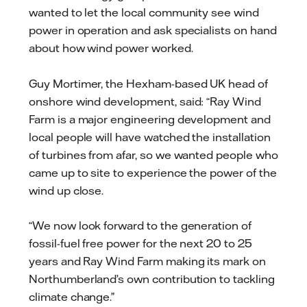
wanted to let the local community see wind
power in operation and ask specialists on hand
about how wind power worked.
Guy Mortimer, the Hexham-based
UK
head of
onshore wind development, said: “Ray Wind
Farm is a major engineering development
and
l
ocal people will have watched the installation
of turbines from afar, so we wanted people
who
came up to site to experience the power of the
wind up close.
“We now look forward to the generation of
fossil-fuel free power for the next 20
to
25
years and Ray Wind Farm making its mark on
Northumberland’s own contribution to tackling
climate change.”