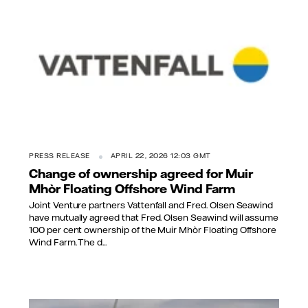
PRESS RELEASE
APRIL 22, 2026 12:03 GMT
Change of ownership agreed for Muir
Mhòr Floating Offshore Wind Farm
Joint Venture partners Vattenfall and Fred. Olsen Seawind
have mutually agreed that Fred. Olsen Seawind will assume
100 per cent ownership of the Muir Mhòr Floating Offshore
Wind Farm. The d...