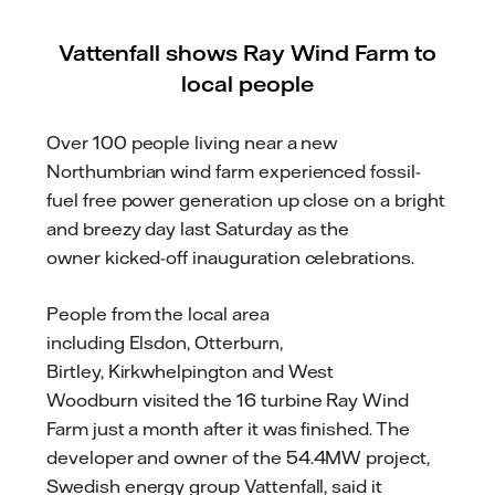
Vattenfall shows Ray Wind Farm to
local people
Over 100 people living near a new
Northumbrian wind farm experienced fossil-
fuel free power generation up close
on a bright
and breezy day
last Saturday
as the
owner
kicked-off
inauguration celebrations
.
People
from the local area
including
Elsdon,
Otterburn
,
Birtley,
Kirkwhelpington
and West
Woodburn
visited the 16 turbine Ray Wind
Farm just a month after it was finished. The
developer and owner
of the 54.4MW project
,
Swedish energy group Vattenfall, said it