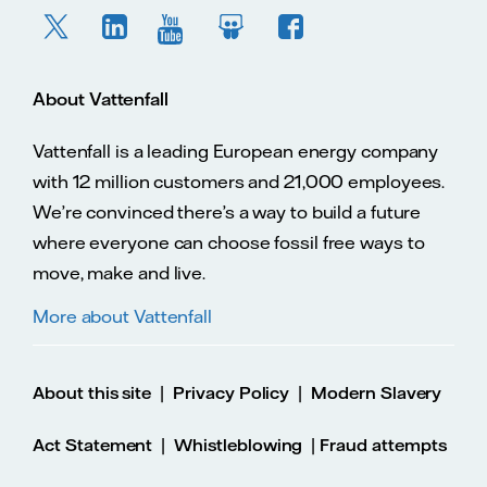
About Vattenfall
Vattenfall is a leading European energy company
with 12 million customers and 21,000 employees.
We’re convinced there’s a way to build a future
where everyone can choose fossil free ways to
move, make and live.
More about Vattenfall
|
|
About this site
Privacy Policy
Modern Slavery
|
|
Act Statement
Whistleblowing
Fraud attempts