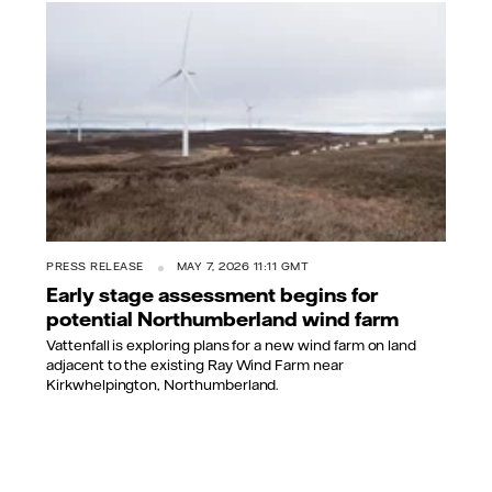
PRESS RELEASE
MAY 7, 2026 11:11 GMT
Early stage assessment begins for
potential Northumberland wind farm
Vattenfall is exploring plans for a new wind farm on land
adjacent to the existing Ray Wind Farm near
Kirkwhelpington, Northumberland.