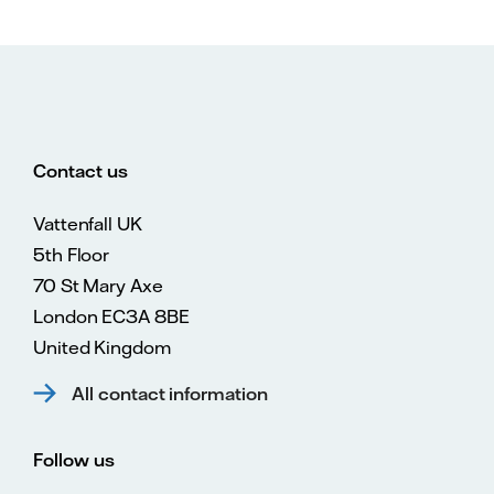
Contact us
Vattenfall UK
5th Floor
70 St Mary Axe
London EC3A 8BE
United Kingdom
All contact information
Follow us