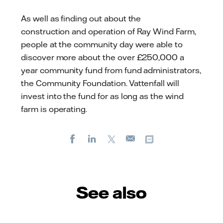
As well as finding out about the
construction
and operation
of Ray Wind Farm,
people at the community day were able to
discover more about the over £250,000 a
year community fund from fund administrators,
the Community Foundation. Vattenfall will
invest into the fund for as long as the wind
farm is operating.
Facebook
LinkedIn
X
Copy url
E-
mail
See also