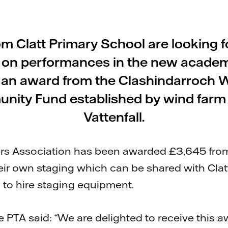
om Clatt Primary School are looking 
 on performances in the new academ
g an award from the Clashindarroch 
nity Fund established by wind farm
Vattenfall.
rs Association has been awarded £3,645 from
eir own staging which can be shared with Clatt 
to hire staging equipment.
e PTA said: “We are delighted to receive this a