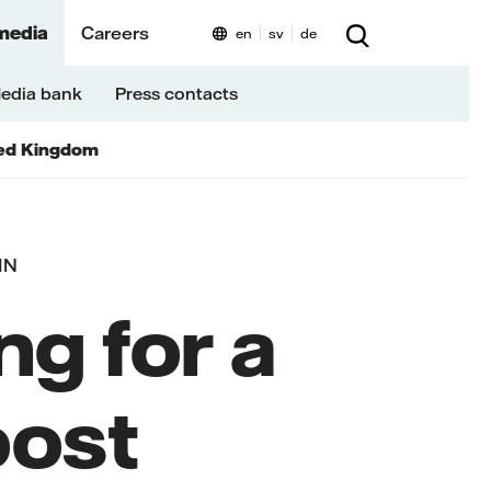
media
Careers
en
sv
de
edia bank
Press contacts
ed Kingdom
IN
ng for a
oost