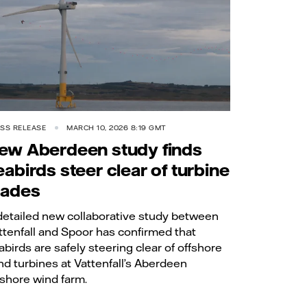
SS RELEASE
MARCH 10, 2026 8:19 GMT
ew Aberdeen study finds
eabirds steer clear of turbine
lades
detailed new collaborative study between
ttenfall and Spoor has confirmed that
abirds are safely steering clear of offshore
nd turbines at Vattenfall’s Aberdeen
fshore wind farm.