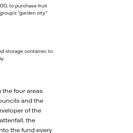
00, to purchase fruit
group’s "garden city"
d storage container, to
y.
the four areas
ouncils and the
veloper of the
ttenfall, the
nto the fund every