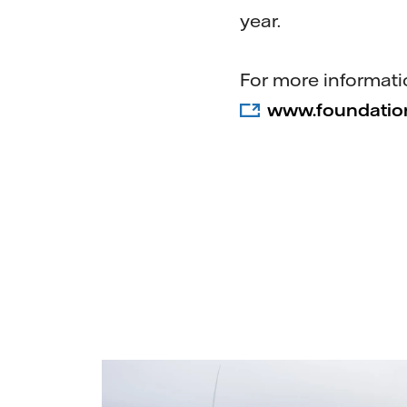
year.
For more informatio
www.foundation