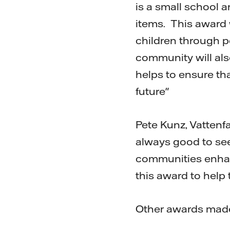
is a small school an
items. This award 
children through p
community will also
helps to ensure th
future"
Pete Kunz, Vattenfa
always good to see
communities enhanc
this award to help 
Other awards made 