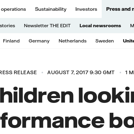
 operations
Sustainability
Investors
Press and 
stories
Newsletter THE EDIT
Local newsrooms
M
Finland
Germany
Netherlands
Sweden
Unit
RESS RELEASE
AUGUST 7, 2017 9:30 GMT
1 M
hildren looki
formance b