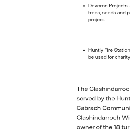
Deveron Projects –
trees, seeds and p
project.
Huntly Fire Statio
be used for charity
The Clashindarroc
served by the Hun
Cabrach Community
Clashindarroch Win
owner of the 18 tu