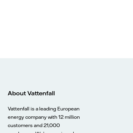
About Vattenfall
Vattenfall is a leading European
energy company with 12 million
customers and 21,000