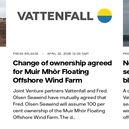
PRESS RELEASE
APRIL 22, 2026 12:03 GMT
PRE
Change of ownership agreed
N
for Muir Mhòr Floating
s
Offshore Wind Farm
b
Joint Venture partners Vattenfall and Fred.
A 
Olsen Seawind have mutually agreed that
Va
Fred. Olsen Seawind will assume 100 per
se
cent ownership of the Muir Mhòr Floating
wi
Offshore Wind Farm. The d...
of