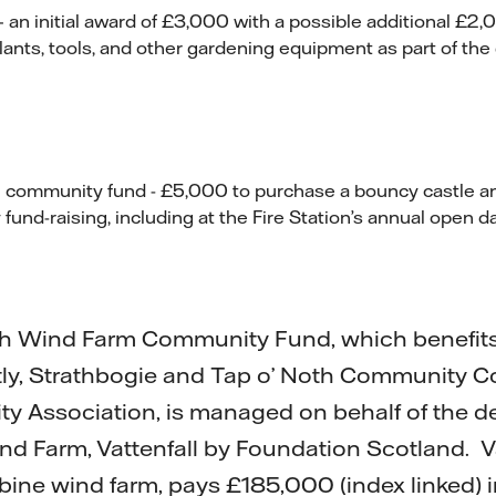
 an initial award of £3,000 with a possible additional £2,0
lants, tools, and other gardening equipment as part of the 
n community fund - £5,000 to purchase a bouncy castle an
 fund-raising, including at the Fire Station’s annual open da
h Wind Farm Community Fund, which benefits 
tly, Strathbogie and Tap o’ Noth Community C
 Association, is managed on behalf of the de
d Farm, Vattenfall by Foundation Scotland. Va
rbine wind farm, pays £185,000 (index linked) i