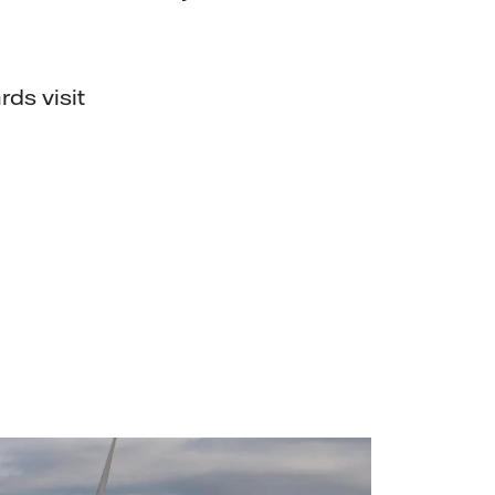
rds visit