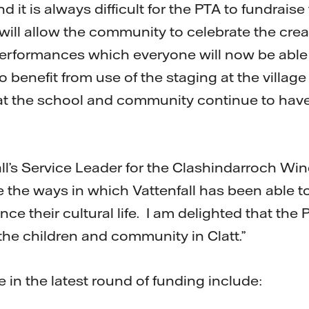
d it is always difficult for the PTA to fundraise
will allow the community to celebrate the creat
erformances which everyone will now be able 
 benefit from use of the staging at the village 
at the school and community continue to have
ll’s Service Leader for the Clashindarroch Wind 
 the ways in which Vattenfall has been able to
e their cultural life. I am delighted that the
the children and community in Clatt.”
in the latest round of funding include: