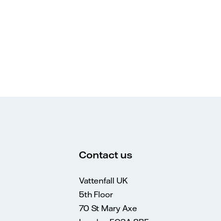
Contact us
Vattenfall UK
5th Floor
70 St Mary Axe