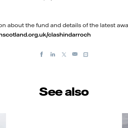
n about the fund and details of the latest awa
scotland.org.uk/clashindarroch
Facebook
LinkedIn
X
Copy url
E-
mail
See also