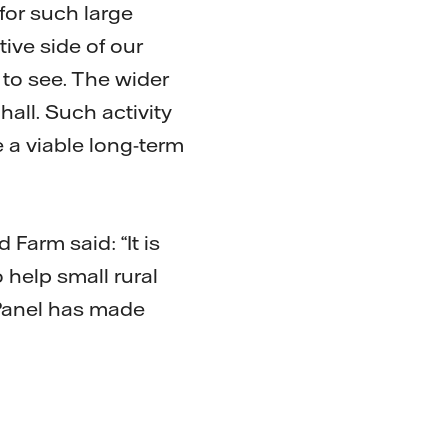
 for such large
ive side of our
to see. The wider
hall. Such activity
 a viable long-term
Farm said: “It is
 help small rural
 Panel has made