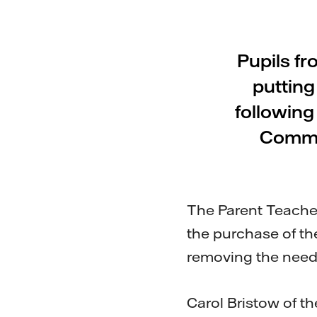
Pupils fr
putting
followin
Commu
The Parent Teache
the purchase of th
removing the need 
Carol Bristow of th