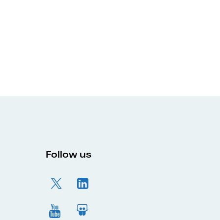
Follow us