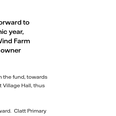
forward to
ic year,
Wind Farm
 owner
 the fund, towards
Village Hall, thus
ward. Clatt Primary