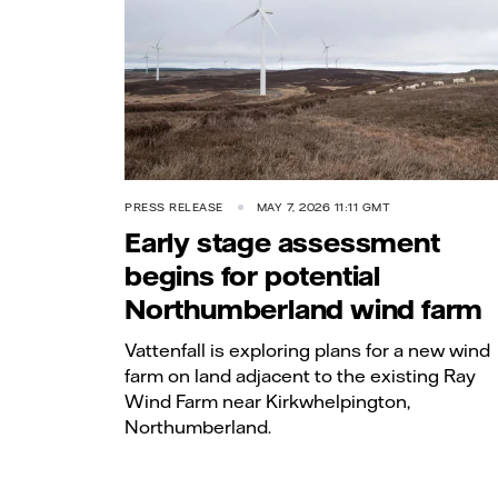
PRESS RELEASE
MAY 7, 2026 11:11 GMT
Early stage assessment
begins for potential
Northumberland wind farm
Vattenfall is exploring plans for a new wind
farm on land adjacent to the existing Ray
Wind Farm near Kirkwhelpington,
Northumberland.