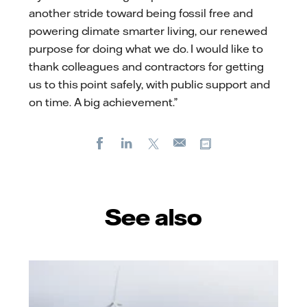
another stride toward being fossil free and
powering climate smarter living, our renewed
purpose for doing what we do. I would like to
thank colleagues and contractors for getting
us to this point safely, with public support and
on time. A big achievement.”
Facebook
LinkedIn
X
Copy url
E-
mail
See also