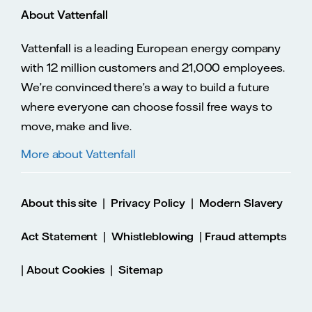
About Vattenfall
Vattenfall is a leading European energy company
with 12 million customers and 21,000 employees.
We’re convinced there’s a way to build a future
where everyone can choose fossil free ways to
move, make and live.
More about Vattenfall
|
|
About this site
Privacy Policy
Modern Slavery
|
|
Act Statement
Whistleblowing
Fraud attempts
|
|
About Cookies
Sitemap