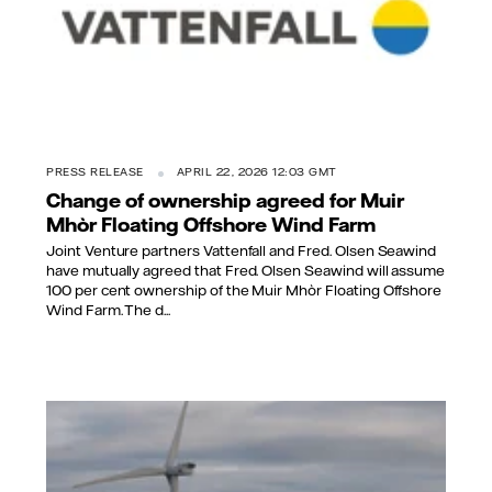
PRESS RELEASE
APRIL 22, 2026 12:03 GMT
Change of ownership agreed for Muir
Mhòr Floating Offshore Wind Farm
Joint Venture partners Vattenfall and Fred. Olsen Seawind
have mutually agreed that Fred. Olsen Seawind will assume
100 per cent ownership of the Muir Mhòr Floating Offshore
Wind Farm. The d...