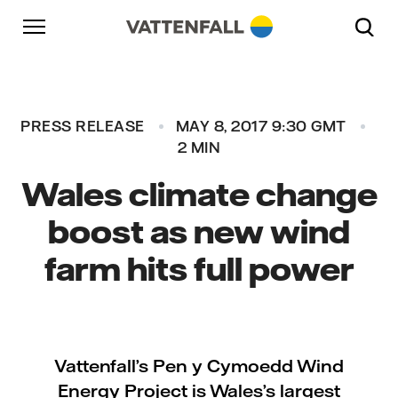
Skip to content
Go to main navigation
Go to footer
Go to main navigation
PRESS RELEASE
MAY 8, 2017 9:30 GMT
2 MIN
Wales climate change
boost as new wind
farm hits full power
Vattenfall’s Pen y Cymoedd Wind
Energy Project is Wales’s largest