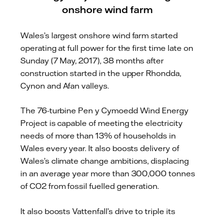
onshore wind farm
Wales’s largest onshore wind farm started
operating at full power for the first time late on
Sunday (7 May, 2017), 38 months after
construction started in the upper Rhondda,
Cynon and Afan valleys.
The 76-turbine Pen y Cymoedd Wind Energy
Project is capable of meeting the electricity
needs of more than 13% of households in
Wales every year. It also boosts delivery of
Wales’s climate change ambitions, displacing
in an average year more than 300,000 tonnes
of CO2 from fossil fuelled generation.
It also boosts Vattenfall’s drive to triple its