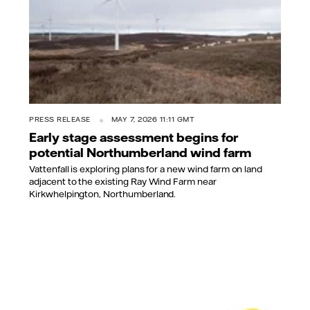
PRESS RELEASE
MAY 7, 2026 11:11 GMT
Early stage assessment begins for
potential Northumberland wind farm
Vattenfall is exploring plans for a new wind farm on land
adjacent to the existing Ray Wind Farm near
Kirkwhelpington, Northumberland.