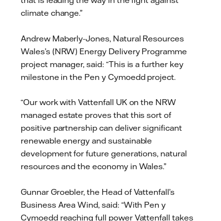
that is leading the way in the fight against
climate change.”
Andrew Maberly-Jones, Natural Resources
Wales’s (NRW) Energy Delivery Programme
project manager, said: “This is a further key
milestone in the Pen y Cymoedd project.
“Our work with Vattenfall UK on the NRW
managed estate proves that this sort of
positive partnership can deliver significant
renewable energy and sustainable
development for future generations, natural
resources and the economy in Wales.”
Gunnar Groebler, the Head of Vattenfall’s
Business Area Wind, said: “With Pen y
Cymoedd reaching full power Vattenfall takes