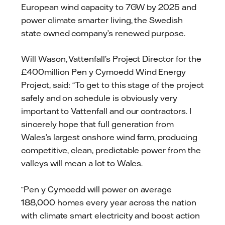
European wind capacity to 7GW by 2025 and
power climate smarter living, the Swedish
state owned company’s renewed purpose.
Will Wason, Vattenfall’s Project Director for the
£400million Pen y Cymoedd Wind Energy
Project, said: “To get to this stage of the project
safely and on schedule is obviously very
important to Vattenfall and our contractors. I
sincerely hope that full generation from
Wales’s largest onshore wind farm, producing
competitive, clean, predictable power from the
valleys will mean a lot to Wales.
“Pen y Cymoedd will power on average
188,000 homes every year across the nation
with climate smart electricity and boost action