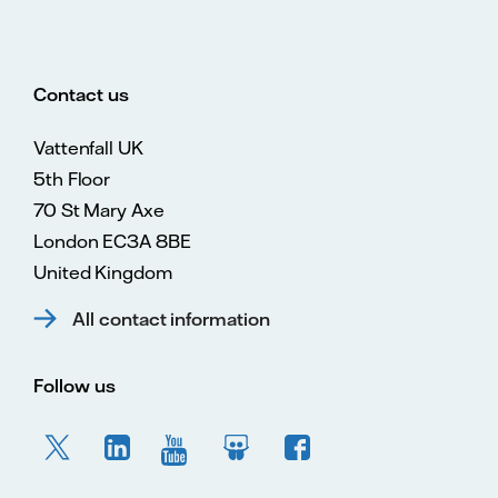
Contact us
Vattenfall UK
5th Floor
70 St Mary Axe
London EC3A 8BE
United Kingdom
All contact information
Follow us