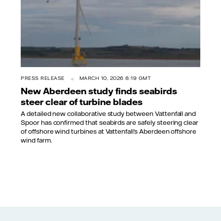
PRESS RELEASE
MARCH 10, 2026 8:19 GMT
New Aberdeen study finds seabirds
steer clear of turbine blades
A detailed new collaborative study between Vattenfall and
Spoor has confirmed that seabirds are safely steering clear
of offshore wind turbines at Vattenfall’s Aberdeen offshore
wind farm.