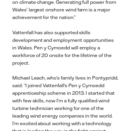
on climate change. Generating full power from
Wales’ largest onshore wind farm is a major
achievement for the nation.”
Vattenfall has also supported skills
development and employment opportunities
in Wales. Pen y Cymoedd will employ a
workforce of 20 onsite for the lifetime of the
project.
Michael Leach, who’s family lives in Pontypridd,
said: “I joined Vattenfall's Pen y Cymoedd
apprenticeship scheme in 2013. I started that
with few skills, now I’m a fully qualified wind
turbine technician working for one of the
leading wind energy companies in the world.
I’m excited about working with a technology