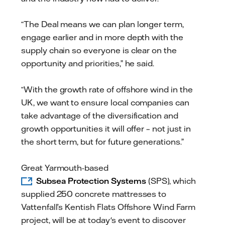
“The Deal means we can plan longer term,
engage earlier and in more depth with the
supply chain so everyone is clear on the
opportunity and priorities,” he said.
“With the growth rate of offshore wind in the
UK, we want to ensure local companies can
take advantage of the diversification and
growth opportunities it will offer – not just in
the short term, but for future generations.”
Great Yarmouth-based
Subsea Protection Systems
(SPS), which
supplied 250 concrete mattresses to
Vattenfall’s Kentish Flats Offshore Wind Farm
project, will be at today's event to discover