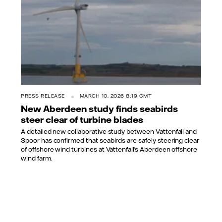
PRESS RELEASE
MARCH 10, 2026 8:19 GMT
New Aberdeen study finds seabirds
steer clear of turbine blades
A detailed new collaborative study between Vattenfall and
Spoor has confirmed that seabirds are safely steering clear
of offshore wind turbines at Vattenfall’s Aberdeen offshore
wind farm.