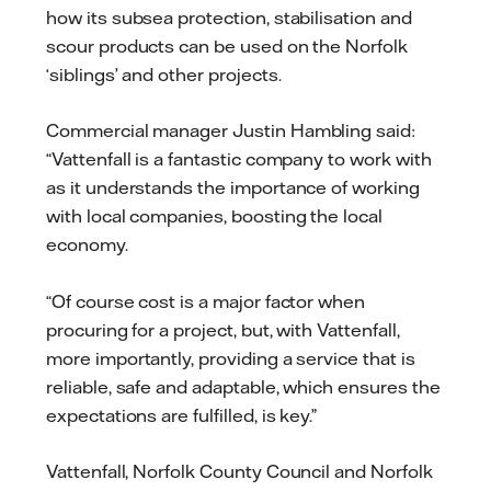
how its subsea protection, stabilisation and
scour products can be used on the Norfolk
‘siblings’ and other projects.
Commercial manager Justin Hambling said:
“Vattenfall is a fantastic company to work with
as it understands the importance of working
with local companies, boosting the local
economy.
“Of course cost is a major factor when
procuring for a project, but, with Vattenfall,
more importantly, providing a service that is
reliable, safe and adaptable, which ensures the
expectations are fulfilled, is key.”
Vattenfall, Norfolk County Council and Norfolk