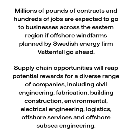
Millions of pounds of contracts and
hundreds of jobs are expected to go
to businesses across the eastern
region if offshore windfarms
planned by Swedish energy firm
Vattenfall go ahead.
Supply chain opportunities will reap
potential rewards for a diverse range
of companies, including civil
engineering, fabrication, building
construction, environmental,
electrical engineering, logistics,
offshore services and offshore
subsea engineering.