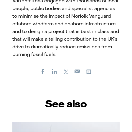
Vattenfall has engaged with thousands of local
people, public bodies and specialist agencies
to minimise the impact of Norfolk Vanguard
offshore windfarm and onshore infrastructure
and to design a project that is best in class and
that will make a telling contribution to the UK’s
drive to dramatically reduce emissions from
burning fossil fuels.
Facebook
LinkedIn
X
Copy url
E-
mail
See also