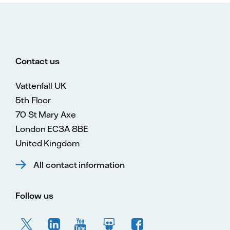
Contact us
Vattenfall UK
5th Floor
70 St Mary Axe
London EC3A 8BE
United Kingdom
All contact information
Follow us