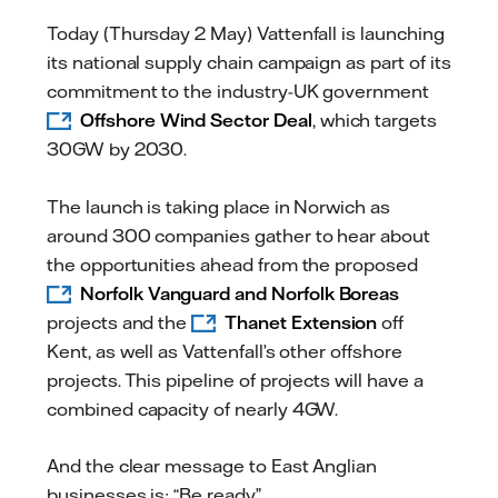
Today (Thursday 2 May) Vattenfall is launching
its national supply chain campaign as part of its
commitment to the industry-UK government
Offshore Wind Sector Deal
, which targets
30GW by 2030.
The launch is taking place in Norwich as
around 300 companies gather to hear about
the opportunities ahead from the proposed
Norfolk Vanguard and Norfolk Boreas
projects and the
Thanet Extension
off
Kent, as well as Vattenfall’s other offshore
projects. This pipeline of projects will have a
combined capacity of nearly 4GW.
And the clear message to East Anglian
businesses is: “Be ready”.