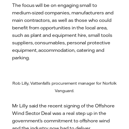
The focus will be on engaging small to
medium-sized companies, manufacturers and
main contractors, as well as those who could
benefit from opportunities in the local area,
such as plant and equipment hire, small tools
suppliers, consumables, personal protective
equipment, accommodation, catering and
parking.
Rob Lilly, Vattenfall’s procurement manager for Norfolk
Vanguard.
Mr Lilly said the recent signing of the Offshore
Wind Sector Deal was a real step up in the
government’s commitment to offshore wind
and the industry now had to deliver.