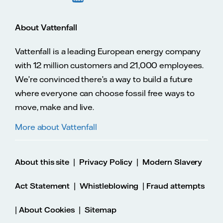
About Vattenfall
Vattenfall is a leading European energy company
with 12 million customers and 21,000 employees.
We’re convinced there’s a way to build a future
where everyone can choose fossil free ways to
move, make and live.
More about Vattenfall
|
|
About this site
Privacy Policy
Modern Slavery
|
|
Act Statement
Whistleblowing
Fraud attempts
|
|
About Cookies
Sitemap