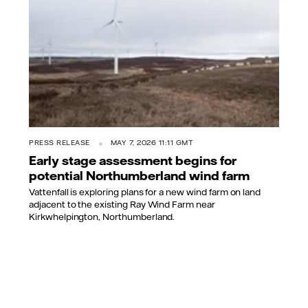
PRESS RELEASE
MAY 7, 2026 11:11 GMT
Early stage assessment begins for
potential Northumberland wind farm
Vattenfall is exploring plans for a new wind farm on land
adjacent to the existing Ray Wind Farm near
Kirkwhelpington, Northumberland.