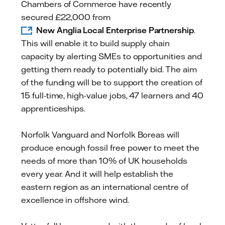
Chambers of Commerce have recently
secured £22,000 from
New Anglia Local Enterprise Partnership
.
This will enable it to build supply chain
capacity by alerting SMEs to opportunities and
getting them ready to potentially bid. The aim
of the funding will be to support the creation of
15 full-time, high-value jobs, 47 learners and 40
apprenticeships.
Norfolk Vanguard and Norfolk Boreas will
produce enough fossil free power to meet the
needs of more than 10% of UK households
every year. And it will help establish the
eastern region as an international centre of
excellence in offshore wind.