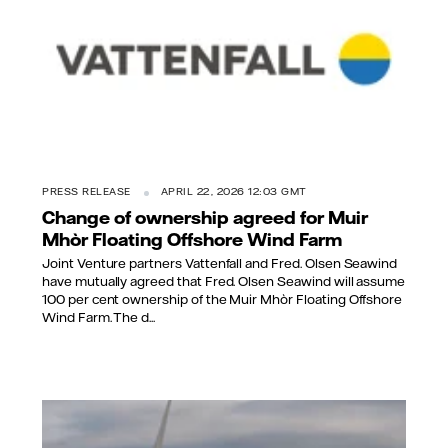
PRESS RELEASE
APRIL 22, 2026 12:03 GMT
Change of ownership agreed for Muir
Mhòr Floating Offshore Wind Farm
Joint Venture partners Vattenfall and Fred. Olsen Seawind
have mutually agreed that Fred. Olsen Seawind will assume
100 per cent ownership of the Muir Mhòr Floating Offshore
Wind Farm. The d...