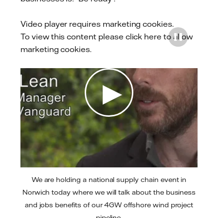
Video player requires marketing cookies.
To view this content please
click here to allow
marketing cookies
.
Play
We are holding a national supply chain event in
Norwich today where we will talk about the business
and jobs benefits of our 4GW offshore wind project
pipeline.