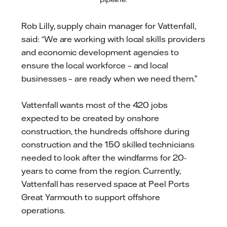
Rob Lilly, supply chain manager for Vattenfall,
said: “We are working with local skills providers
and economic development agencies to
ensure the local workforce – and local
businesses – are ready when we need them.”
Vattenfall wants most of the 420 jobs
expected to be created by onshore
construction, the hundreds offshore during
construction and the 150 skilled technicians
needed to look after the windfarms for 20-
years to come from the region. Currently,
Vattenfall has reserved space at Peel Ports
Great Yarmouth to support offshore
operations.