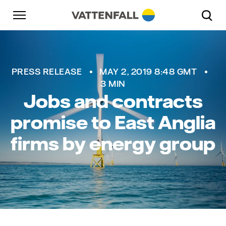
Skip to content
Go to main navigation
Go to footer
Go to main navigation
Vattenfall
PRESS RELEASE
MAY 2, 2019 8:48 GMT
3 MIN
Jobs and contracts
promise to East Anglia
firms by energy group