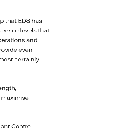
ip that EDS has
ervice levels that
perations and
provide even
 most certainly
ength,
ts maximise
ent Centre