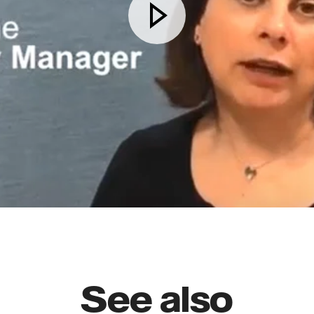
See also