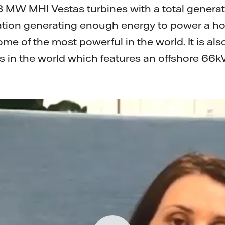
 MW MHI Vestas turbines with a total generat
tion generating enough energy to power a ho
me of the most powerful in the world. It is also
s in the world which features an offshore 66k