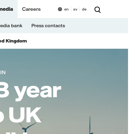
media
Careers
en
sv
de
edia bank
Press contacts
ed Kingdom
MIN
3 year
o UK