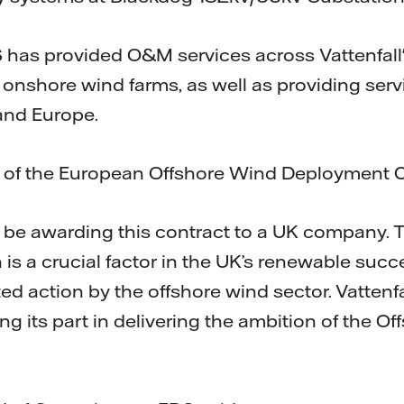
 has provided O&M services across Vattenfall's
onshore wind farms, as well as providing servi
land Europe.
 of the European Offshore Wind Deployment C
o be awarding this contract to a UK company.
 is a crucial factor in the UK’s renewable succ
ted action by the offshore wind sector. Vattenf
g its part in delivering the ambition of the O