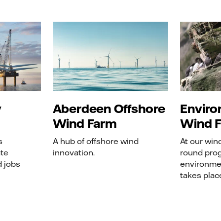
y
Aberdeen Offshore
Enviro
Wind Farm
Wind 
s
A hub of offshore wind
At our win
ate
innovation.
round pro
d jobs
environme
takes plac