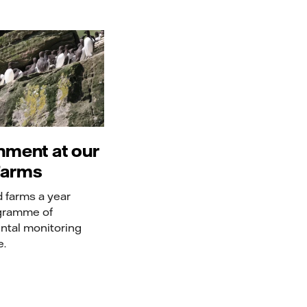
nment at our
Farms
d farms a year
gramme of
ntal monitoring
e.