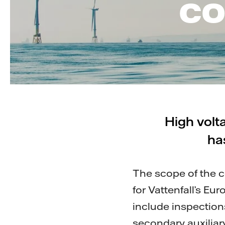
co
High volt
ha
The scope of the 
for Vattenfall’s E
include inspection
secondary auxilia