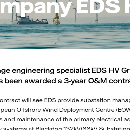
mpany EDS
age engineering specialist EDS HV G
s been awarded a 3-year O&M contra
contract will see EDS provide substation man
uropean Offshore Wind Deployment Centre (EOW
s and maintenance of the primary electrical a
ry systems at Blackdog 132kV/66kV Substation