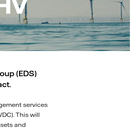
 HV
roup (EDS)
ct.
agement services
DC). This will
ssets and
.