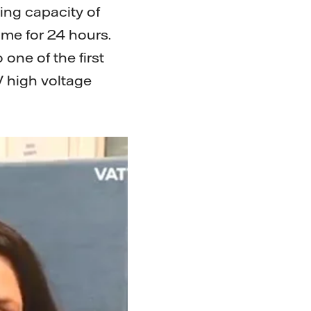
ing capacity of
me for 24 hours.
 one of the first
V high voltage