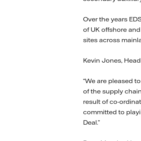
Over the years EDS
of UK offshore and 
sites across main
Kevin Jones, Head
“We are pleased t
of the supply chain
result of co-ordina
committed to playin
Deal.”