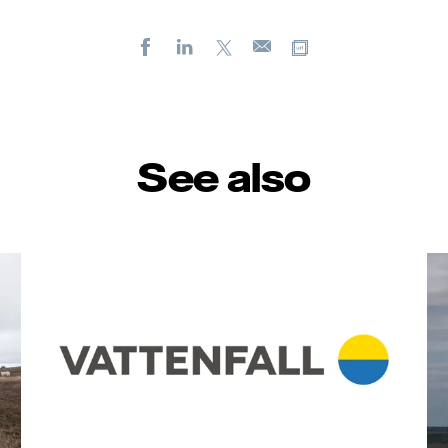
Facebook
LinkedIn
X
Copy url
E-
mail
See also