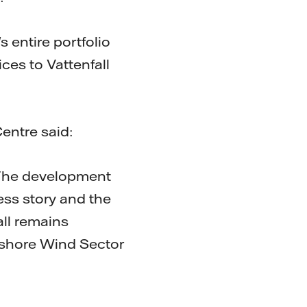
 entire portfolio
ces to Vattenfall
entre said:
 The development
ess story and the
all remains
ffshore Wind Sector