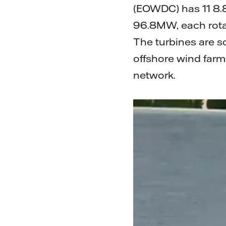
(EOWDC) has 11 8.8
96.8MW, each rota
The turbines are so
offshore wind farm
network.