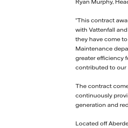
Ryan Murphy, Head
“This contract awa
with Vattenfall and
they have come to
Maintenance depart
greater efficiency 
contributed to our
The contract comes
continuously provi
generation and red
Located off Aberd