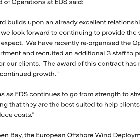
 of Operations at EDS said:
rd builds upon an already excellent relationsh
 we look forward to continuing to provide the s
 expect. We have recently re-organised the O
ment and recruited an additional 3 staff to 
for our clients. The award of this contract has
 continued growth. ”
 as EDS continues to go from strength to str
ng that they are the best suited to help clien
uce costs.”
een Bay, the European Offshore Wind Deploym