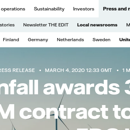
 operations
Sustainability
Investors
Press and 
stories
Newsletter THE EDIT
Local newsrooms
M
Finland
Germany
Netherlands
Sweden
Unit
RESS RELEASE
MARCH 4, 2020 12:33 GMT
1 
nfall awards 
 contract t