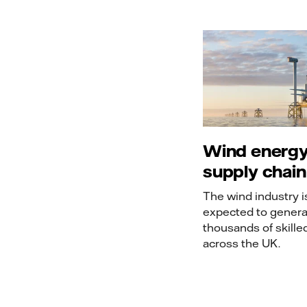
Wind energ
supply chain
The wind industry i
expected to gener
thousands of skille
across the UK.