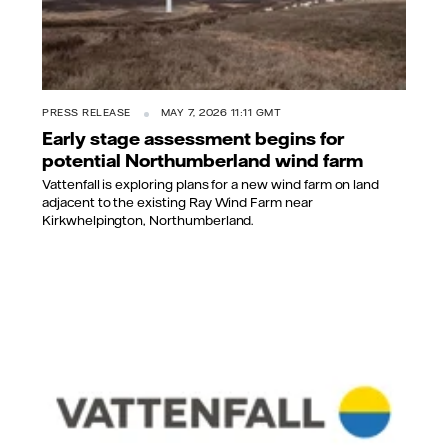
PRESS RELEASE
MAY 7, 2026 11:11 GMT
Early stage assessment begins for
potential Northumberland wind farm
Vattenfall is exploring plans for a new wind farm on land
adjacent to the existing Ray Wind Farm near
Kirkwhelpington, Northumberland.