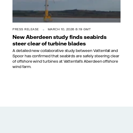
PRESS RELEASE
MARCH 10, 2026 8:19 GMT
New Aberdeen study finds seabirds
steer clear of turbine blades
A detailed new collaborative study between Vattenfall and
Spoor has confirmed that seabirds are safely steering clear
of offshore wind turbines at Vattenfall’s Aberdeen offshore
wind farm.