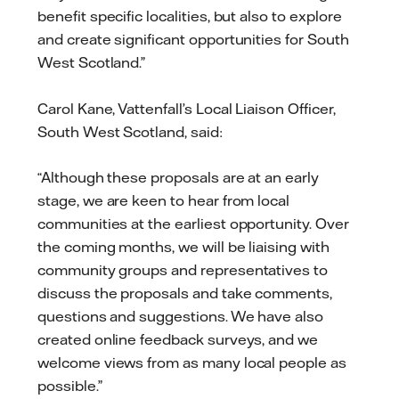
benefit specific localities, but also to explore
and create significant opportunities for South
West Scotland.”
Carol Kane, Vattenfall’s Local Liaison Officer,
South West Scotland, said:
“Although these proposals are at an early
stage, we are keen to hear from local
communities at the earliest opportunity. Over
the coming months, we will be liaising with
community groups and representatives to
discuss the proposals and take comments,
questions and suggestions. We have also
created online feedback surveys, and we
welcome views from as many local people as
possible.”