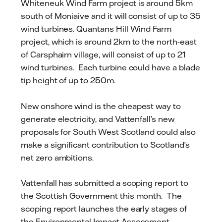
Whiteneuk Wind Farm project is around 5km
south of Moniaive and it will consist of up to 35
wind turbines. Quantans Hill Wind Farm
project, which is around 2km to the north-east
of Carsphairn village, will consist of up to 21
wind turbines. Each turbine could have a blade
tip height of up to 250m.
New onshore wind is the cheapest way to
generate electricity, and Vattenfall’s new
proposals for South West Scotland could also
make a significant contribution to Scotland’s
net zero ambitions.
Vattenfall has submitted a scoping report to
the Scottish Government this month. The
scoping report launches the early stages of
the Environmental Impact Assessment