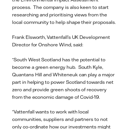
process. The company is also keen to start
researching and prioritising views from the
local community to help shape their proposals.
Frank Elsworth, Vattenfall’s UK Development
Director for Onshore Wind, said:
“South West Scotland has the potential to
become a green energy hub. South Kyle,
Quantans Hill and Whiteneuk can play a major
part in helping to power Scotland towards net
zero and provide green shoots of recovery
from the economic damage of Covid-19.
“Vattenfall wants to work with local
communities, suppliers and partners to not
only co-ordinate how our investments might