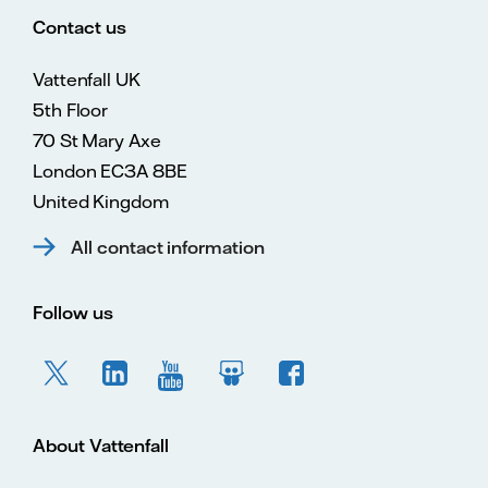
Contact us
Vattenfall UK
5th Floor
70 St Mary Axe
London EC3A 8BE
United Kingdom
All contact information
Follow us
About Vattenfall