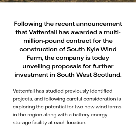
Following the recent announcement
that Vattenfall has awarded a multi-
million-pound contract for the
construction of South Kyle Wind
Farm, the company is today
unveiling proposals for further
investment in South West Scotland.
Vattenfall has studied previously identified
projects, and following careful consideration is
exploring the potential for two new wind farms
in the region along with a battery energy
storage facility at each location.