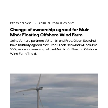
PRESS RELEASE
APRIL 22, 2026 12:03 GMT
Change of ownership agreed for Muir
Mhòr Floating Offshore Wind Farm
Joint Venture partners Vattenfall and Fred. Olsen Seawind
have mutually agreed that Fred. Olsen Seawind will assume
100 per cent ownership of the Muir Mhòr Floating Offshore
Wind Farm. The d...