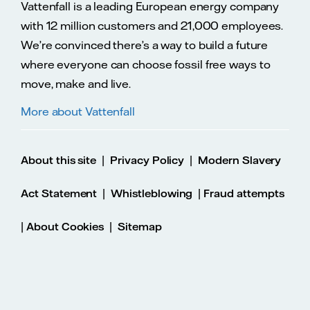
Vattenfall is a leading European energy company
with 12 million customers and 21,000 employees.
We’re convinced there’s a way to build a future
where everyone can choose fossil free ways to
move, make and live.
More about Vattenfall
|
|
About this site
Privacy Policy
Modern Slavery
|
|
Act Statement
Whistleblowing
Fraud attempts
|
|
About Cookies
Sitemap