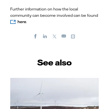
Further information on how the local
community can become involved can be found
here
.
Facebook
LinkedIn
X
Copy url
E-
mail
See also