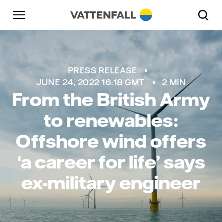
Skip to content
Go to main navigation
Go to footer
Go to main navigation
PRESS RELEASE
JUNE 24, 2022 16:18 GMT
2 MIN
From the British Army
to renewables:
Offshore wind offers
‘a career for life’ says
ex-military engineer