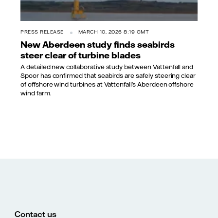
PRESS RELEASE
MARCH 10, 2026 8:19 GMT
New Aberdeen study finds seabirds
steer clear of turbine blades
A detailed new collaborative study between Vattenfall and
Spoor has confirmed that seabirds are safely steering clear
of offshore wind turbines at Vattenfall’s Aberdeen offshore
wind farm.
Contact us