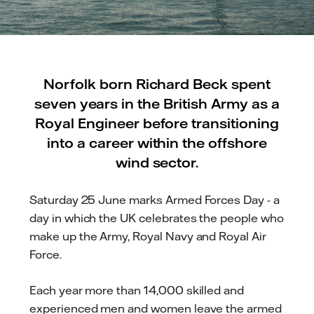
Norfolk born Richard Beck spent
seven years in the British Army as a
Royal Engineer before transitioning
into a career within the offshore
wind sector.
Saturday 25 June marks Armed Forces Day - a
day in which the UK celebrates the people who
make up the Army, Royal Navy and Royal Air
Force.
Each year more than 14,000 skilled and
experienced men and women leave the armed