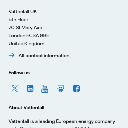
Vattenfall UK
5th Floor
70 St Mary Axe
London EC3A 8BE
United Kingdom
All contact information
Follow us
About Vattenfall
Vattenfall is a leading European energy company