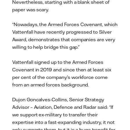
Nevertheless, starting with a blank sheet of
paper was scary.
“Nowadays, the Armed Forces Covenant, which
Vattenfall have recently progressed to Silver
Award, demonstrates that companies are very
willing to help bridge this gap.”
Vattenfall signed up to the Armed Forces
Covenant in 2019 and since then at least six
per cent of the company’s workforce come
from an armed forces background.
Dujon Goncalves-Collins, Senior Strategy
Advisor – Aviation, Defence and Radar said: “If
we support ex-military to transfer their
expertise into a fast-expanding industry, it not
only supports them, but it is a huge benefit for