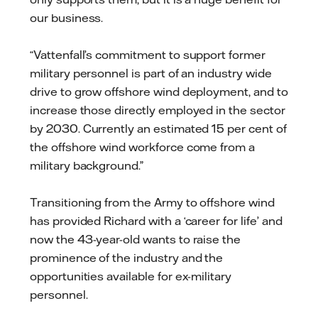
our business.
“Vattenfall’s commitment to support former
military personnel is part of an industry wide
drive to grow offshore wind deployment, and to
increase those directly employed in the sector
by 2030. Currently an estimated 15 per cent of
the offshore wind workforce come from a
military background.”
Transitioning from the Army to offshore wind
has provided Richard with a ‘career for life’ and
now the 43-year-old wants to raise the
prominence of the industry and the
opportunities available for ex-military
personnel.