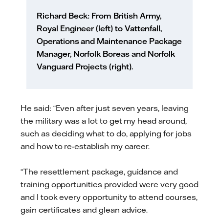
Richard Beck: From British Army,
Royal Engineer (left) to Vattenfall,
Operations and Maintenance Package
Manager, Norfolk Boreas and Norfolk
Vanguard Projects (right).
He said: “Even after just seven years, leaving
the military was a lot to get my head around,
such as deciding what to do, applying for jobs
and how to re-establish my career.
“The resettlement package, guidance and
training opportunities provided were very good
and I took every opportunity to attend courses,
gain certificates and glean advice.