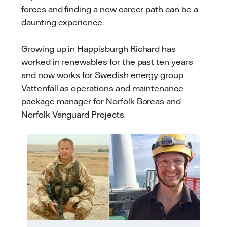
forces and finding a new career path can be a
daunting experience.
Growing up in Happisburgh Richard has
worked in renewables for the past ten years
and now works for Swedish energy group
Vattenfall as operations and maintenance
package manager for Norfolk Boreas and
Norfolk Vanguard Projects.