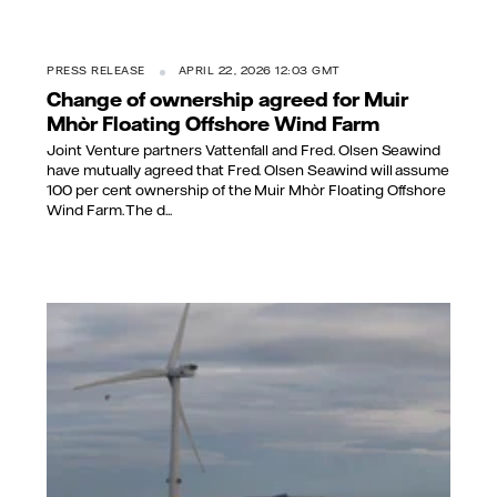
PRESS RELEASE
APRIL 22, 2026 12:03 GMT
Change of ownership agreed for Muir
Mhòr Floating Offshore Wind Farm
Joint Venture partners Vattenfall and Fred. Olsen Seawind
have mutually agreed that Fred. Olsen Seawind will assume
100 per cent ownership of the Muir Mhòr Floating Offshore
Wind Farm. The d...