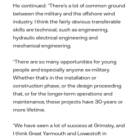
He continued: “There’s a lot of common ground
between the military and the offshore wind
industry. I think the fairly obvious transferable
skills are technical, such as engineering,
hydraulic electrical engineering and
mechanical engineering.
“There are so many opportunities for young
people and especially anyone ex-military.
Whether that’s in the installation or
construction phase, or the design proceeding
that, or for the longer-term operations and
maintenance, these projects have 30-years or
more lifetime.
“We have seen a lot of success at Grimsby, and
I think Great Yarmouth and Lowestoft in