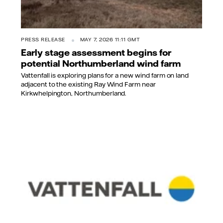
PRESS RELEASE
MAY 7, 2026 11:11 GMT
Early stage assessment begins for
potential Northumberland wind farm
Vattenfall is exploring plans for a new wind farm on land
adjacent to the existing Ray Wind Farm near
Kirkwhelpington, Northumberland.