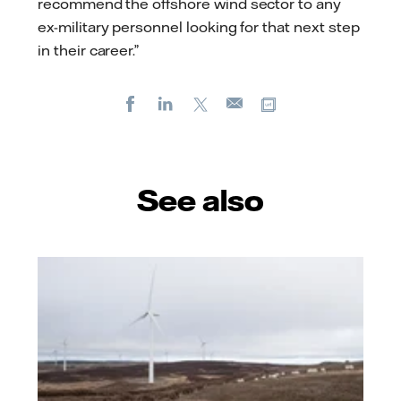
recommend the offshore wind sector to any
ex-military personnel looking for that next step
in their career.”
Facebook
LinkedIn
X
Copy url
E-
mail
See also