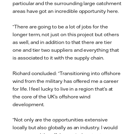
particular and the surrounding large catchment
areas have got an incredible opportunity here.
“There are going to be a lot of jobs for the
longer term, not just on this project but others
as well, and in addition to that there are tier
one and tier two suppliers and everything that
is associated to it with the supply chain.
Richard concluded: “Transitioning into offshore
wind from the military has offered me a career
for life. I feel lucky to live in a region that’s at
the core of the UK’s offshore wind
development.
“Not only are the opportunities extensive
locally but also globally as an industry. I would