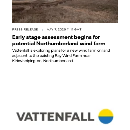
PRESS RELEASE
MAY 7, 2026 11:11 GMT
Early stage assessment begins for
potential Northumberland wind farm
Vattenfall is exploring plans for a new wind farm on land
adjacent to the existing Ray Wind Farm near
Kirkwhelpington, Northumberland.