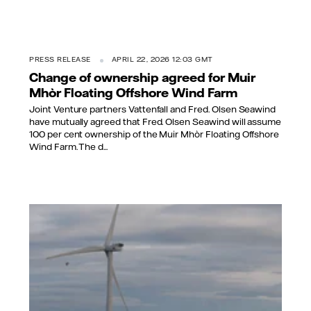
PRESS RELEASE
APRIL 22, 2026 12:03 GMT
Change of ownership agreed for Muir
Mhòr Floating Offshore Wind Farm
Joint Venture partners Vattenfall and Fred. Olsen Seawind
have mutually agreed that Fred. Olsen Seawind will assume
100 per cent ownership of the Muir Mhòr Floating Offshore
Wind Farm. The d...