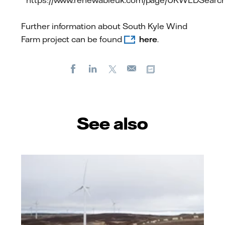
https://www.renewableuk.com/page/UKWEDSearc
Further information about South Kyle Wind
Farm project can be found
here
.
Facebook
LinkedIn
X
Copy url
E-
mail
See also