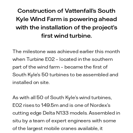
Construction of Vattenfall’s South
Kyle Wind Farm is powering ahead
with the installation of the project’s
first wind turbine.
The milestone was achieved earlier this month
when Turbine E02 – located in the southern
part of the wind farm – became the first of
South Kyle’s 50 turbines to be assembled and
installed on site.
As with all 50 of South Kyle’s wind turbines,
E02 rises to 149.5m and is one of Nordex’s
cutting edge Delta N133 models. Assembled in
situ by a team of expert engineers with some
of the largest mobile cranes available, it