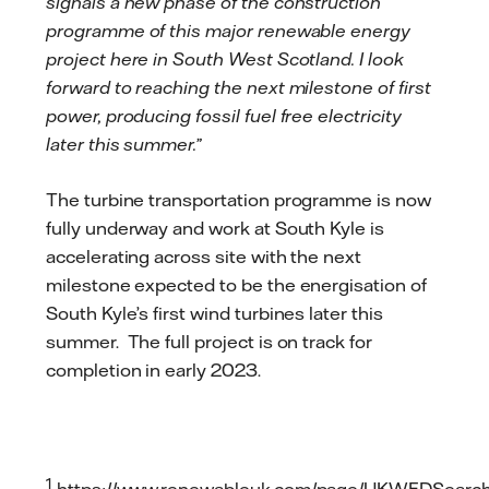
signals a new phase of the construction
programme of this major renewable energy
project here in South West Scotland. I look
forward to reaching the next milestone of first
power, producing fossil fuel free electricity
later this summer.”
The turbine transportation programme is now
fully underway and work at South Kyle is
accelerating across site with the next
milestone expected to be the energisation of
South Kyle’s first wind turbines later this
summer. The full project is on track for
completion in early 2023.
1