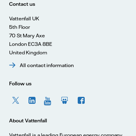
Contact us
Vattenfall UK
5th Floor
70 St Mary Axe
London EC3A 8BE
United Kingdom
All contact information
Follow us
About Vattenfall
Vattenfall is a leading European energy company