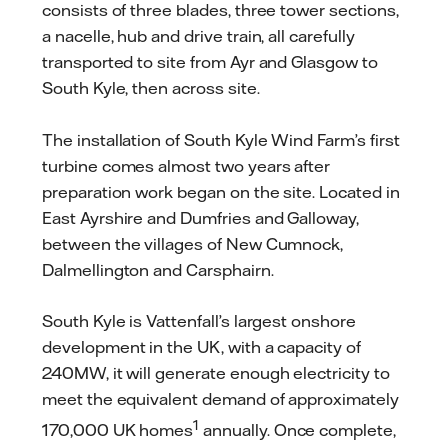
consists of three blades, three tower sections,
a nacelle, hub and drive train, all carefully
transported to site from Ayr and Glasgow to
South Kyle, then across site.
The installation of South Kyle Wind Farm’s first
turbine comes almost two years after
preparation work began on the site. Located in
East Ayrshire and Dumfries and Galloway,
between the villages of New Cumnock,
Dalmellington and Carsphairn.
South Kyle is Vattenfall’s largest onshore
development in the UK, with a capacity of
240MW, it will generate enough electricity to
meet the equivalent demand of approximately
1
170,000 UK homes
annually. Once complete,