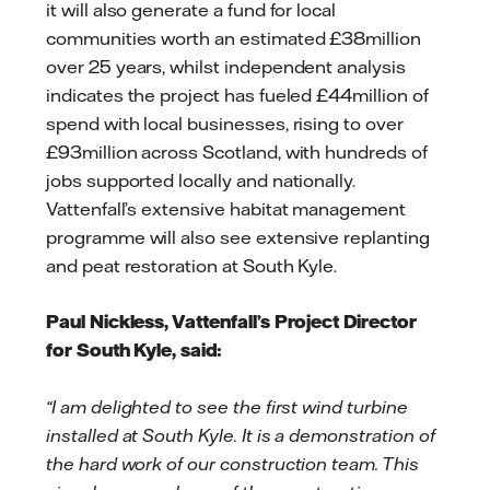
it will also generate a fund for local
communities worth an estimated £38million
over 25 years, whilst independent analysis
indicates the project has fueled £44million of
spend with local businesses, rising to over
£93million across Scotland, with hundreds of
jobs supported locally and nationally.
Vattenfall’s extensive habitat management
programme will also see extensive replanting
and peat restoration at South Kyle.
Paul Nickless, Vattenfall’s Project Director
for South Kyle, said:
“I am delighted to see the first wind turbine
installed at South Kyle. It is a demonstration of
the hard work of our construction team. This