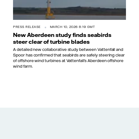
PRESS RELEASE
MARCH 10, 2026 8:19 GMT
New Aberdeen study finds seabirds
steer clear of turbine blades
A detailed new collaborative study between Vattenfall and
Spoor has confirmed that seabirds are safely steering clear
of offshore wind turbines at Vattenfall’s Aberdeen offshore
wind farm.