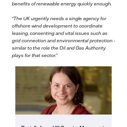
benefits of renewable energy quickly enough.
“The UK urgently needs a single agency for
offshore wind development to coordinate
leasing, consenting and vital issues such as
grid connection and environmental protection -
similar to the role the Oil and Gas Authority
plays for that sector.”