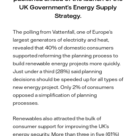
UK Government’s Energy Supply
Strategy.
The polling from Vattenfall, one of Europe’s
largest generators of electricity and heat,
revealed that 40% of domestic consumers
supported reforming the planning process to
build renewable energy projects more quickly.
Just under a third (28%) said planning
decisions should be speeded up for all types of
new energy project. Only 2% of consumers
opposed a simplification of planning
processes.
Renewables also attracted the bulk of
consumer support for improving the UK’s
energy security. More than three in five (61%)