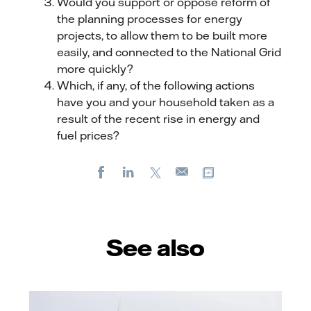
Would you support or oppose reform of
the planning processes for energy
projects, to allow them to be built more
easily, and connected to the National Grid
more quickly?
Which, if any, of the following actions
have you and your household taken as a
result of the recent rise in energy and
fuel prices?
Facebook
LinkedIn
X
Copy url
E-
mail
See also