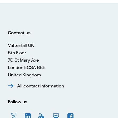
Contact us
Vattenfall UK
5th Floor
70 St Mary Axe
London EC3A 8BE
United Kingdom
All contact information
Follow us