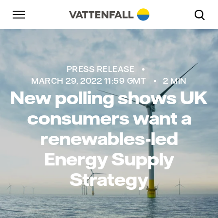
Skip to content
Go to main navigation
Go to footer
Go to main navigation
PRESS RELEASE
MARCH 29, 2022 11:59 GMT
2 MIN
New polling shows UK
consumers want a
renewables-led
Energy Supply
Strategy