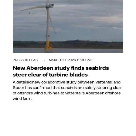
PRESS RELEASE
MARCH 10, 2026 8:19 GMT
New Aberdeen study finds seabirds
steer clear of turbine blades
A detailed new collaborative study between Vattenfall and
Spoor has confirmed that seabirds are safely steering clear
of offshore wind turbines at Vattenfall’s Aberdeen offshore
wind farm.