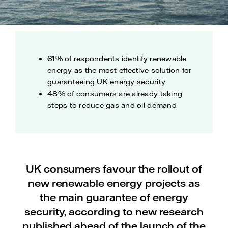
61% of respondents identify renewable
energy as the most effective solution for
guaranteeing UK energy security
48% of consumers are already taking
steps to reduce gas and oil demand
UK consumers favour the rollout of
new renewable energy projects as
the main guarantee of energy
security, according to new research
published ahead of the launch of the