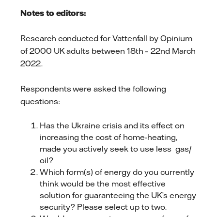
Notes to editors:
Research conducted for Vattenfall by Opinium
of 2000 UK adults between 18th – 22nd March
2022.
Respondents were asked the following
questions:
Has the Ukraine crisis and its effect on
increasing the cost of home-heating,
made you actively seek to use less gas/
oil?
Which form(s) of energy do you currently
think would be the most effective
solution for guaranteeing the UK’s energy
security? Please select up to two.