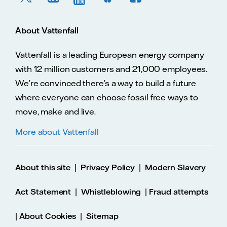
About Vattenfall
Vattenfall is a leading European energy company
with 12 million customers and 21,000 employees.
We’re convinced there’s a way to build a future
where everyone can choose fossil free ways to
move, make and live.
More about Vattenfall
|
|
About this site
Privacy Policy
Modern Slavery
|
|
Act Statement
Whistleblowing
Fraud attempts
|
|
About Cookies
Sitemap