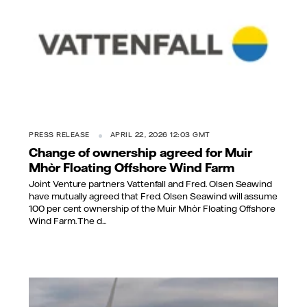
PRESS RELEASE
APRIL 22, 2026 12:03 GMT
Change of ownership agreed for Muir
Mhòr Floating Offshore Wind Farm
Joint Venture partners Vattenfall and Fred. Olsen Seawind
have mutually agreed that Fred. Olsen Seawind will assume
100 per cent ownership of the Muir Mhòr Floating Offshore
Wind Farm. The d...