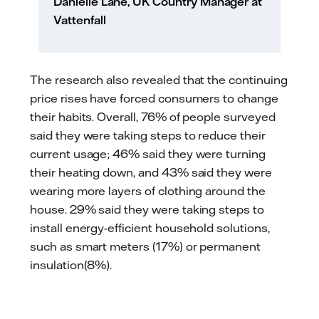
Danielle Lane, UK Country Manager at
Vattenfall
The research also revealed that the continuing
price rises have forced consumers to change
their habits. Overall, 76% of people surveyed
said they were taking steps to reduce their
current usage; 46% said they were turning
their heating down, and 43% said they were
wearing more layers of clothing around the
house. 29% said they were taking steps to
install energy-efficient household solutions,
such as smart meters (17%) or permanent
insulation(8%).