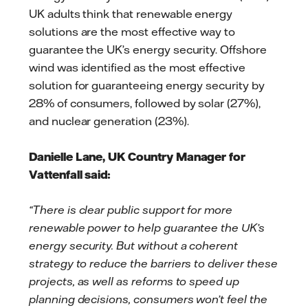
UK adults think that renewable energy
solutions are the most effective way to
guarantee the UK’s energy security. Offshore
wind was identified as the most effective
solution for guaranteeing energy security by
28% of consumers, followed by solar (27%),
and nuclear generation (23%).
Danielle Lane, UK Country Manager for
Vattenfall said:
“There is clear public support for more
renewable power to help guarantee the UK’s
energy security. But without a coherent
strategy to reduce the barriers to deliver these
projects, as well as reforms to speed up
planning decisions, consumers won’t feel the