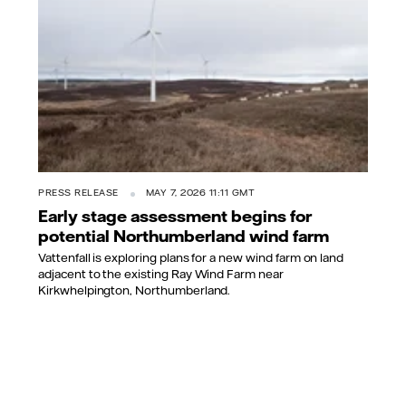
PRESS RELEASE
MAY 7, 2026 11:11 GMT
Early stage assessment begins for
potential Northumberland wind farm
Vattenfall is exploring plans for a new wind farm on land
adjacent to the existing Ray Wind Farm near
Kirkwhelpington, Northumberland.