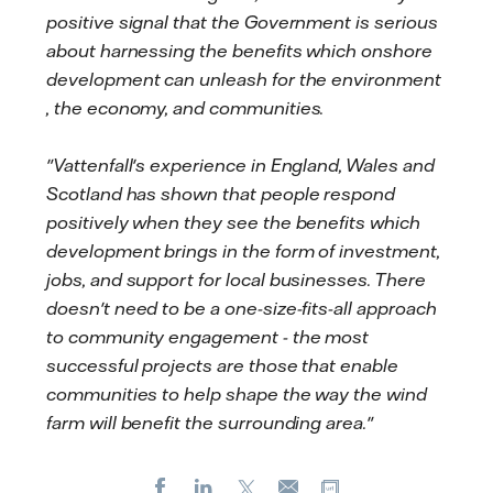
positive signal that the Government is serious
about harnessing the benefits which onshore
development can unleash for the environment
, the economy, and communities.
"Vattenfall's experience in England, Wales and
Scotland has shown that people respond
positively when they see the benefits which
development brings in the form of investment,
jobs, and support for local businesses. There
doesn't need to be a one-size-fits-all approach
to community engagement - the most
successful projects are those that enable
communities to help shape the way the wind
farm will benefit the surrounding area."
Facebook
LinkedIn
X
Copy url