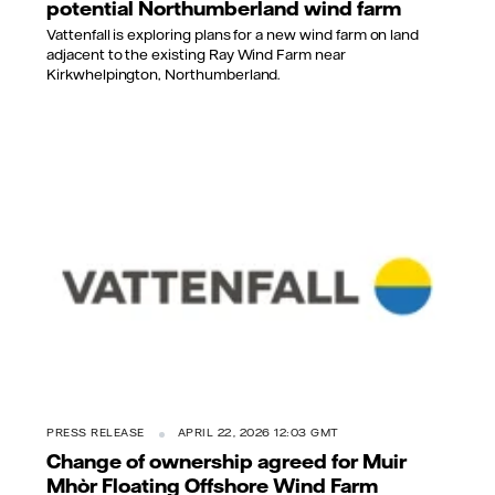
potential Northumberland wind farm
Vattenfall is exploring plans for a new wind farm on land
adjacent to the existing Ray Wind Farm near
Kirkwhelpington, Northumberland.
PRESS RELEASE
APRIL 22, 2026 12:03 GMT
Change of ownership agreed for Muir
Mhòr Floating Offshore Wind Farm