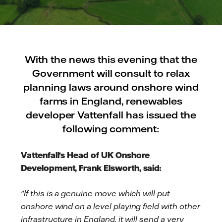
With the news this evening that the
Government will consult to relax
planning laws around onshore wind
farms in England, renewables
developer Vattenfall has issued the
following comment:
Vattenfall's Head of UK Onshore
Development, Frank Elsworth, said:
"If this is a genuine move which will put
onshore wind on a level playing field with other
infrastructure in England, it will send a very