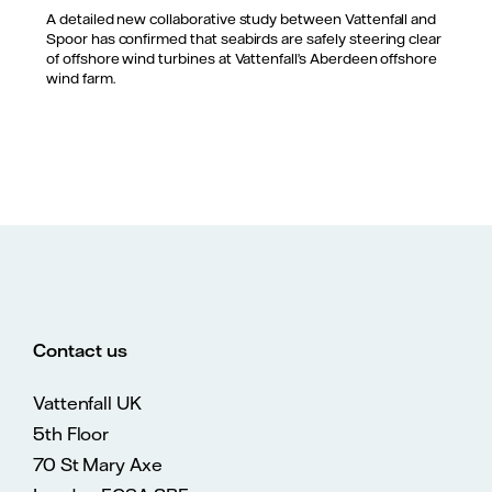
A detailed new collaborative study between Vattenfall and
Spoor has confirmed that seabirds are safely steering clear
of offshore wind turbines at Vattenfall’s Aberdeen offshore
wind farm.
Contact us
Vattenfall UK
5th Floor
70 St Mary Axe