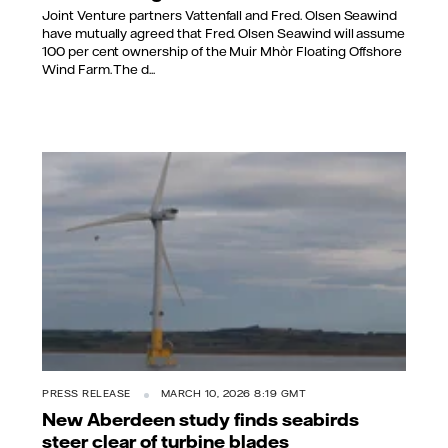
Joint Venture partners Vattenfall and Fred. Olsen Seawind
have mutually agreed that Fred. Olsen Seawind will assume
100 per cent ownership of the Muir Mhòr Floating Offshore
Wind Farm. The d...
PRESS RELEASE
MARCH 10, 2026 8:19 GMT
New Aberdeen study finds seabirds
steer clear of turbine blades