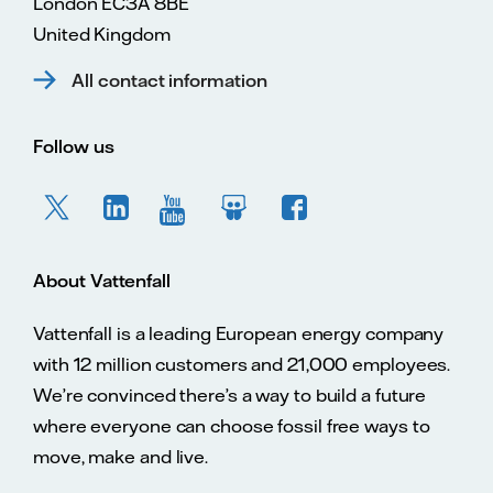
London EC3A 8BE
United Kingdom
All contact information
Follow us
About Vattenfall
Vattenfall is a leading European energy company
with 12 million customers and 21,000 employees.
We’re convinced there’s a way to build a future
where everyone can choose fossil free ways to
move, make and live.