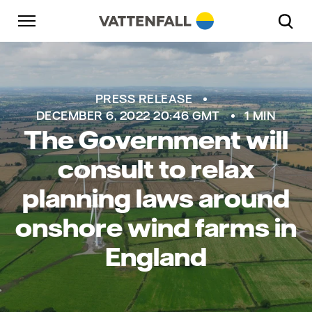
Skip to content
Go to main navigation
Go to footer
Go to main navigation
PRESS RELEASE
DECEMBER 6, 2022 20:46 GMT
1 MIN
The Government will
consult to relax
planning laws around
onshore wind farms in
England