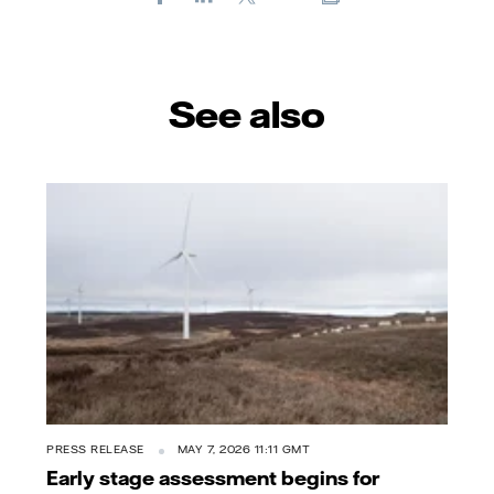
E-
mail
See also
PRESS RELEASE
MAY 7, 2026 11:11 GMT
Early stage assessment begins for