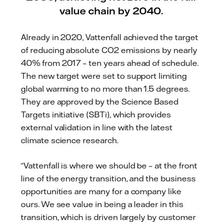
value chain by 2040.
Already in 2020, Vattenfall achieved the target
of reducing absolute CO2 emissions by nearly
40% from 2017 – ten years ahead of schedule.
The new target were set to support limiting
global warming to no more than 1.5 degrees.
They are approved by the Science Based
Targets initiative (SBTi), which provides
external validation in line with the latest
climate science research.
“Vattenfall is where we should be – at the front
line of the energy transition, and the business
opportunities are many for a company like
ours. We see value in being a leader in this
transition, which is driven largely by customer