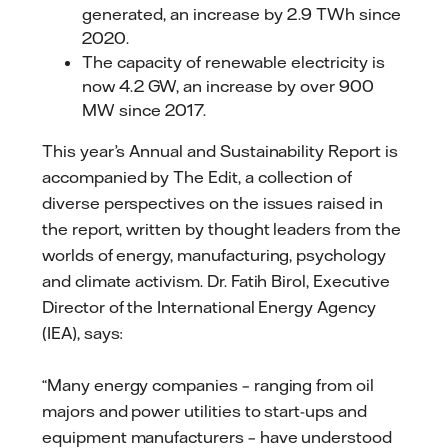
generated, an increase by 2.9 TWh since
2020.
The capacity of renewable electricity is
now 4.2 GW, an increase by over 900
MW since 2017.
This year’s Annual and Sustainability Report is
accompanied by The Edit, a collection of
diverse perspectives on the issues raised in
the report, written by thought leaders from the
worlds of energy, manufacturing, psychology
and climate activism. Dr. Fatih Birol, Executive
Director of the International Energy Agency
(IEA), says:
“Many energy companies – ranging from oil
majors and power utilities to start-ups and
equipment manufacturers – have understood