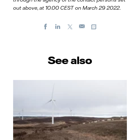
out above, at 10.00 CEST on March 29 2022.
Facebook
LinkedIn
X
Copy url
E-
mail
See also