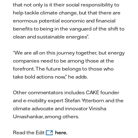
that not only is it their social responsibility to
help tackle climate change, but that there are
enormous potential economic and financial
benefits to being in the vanguard of the shift to
clean and sustainable energies”.
“We are all on this journey together, but energy
companies need to be among those at the
forefront. The future belongs to those who
take bold actions now,” he adds.
Other commentators includes CAKE founder
and e-mobility expert Stefan Ytterborn and the
climate advocate and innovator Vinisha
Umashankar, among others.
Read the Edit
here.