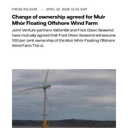
PRESS RELEASE
APRIL 22, 2026 12:03 GMT
Change of ownership agreed for Muir
Mhòr Floating Offshore Wind Farm
Joint Venture partners Vattenfall and Fred. Olsen Seawind
have mutually agreed that Fred. Olsen Seawind will assume
100 per cent ownership of the Muir Mhòr Floating Offshore
Wind Farm. The d...