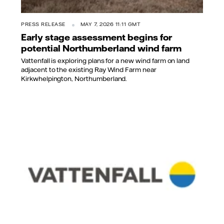
PRESS RELEASE
MAY 7, 2026 11:11 GMT
Early stage assessment begins for
potential Northumberland wind farm
Vattenfall is exploring plans for a new wind farm on land
adjacent to the existing Ray Wind Farm near
Kirkwhelpington, Northumberland.