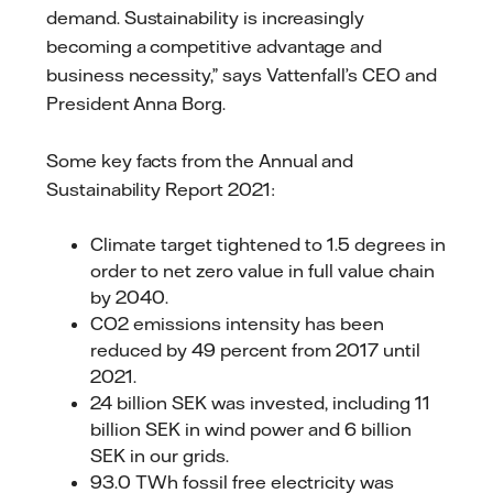
demand. Sustainability is increasingly
becoming a competitive advantage and
business necessity,” says Vattenfall’s CEO and
President Anna Borg.
Some key facts from the Annual and
Sustainability Report 2021:
Climate target tightened to 1.5 degrees in
order to net zero value in full value chain
by 2040.
CO2 emissions intensity has been
reduced by 49 percent from 2017 until
2021.
24 billion SEK was invested, including 11
billion SEK in wind power and 6 billion
SEK in our grids.
93.0 TWh fossil free electricity was