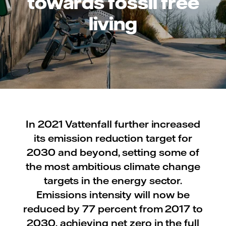
towards fossil free
living
In 2021 Vattenfall further increased
its emission reduction target for
2030 and beyond, setting some of
the most ambitious climate change
targets in the energy sector.
Emissions intensity will now be
reduced by 77 percent from 2017 to
2030, achieving net zero in the full