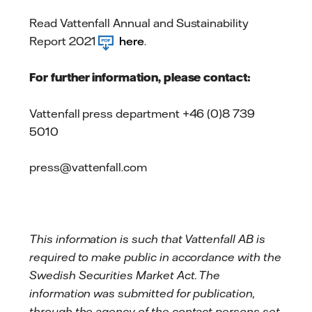
Read Vattenfall Annual and Sustainability
Report 2021
here
.
For further information, please contact:
Vattenfall press department +46 (0)8 739
5010
press@vattenfall.com
This information is such that Vattenfall AB is
required to make public in accordance with the
Swedish Securities Market Act. The
information was submitted for publication,
through the agency of the contact persons set