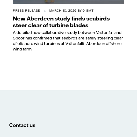
PRESS RELEASE
MARCH 10, 2026 8:19 GMT
New Aberdeen study finds seabirds
steer clear of turbine blades
A detailed new collaborative study between Vattenfall and
Spoor has confirmed that seabirds are safely steering clear
of offshore wind turbines at Vattenfall’s Aberdeen offshore
wind farm.
Contact us