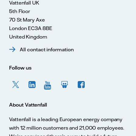
Vattenfall UK
5th Floor
70 St Mary Axe
London EC3A 8BE
United Kingdom
All contact information
Follow us
About Vattenfall
Vattenfall is a leading European energy company
with 12 million customers and 21,000 employees.