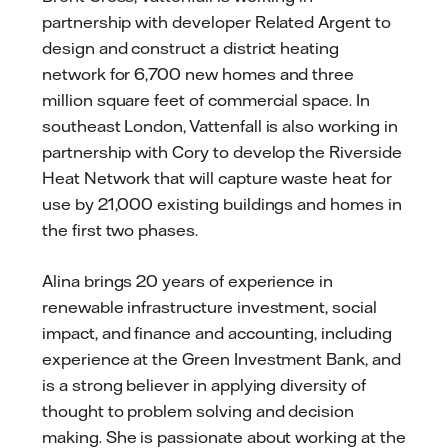
partnership with developer Related Argent to
design and construct a district heating
network for 6,700 new homes and three
million square feet of commercial space. In
southeast London, Vattenfall is also working in
partnership with Cory to develop the Riverside
Heat Network that will capture waste heat for
use by 21,000 existing buildings and homes in
the first two phases.
Alina brings 20 years of experience in
renewable infrastructure investment, social
impact, and finance and accounting, including
experience at the Green Investment Bank, and
is a strong believer in applying diversity of
thought to problem solving and decision
making. She is passionate about working at the