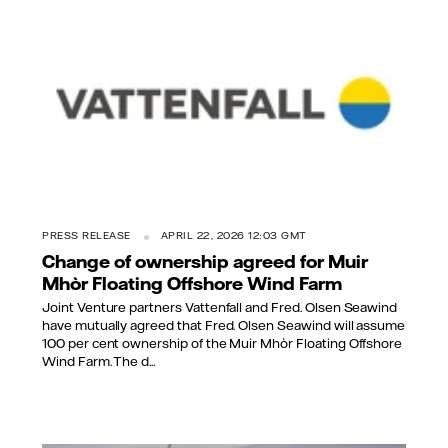
PRESS RELEASE
APRIL 22, 2026 12:03 GMT
Change of ownership agreed for Muir
Mhòr Floating Offshore Wind Farm
Joint Venture partners Vattenfall and Fred. Olsen Seawind
have mutually agreed that Fred. Olsen Seawind will assume
100 per cent ownership of the Muir Mhòr Floating Offshore
Wind Farm. The d...