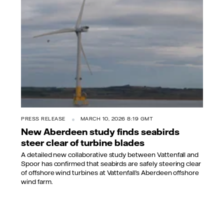
PRESS RELEASE
MARCH 10, 2026 8:19 GMT
New Aberdeen study finds seabirds
steer clear of turbine blades
A detailed new collaborative study between Vattenfall and
Spoor has confirmed that seabirds are safely steering clear
of offshore wind turbines at Vattenfall’s Aberdeen offshore
wind farm.