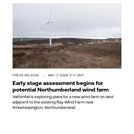
PRESS RELEASE
MAY 7, 2026 11:11 GMT
Early stage assessment begins for
potential Northumberland wind farm
Vattenfall is exploring plans for a new wind farm on land
adjacent to the existing Ray Wind Farm near
Kirkwhelpington, Northumberland.