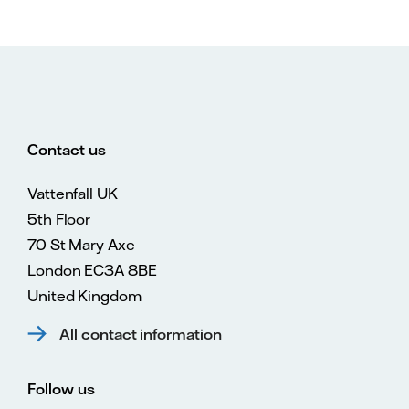
Contact us
Vattenfall UK
5th Floor
70 St Mary Axe
London EC3A 8BE
United Kingdom
All contact information
Follow us