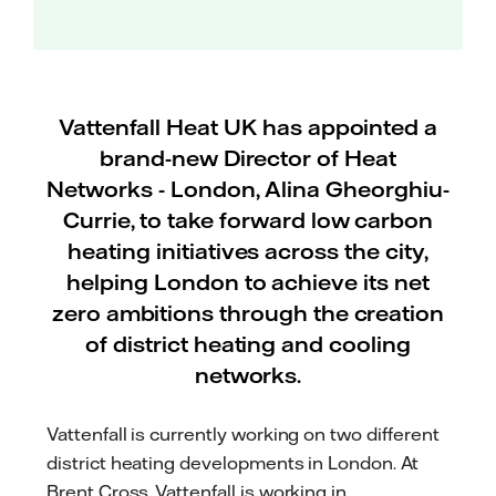
Vattenfall Heat UK has appointed a
brand-new Director of Heat
Networks - London, Alina Gheorghiu-
Currie, to take forward low carbon
heating initiatives across the city,
helping London to achieve its net
zero ambitions through the creation
of district heating and cooling
networks.
Vattenfall is currently working on two different
district heating developments in London. At
Brent Cross, Vattenfall is working in