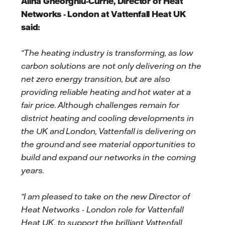
Alina Gheorghiu-Currie, Director of Heat
Networks - London at Vattenfall Heat UK
said:
“The heating industry is transforming, as low
carbon solutions are not only delivering on the
net zero energy transition, but are also
providing reliable heating and hot water at a
fair price. Although challenges remain for
district heating and cooling developments in
the UK and London, Vattenfall is delivering on
the ground and see material opportunities to
build and expand our networks in the coming
years.
“I am pleased to take on the new Director of
Heat Networks - London role for Vattenfall
Heat UK, to support the brilliant Vattenfall