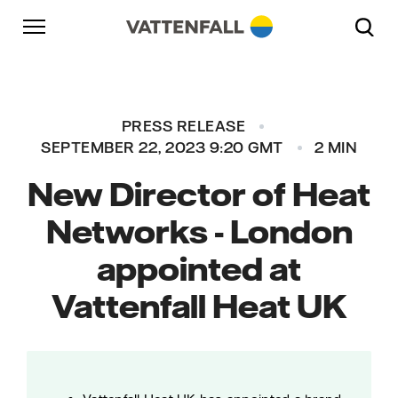
Skip to content
Go to main navigation
Go to footer
Go to main navigation
PRESS RELEASE
SEPTEMBER 22, 2023 9:20 GMT
2 MIN
New Director of Heat
Networks - London
appointed at
Vattenfall Heat UK