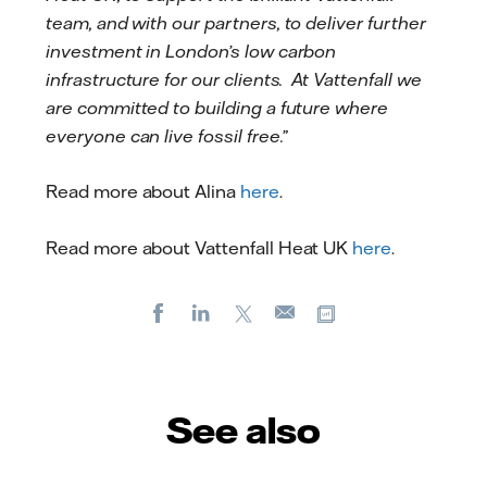
team, and with our partners, to deliver further
investment in London’s low carbon
infrastructure for our clients. At Vattenfall we
are committed to building a future where
everyone can live fossil free.”
Read more about Alina
here
.
Read more about Vattenfall Heat UK
here
.
Facebook
LinkedIn
X
Copy url
E-
mail
See also