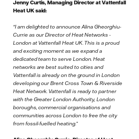
Jenny Curtis, Managing Director at Vattenfall
Heat UK said:
"I am delighted to announce Alina Gheorghiu-
Currie as our Director of Heat Networks -
London at Vattenfall Heat UK. This is a proud
and exciting moment as we expand a
dedicated team to serve London. Heat
networks are best suited to cities and
Vattenfall is already on the ground in London
developing our Brent Cross Town & Riverside
Heat Network. Vattenfall is ready to partner
with the Greater London Authority, London
boroughs, commercial organisations and
communities across London to free the city
from fossil-fuelled heating.”