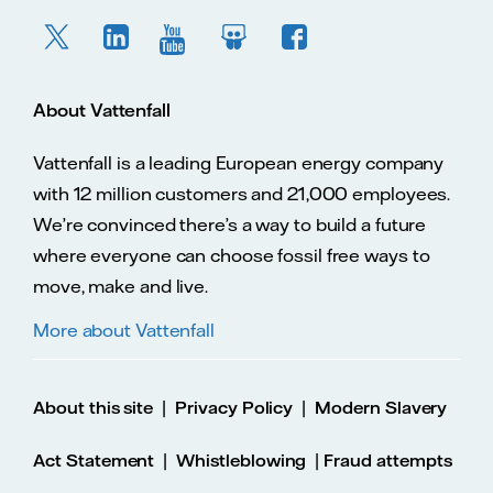
About Vattenfall
Vattenfall is a leading European energy company
with 12 million customers and 21,000 employees.
We’re convinced there’s a way to build a future
where everyone can choose fossil free ways to
move, make and live.
More about Vattenfall
|
|
About this site
Privacy Policy
Modern Slavery
|
|
Act Statement
Whistleblowing
Fraud attempts