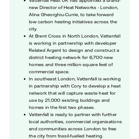
Vattenfall Heat UK has appointed a brand-
new Director of Heat Networks - London,
Alina Gheorghiu-Currie, to take forward
low carbon heating initiatives across the
city.
At Brent Cross in North London, Vattenfall
is working in partnership with developer
Related Argent to design and construct a
district heating network for 6,700 new
homes and three million square feet of
commercial space.
In southeast London, Vattenfall is working
in partnership with Cory to develop a heat
network that will capture waste heat for
use by 21,000 existing buildings and
homes in the first two phases.
Vattenfall is ready to partner with further
local authorities, commercial organisations
and communities across London to free
the city from fossil-fuelled heating.