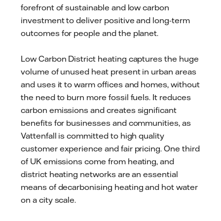
forefront of sustainable and low carbon
investment to deliver positive and long-term
outcomes for people and the planet.
Low Carbon District heating captures the huge
volume of unused heat present in urban areas
and uses it to warm offices and homes, without
the need to burn more fossil fuels. It reduces
carbon emissions and creates significant
benefits for businesses and communities, as
Vattenfall is committed to high quality
customer experience and fair pricing. One third
of UK emissions come from heating, and
district heating networks are an essential
means of decarbonising heating and hot water
on a city scale.