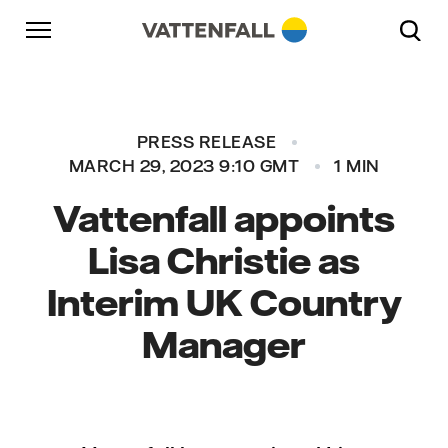
Skip to content
Go to main navigation
Go to footer
Go to main navigation
PRESS RELEASE
MARCH 29, 2023 9:10 GMT
1 MIN
Vattenfall appoints
Lisa Christie as
Interim UK Country
Manager