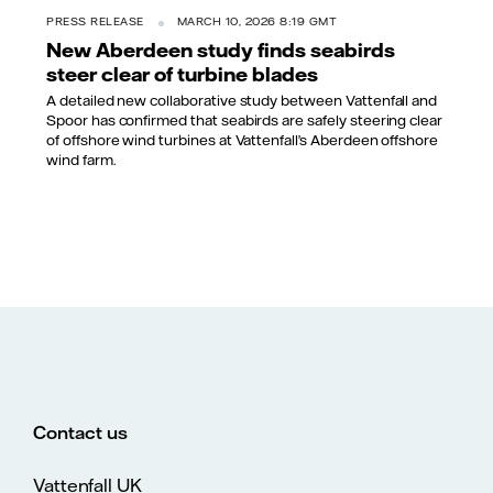
PRESS RELEASE
MARCH 10, 2026 8:19 GMT
New Aberdeen study finds seabirds
steer clear of turbine blades
A detailed new collaborative study between Vattenfall and
Spoor has confirmed that seabirds are safely steering clear
of offshore wind turbines at Vattenfall’s Aberdeen offshore
wind farm.
Contact us
Vattenfall UK