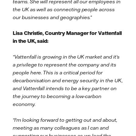
teams. She will represent all our employees in
the UK as well as connecting people across
our businesses and geographies.”
Lisa Christie, Country Manager for Vattenfall
in the UK, said:
“Vattenfall is growing in the UK market and it’s
a privilege to represent the company and its
people here. This is a critical period for
decarbonisation and energy security in the UK,
and Vattenfall intends to be a key partner on
the journey to becoming a low-carbon
economy.
“I'm looking forward to getting out and about,
meeting as many colleagues as I can and
supporting our businesses as we lead the