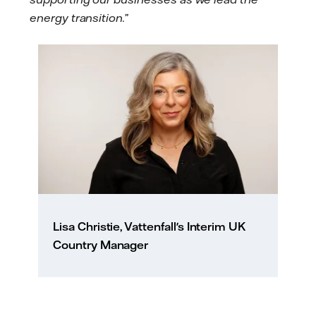
energy transition.”
Lisa Christie, Vattenfall's Interim UK
Country Manager