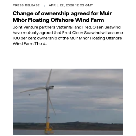
PRESS RELEASE
APRIL 22, 2026 12:03 GMT
Change of ownership agreed for Muir
Mhòr Floating Offshore Wind Farm
Joint Venture partners Vattenfall and Fred. Olsen Seawind
have mutually agreed that Fred. Olsen Seawind will assume
100 per cent ownership of the Muir Mhòr Floating Offshore
Wind Farm. The d...