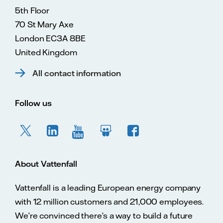
5th Floor
70 St Mary Axe
London EC3A 8BE
United Kingdom
All contact information
Follow us
About Vattenfall
Vattenfall is a leading European energy company
with 12 million customers and 21,000 employees.
We’re convinced there’s a way to build a future