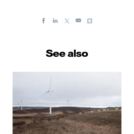
Facebook
LinkedIn
X
Copy url
E-
mail
See also