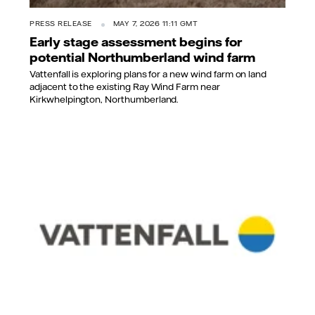
PRESS RELEASE
MAY 7, 2026 11:11 GMT
Early stage assessment begins for
potential Northumberland wind farm
Vattenfall is exploring plans for a new wind farm on land
adjacent to the existing Ray Wind Farm near
Kirkwhelpington, Northumberland.