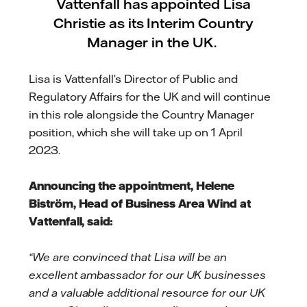
Vattenfall has appointed Lisa
Christie as its Interim Country
Manager in the UK.
Lisa is Vattenfall’s Director of Public and
Regulatory Affairs for the UK and will continue
in this role alongside the Country Manager
position, which she will take up on 1 April
2023.
Announcing the appointment, Helene
Biström, Head of Business Area Wind at
Vattenfall, said:
“We are convinced that Lisa will be an
excellent ambassador for our UK businesses
and a valuable additional resource for our UK