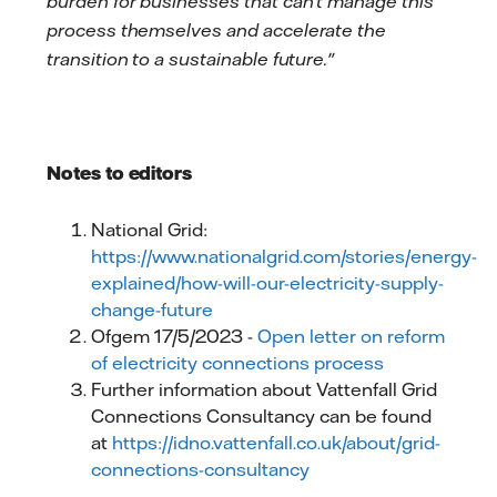
burden for businesses that can't manage this
process themselves and accelerate the
transition to a sustainable future."
Notes to editors
National Grid:
https://www.nationalgrid.com/stories/energy-
explained/how-will-our-electricity-supply-
change-future
Ofgem 17/5/2023 -
Open letter on reform
of electricity connections process
Further information about Vattenfall Grid
Connections Consultancy can be found
at
https://idno.vattenfall.co.uk/about/grid-
connections-consultancy