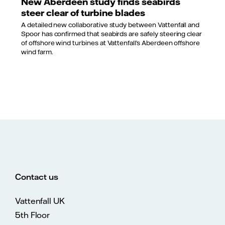
New Aberdeen study finds seabirds
steer clear of turbine blades
A detailed new collaborative study between Vattenfall and
Spoor has confirmed that seabirds are safely steering clear
of offshore wind turbines at Vattenfall’s Aberdeen offshore
wind farm.
Contact us
Vattenfall UK
5th Floor