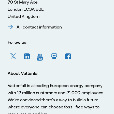
70 St Mary Axe
London EC3A 8BE
United Kingdom
All contact information
Follow us
About Vattenfall
Vattenfall is a leading European energy company
with 12 million customers and 21,000 employees.
We’re convinced there’s a way to build a future
where everyone can choose fossil free ways to
move, make and live.