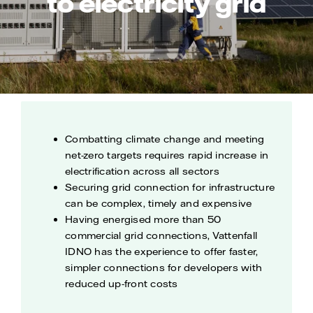
to electricity grid
Combatting climate change and meeting
net-zero targets requires rapid increase in
electrification across all sectors
Securing grid connection for infrastructure
can be complex, timely and expensive
Having energised more than 50
commercial grid connections, Vattenfall
IDNO has the experience to offer faster,
simpler connections for developers with
reduced up-front costs