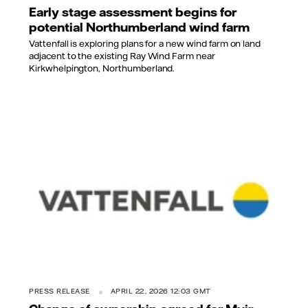
Early stage assessment begins for
potential Northumberland wind farm
Vattenfall is exploring plans for a new wind farm on land
adjacent to the existing Ray Wind Farm near
Kirkwhelpington, Northumberland.
PRESS RELEASE
APRIL 22, 2026 12:03 GMT