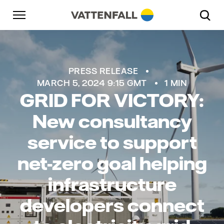
Skip to content
Go to main navigation
Go to footer
Go to main navigation
PRESS RELEASE
MARCH 5, 2024 9:15 GMT
1 MIN
GRID FOR VICTORY:
New consultancy
service to support
net-zero goal helping
infrastructure
developers connect