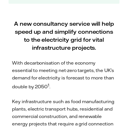
A new consultancy service will help
speed up and simplify connections
to the electricity grid for vital
infrastructure projects.
With decarbonisation of the economy
essential to meeting net-zero targets, the UK’s
demand for electricity is forecast to more than
1
double by 2050
.
Key infrastructure such as food manufacturing
plants, electric transport hubs, residential and
commercial construction, and renewable
energy projects that require a grid connection