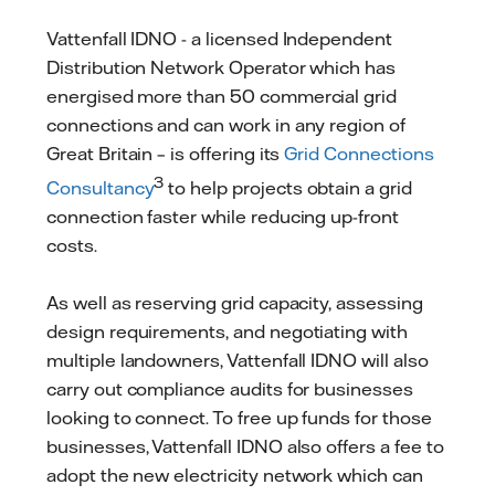
Vattenfall IDNO - a licensed Independent
Distribution Network Operator which has
energised more than 50 commercial grid
connections and can work in any region of
Great Britain – is offering its
Grid Connections
3
Consultancy
to help projects obtain a grid
connection faster while reducing up-front
costs.
As well as reserving grid capacity, assessing
design requirements, and negotiating with
multiple landowners, Vattenfall IDNO will also
carry out compliance audits for businesses
looking to connect. To free up funds for those
businesses, Vattenfall IDNO also offers a fee to
adopt the new electricity network which can