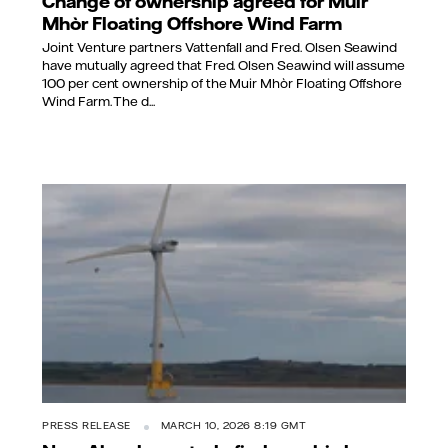
Change of ownership agreed for Muir
Mhòr Floating Offshore Wind Farm
Joint Venture partners Vattenfall and Fred. Olsen Seawind
have mutually agreed that Fred. Olsen Seawind will assume
100 per cent ownership of the Muir Mhòr Floating Offshore
Wind Farm. The d...
PRESS RELEASE
MARCH 10, 2026 8:19 GMT