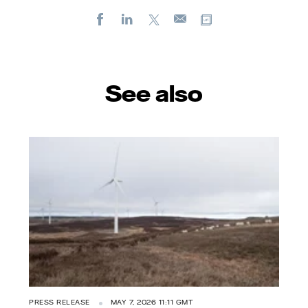
Facebook
LinkedIn
X
Copy url
E-
mail
See also
PRESS RELEASE
MAY 7, 2026 11:11 GMT