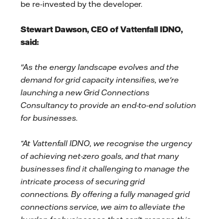
be re-invested by the developer.
Stewart Dawson, CEO of Vattenfall IDNO,
said:
"As the energy landscape evolves and the
demand for grid capacity intensifies, we're
launching a new Grid Connections
Consultancy to provide an end-to-end solution
for businesses.
“At Vattenfall IDNO, we recognise the urgency
of achieving net-zero goals, and that many
businesses find it challenging to manage the
intricate process of securing grid
connections.
By offering a fully managed grid
connections service, we aim to alleviate the