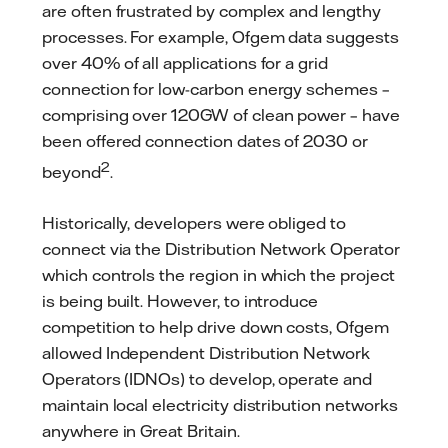
are often frustrated by complex and lengthy
processes. For example, Ofgem data suggests
over 40% of all applications for a grid
connection for low-carbon energy schemes –
comprising over 120GW of clean power – have
been offered connection dates of 2030 or
2
beyond
.
Historically, developers were obliged to
connect via the Distribution Network Operator
which controls the region in which the project
is being built. However, to introduce
competition to help drive down costs, Ofgem
allowed Independent Distribution Network
Operators (IDNOs) to develop, operate and
maintain local electricity distribution networks
anywhere in Great Britain.