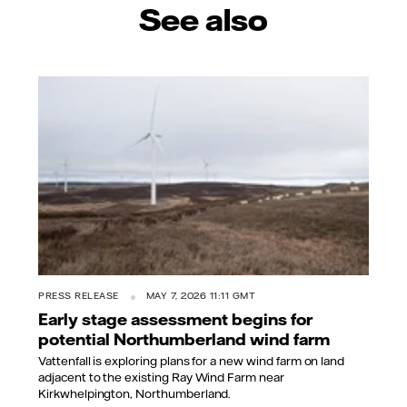
See also
PRESS RELEASE
MAY 7, 2026 11:11 GMT
Early stage assessment begins for
potential Northumberland wind farm
Vattenfall is exploring plans for a new wind farm on land
adjacent to the existing Ray Wind Farm near
Kirkwhelpington, Northumberland.