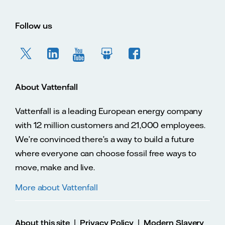
Follow us
About Vattenfall
Vattenfall is a leading European energy company
with 12 million customers and 21,000 employees.
We’re convinced there’s a way to build a future
where everyone can choose fossil free ways to
move, make and live.
More about Vattenfall
|
|
About this site
Privacy Policy
Modern Slavery