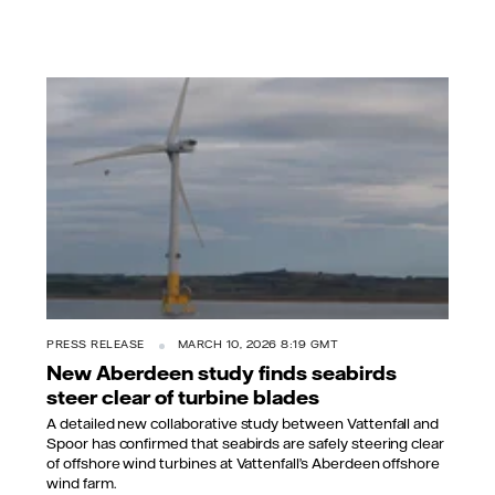
PRESS RELEASE
MARCH 10, 2026 8:19 GMT
New Aberdeen study finds seabirds
steer clear of turbine blades
A detailed new collaborative study between Vattenfall and
Spoor has confirmed that seabirds are safely steering clear
of offshore wind turbines at Vattenfall’s Aberdeen offshore
wind farm.