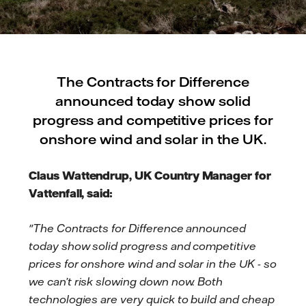
The Contracts for Difference
announced today show solid
progress and competitive prices for
onshore wind and solar in the UK.
Claus Wattendrup, UK Country Manager for
Vattenfall, said:
"The Contracts for Difference announced
today show solid progress and competitive
prices for onshore wind and solar in the UK - so
we can’t risk slowing down now. Both
technologies are very quick to build and cheap