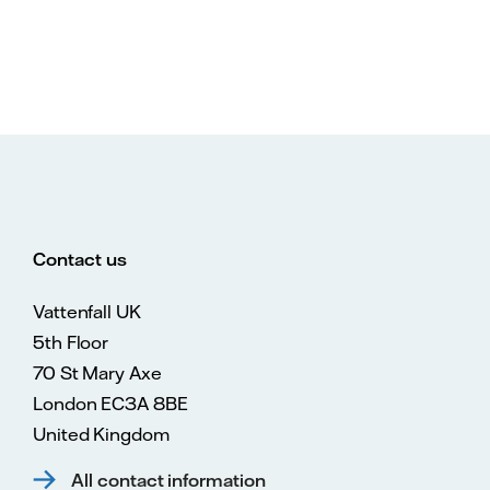
Contact us
Vattenfall UK
5th Floor
70 St Mary Axe
London EC3A 8BE
United Kingdom
All contact information