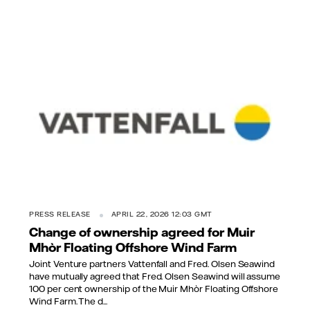
PRESS RELEASE
APRIL 22, 2026 12:03 GMT
Change of ownership agreed for Muir
Mhòr Floating Offshore Wind Farm
Joint Venture partners Vattenfall and Fred. Olsen Seawind
have mutually agreed that Fred. Olsen Seawind will assume
100 per cent ownership of the Muir Mhòr Floating Offshore
Wind Farm. The d...