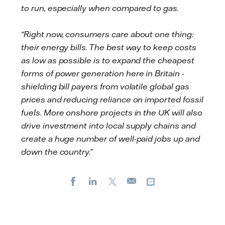
to run, especially when compared to gas.
“Right now, consumers care about one thing:
their energy bills. The best way to keep costs
as low as possible is to expand the cheapest
forms of power generation here in Britain -
shielding bill payers from volatile global gas
prices and reducing reliance on imported fossil
fuels. More onshore projects in the UK will also
drive investment into local supply chains and
create a huge number of well-paid jobs up and
down the country.”
Facebook
LinkedIn
X
Copy url
E-
mail