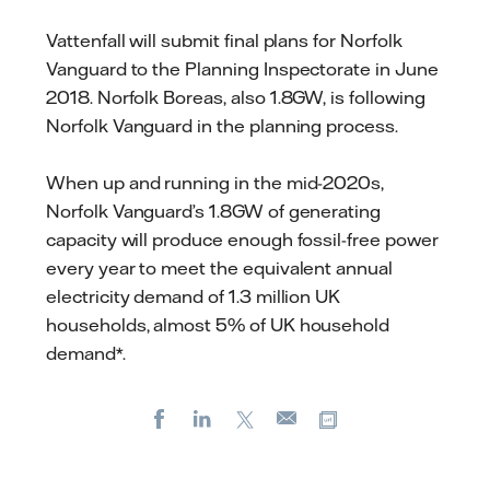
Vattenfall will submit final plans for Norfolk
Vanguard to the Planning Inspectorate in June
2018. Norfolk Boreas, also 1.8GW, is following
Norfolk Vanguard in the planning process.
When up and running in the mid-2020s,
Norfolk Vanguard’s 1.8GW of generating
capacity will produce enough fossil-free power
every year to meet the equivalent annual
electricity demand of 1.3 million UK
households, almost 5% of UK household
demand*.
Facebook
LinkedIn
X
Copy url
E-
mail