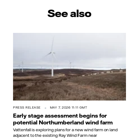
See also
PRESS RELEASE
MAY 7, 2026 11:11 GMT
Early stage assessment begins for
potential Northumberland wind farm
Vattenfall is exploring plans for a new wind farm on land
adjacent to the existing Ray Wind Farm near