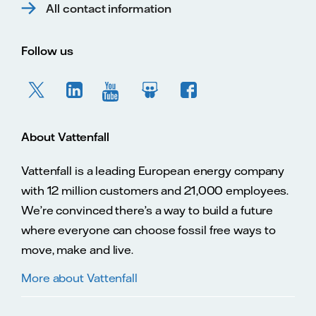
All contact information
Follow us
About Vattenfall
Vattenfall is a leading European energy company
with 12 million customers and 21,000 employees.
We’re convinced there’s a way to build a future
where everyone can choose fossil free ways to
move, make and live.
More about Vattenfall