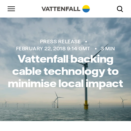
Skip to content
Go to main navigation
Go to footer
Go to main navigation
PRESS RELEASE
FEBRUARY 22, 2018 9:14 GMT
3 MIN
Vattenfall backing
cable technology to
minimise local impact