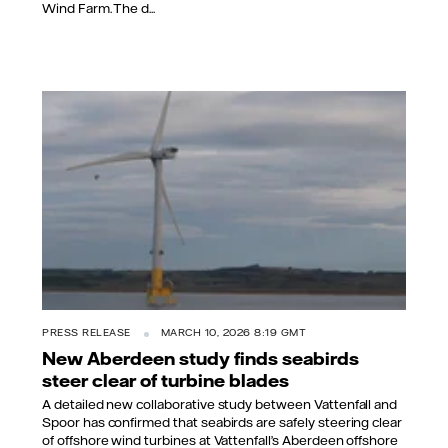
Wind Farm. The d...
PRESS RELEASE
MARCH 10, 2026 8:19 GMT
New Aberdeen study finds seabirds
steer clear of turbine blades
A detailed new collaborative study between Vattenfall and
Spoor has confirmed that seabirds are safely steering clear
of offshore wind turbines at Vattenfall’s Aberdeen offshore