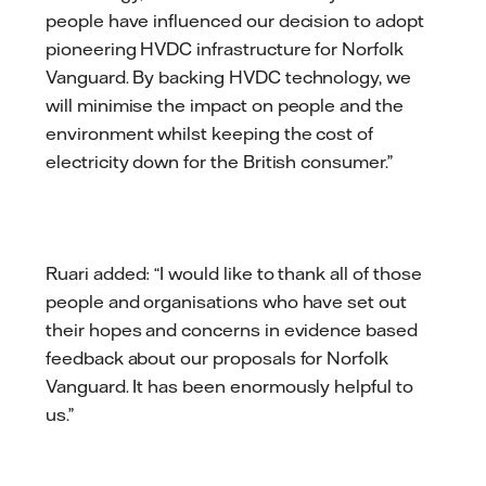
people have influenced our decision to adopt
pioneering HVDC infrastructure for Norfolk
Vanguard. By backing HVDC technology, we
will minimise the impact on people and the
environment whilst keeping the cost of
electricity down for the British consumer.”
Ruari added: “I would like to thank all of those
people and organisations who have set out
their hopes and concerns in evidence based
feedback about our proposals for Norfolk
Vanguard. It has been enormously helpful to
us.”