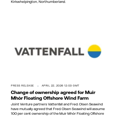
Kirkwhelpington, Northumberland.
PRESS RELEASE
APRIL 22, 2026 12:03 GMT
Change of ownership agreed for Muir
Mhòr Floating Offshore Wind Farm
Joint Venture partners Vattenfall and Fred. Olsen Seawind
have mutually agreed that Fred. Olsen Seawind will assume
100 per cent ownership of the Muir Mhòr Floating Offshore