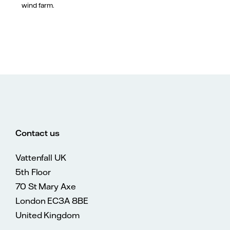
wind farm.
Contact us
Vattenfall UK
5th Floor
70 St Mary Axe
London EC3A 8BE
United Kingdom