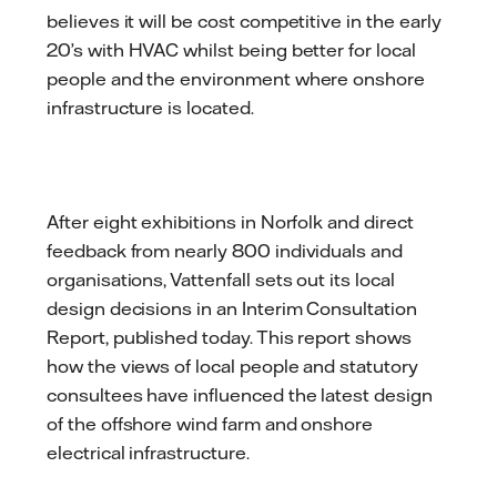
believes it will be cost competitive in the early
20’s with HVAC whilst being better for local
people and the environment where onshore
infrastructure is located.
After eight exhibitions in Norfolk and direct
feedback from nearly 800 individuals and
organisations, Vattenfall sets out its local
design decisions in an Interim Consultation
Report, published today. This report shows
how the views of local people and statutory
consultees have influenced the latest design
of the offshore wind farm and onshore
electrical infrastructure.