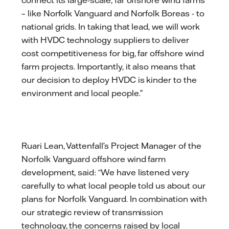
– like Norfolk Vanguard and Norfolk Boreas - to
national grids. In taking that lead, we will work
with HVDC technology suppliers to deliver
cost competitiveness for big, far offshore wind
farm projects. Importantly, it also means that
our decision to deploy HVDC is kinder to the
environment and local people.”
Ruari Lean, Vattenfall’s Project Manager of the
Norfolk Vanguard offshore wind farm
development, said: “We have listened very
carefully to what local people told us about our
plans for Norfolk Vanguard. In combination with
our strategic review of transmission
technology, the concerns raised by local