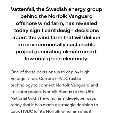
Vattenfall, the Swedish energy group
behind the Norfolk Vanguard
offshore wind farm, has revealed
today significant design decisions
about the wind farm that will deliver
an environmentally sustainable
project generating climate smart,
low cost green electricity.
One of those decisions is to deploy High
Voltage Direct Current (HVDC) cable
technology to connect Norfolk Vanguard and
its sister project Norfolk Boreas to the UK’s
National Grid. The wind farm developer says
today that it has made a strategic decision to
back HVDC for its Norfolk wind farms as it