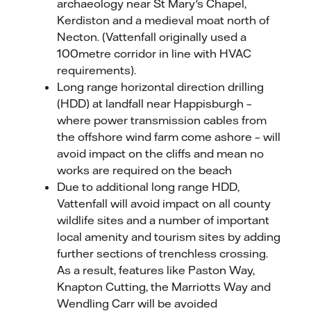
archaeology near St Mary's Chapel,
Kerdiston and a medieval moat north of
Necton. (Vattenfall originally used a
100metre corridor in line with HVAC
requirements).
Long range horizontal direction drilling
(HDD) at landfall near Happisburgh –
where power transmission cables from
the offshore wind farm come ashore – will
avoid impact on the cliffs and mean no
works are required on the beach
Due to additional long range HDD,
Vattenfall will avoid impact on all county
wildlife sites and a number of important
local amenity and tourism sites by adding
further sections of trenchless crossing.
As a result, features like Paston Way,
Knapton Cutting, the Marriotts Way and
Wendling Carr will be avoided