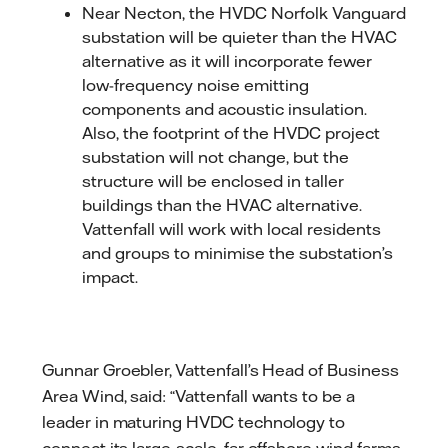
Near Necton, the HVDC Norfolk Vanguard
substation will be quieter than the HVAC
alternative as it will incorporate fewer
low-frequency noise emitting
components and acoustic insulation.
Also, the footprint of the HVDC project
substation will not change, but the
structure will be enclosed in taller
buildings than the HVAC alternative.
Vattenfall will work with local residents
and groups to minimise the substation’s
impact.
Gunnar Groebler, Vattenfall’s Head of Business
Area Wind, said: “Vattenfall wants to be a
leader in maturing HVDC technology to
connect its large-scale, far offshore wind farms