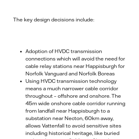
The key design decisions include:
Adoption of HVDC transmission
connections which will avoid the need for
cable relay stations near Happisburgh for
Norfolk Vanguard and Norfolk Boreas
Using HVDC transmission technology
means a much narrower cable corridor
throughout – offshore and onshore. The
45m wide onshore cable corridor running
from landfall near Happisburgh to a
substation near Necton, 60km away,
allows Vattenfall to avoid sensitive sites
including historical heritage, like buried