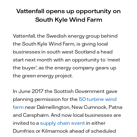
Vattenfall opens up opportunity on
South Kyle Wind Farm
Vattenfall, the Swedish energy group behind
the South Kyle Wind Farm, is giving local
businesses in south west Scotland a head
start next month with an opportunity to ‘meet
the buyer’, as the energy company gears up
the green energy project.
In June 2017 the Scottish Government gave
planning permission for the
50 turbine wind
farm
near Dalmellington, New Cumnock, Patna
and Carsphairn. And now local businesses are
invited to a
supply chain event
in either
Dumfries or Kilmarnock ahead of scheduled