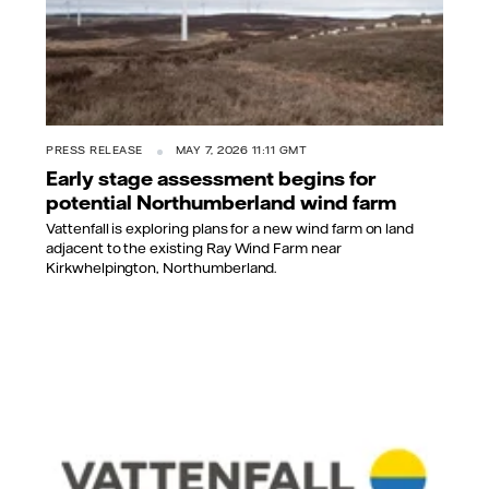
PRESS RELEASE
MAY 7, 2026 11:11 GMT
Early stage assessment begins for
potential Northumberland wind farm
Vattenfall is exploring plans for a new wind farm on land
adjacent to the existing Ray Wind Farm near
Kirkwhelpington, Northumberland.