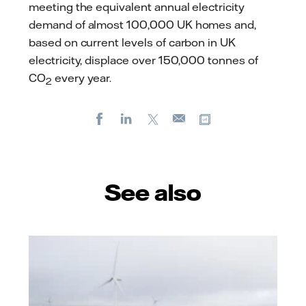
meeting the equivalent annual electricity
demand of almost 100,000 UK homes and,
based on current levels of carbon in UK
electricity, displace over 150,000 tonnes of
CO
every year.
2
Facebook
LinkedIn
X
Copy url
E-
mail
See also