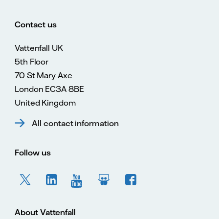
Contact us
Vattenfall UK
5th Floor
70 St Mary Axe
London EC3A 8BE
United Kingdom
All contact information
Follow us
About Vattenfall