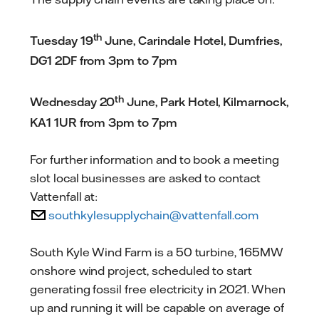
th
Tuesday 19
June, Carindale Hotel, Dumfries,
DG1 2DF from 3pm to 7pm
th
Wednesday 20
June, Park Hotel, Kilmarnock,
KA1 1UR from 3pm to 7pm
For further information and to book a meeting
slot local businesses are asked to contact
Vattenfall at:
southkylesupplychain@vattenfall.com
South Kyle Wind Farm is a 50 turbine, 165MW
onshore wind project, scheduled to start
generating fossil free electricity in 2021. When
up and running it will be capable on average of