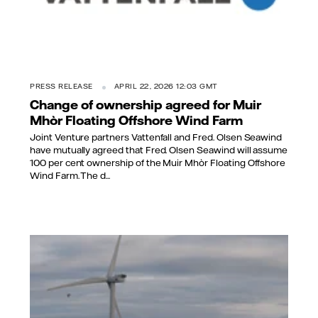
PRESS RELEASE
APRIL 22, 2026 12:03 GMT
Change of ownership agreed for Muir
Mhòr Floating Offshore Wind Farm
Joint Venture partners Vattenfall and Fred. Olsen Seawind
have mutually agreed that Fred. Olsen Seawind will assume
100 per cent ownership of the Muir Mhòr Floating Offshore
Wind Farm. The d...