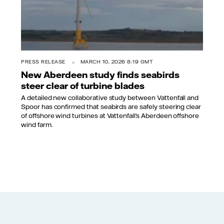
PRESS RELEASE
MARCH 10, 2026 8:19 GMT
New Aberdeen study finds seabirds
steer clear of turbine blades
A detailed new collaborative study between Vattenfall and
Spoor has confirmed that seabirds are safely steering clear
of offshore wind turbines at Vattenfall’s Aberdeen offshore
wind farm.