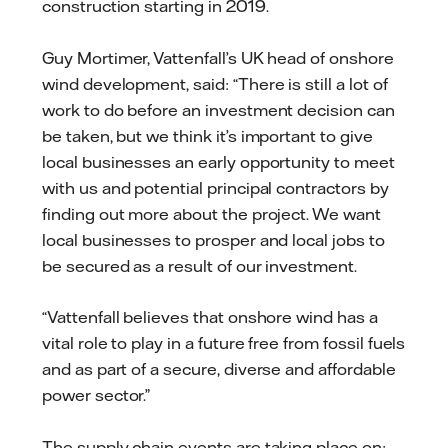
construction starting in 2019.
Guy Mortimer, Vattenfall’s UK head of onshore
wind development, said: “There is still a lot of
work to do before an investment decision can
be taken, but we think it’s important to give
local businesses an early opportunity to meet
with us and potential principal contractors by
finding out more about the project. We want
local businesses to prosper and local jobs to
be secured as a result of our investment.
“Vattenfall believes that onshore wind has a
vital role to play in a future free from fossil fuels
and as part of a secure, diverse and affordable
power sector.”
The supply chain events are taking place on: