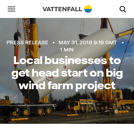
Skip to content
Go to main navigation
Go to footer
Go to main navigation
PRESS RELEASE
MAY 31, 2018 9:19 GMT
1 MIN
Local businesses to
get head start on big
wind farm project