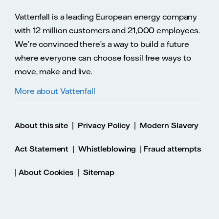
Vattenfall is a leading European energy company
with 12 million customers and 21,000 employees.
We’re convinced there’s a way to build a future
where everyone can choose fossil free ways to
move, make and live.
More about Vattenfall
|
|
About this site
Privacy Policy
Modern Slavery
|
|
Act Statement
Whistleblowing
Fraud attempts
|
|
About Cookies
Sitemap