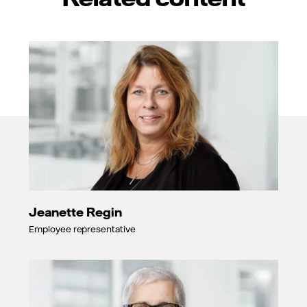
Jeanette Regin
Employee representative