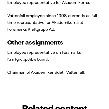
Employee representative for Akademikerna.
Vattenfall employee since 1998, currently as full
time representative for Akademikerna at
Forsmarks Kraftgrupp AB.
Other assignments
Employee representative on Forsmarks
Kraftgrupp AB's board.
Chairman of Akademikerrådet i Vattenfall.
Related content