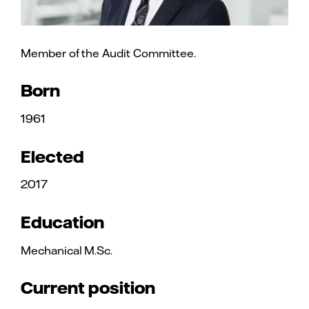
Member of the Audit Committee.
Born
1961
Elected
2017
Education
Mechanical M.Sc.
Current position