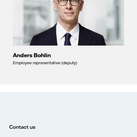
Anders Bohlin
Employee representative (deputy)
Contact us