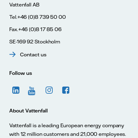
Vattenfall AB
Tel.+46 (0)8 739 50 00
Fax.+46 (0)8 17 85 06
SE-169 92 Stockholm
Contact us
Follow us
About Vattenfall
Vattenfall is a leading European energy company
with 12 million customers and 21,000 employees.