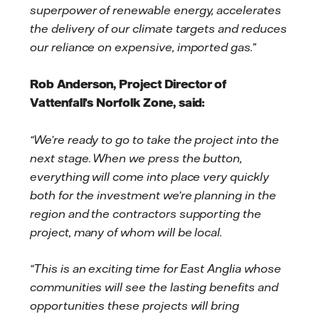
superpower of renewable energy, accelerates
the delivery of our climate targets and reduces
our reliance on expensive, imported gas.”
Rob Anderson, Project Director of
Vattenfall’s Norfolk Zone, said:
“We’re ready to go to take the project into the
next stage. When we press the button,
everything will come into place very quickly
both for the investment we’re planning in the
region and the contractors supporting the
project, many of whom will be local.
“This is an exciting time for East Anglia whose
communities will see the lasting benefits and
opportunities these projects will bring