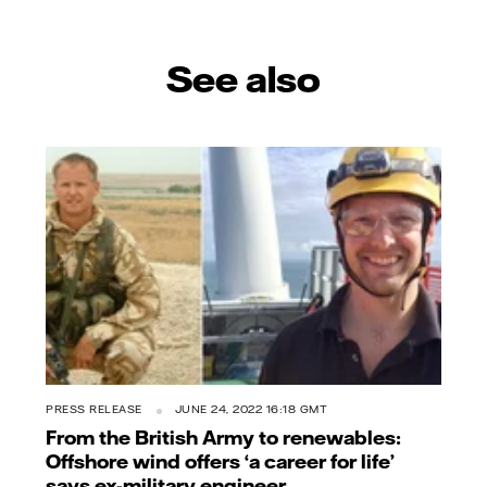
See also
PRESS RELEASE
JUNE 24, 2022 16:18 GMT
From the British Army to renewables:
Offshore wind offers ‘a career for life’
says ex-military engineer