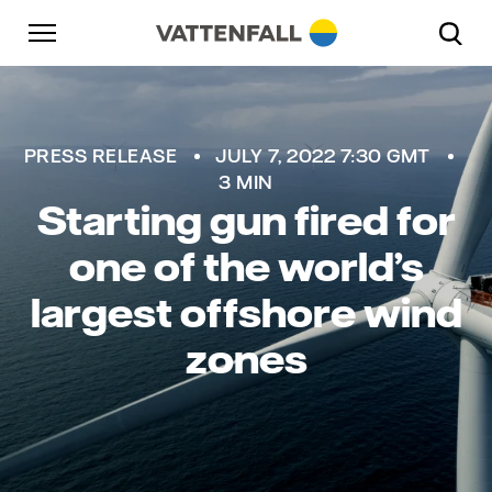
Skip to content
Go to main navigation
Go to footer
Go to main navigation
PRESS RELEASE
JULY 7, 2022 7:30 GMT
3 MIN
Starting gun fired for
one of the world’s
largest offshore wind
zones