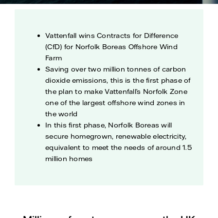
Vattenfall wins Contracts for Difference
(CfD) for Norfolk Boreas Offshore Wind
Farm
Saving over two million tonnes of carbon
dioxide emissions, this is the first phase of
the plan to make Vattenfall’s Norfolk Zone
one of the largest offshore wind zones in
the world
In this first phase, Norfolk Boreas will
secure homegrown, renewable electricity,
equivalent to meet the needs of around 1.5
million homes