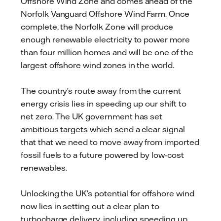
Offshore Wind Zone and comes ahead of the
Norfolk Vanguard Offshore Wind Farm. Once
complete, the Norfolk Zone will produce
enough renewable electricity to power more
than four million homes and will be one of the
largest offshore wind zones in the world.
The country’s route away from the current
energy crisis lies in speeding up our shift to
net zero. The UK government has set
ambitious targets which send a clear signal
that that we need to move away from imported
fossil fuels to a future powered by low-cost
renewables.
Unlocking the UK’s potential for offshore wind
now lies in setting out a clear plan to
turbocharge delivery, including speeding up