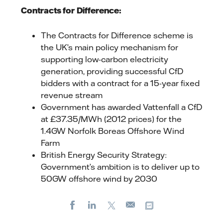
Contracts for Difference:
The Contracts for Difference scheme is
the UK’s main policy mechanism for
supporting low-carbon electricity
generation, providing successful CfD
bidders with a contract for a 15-year fixed
revenue stream
Government has awarded Vattenfall a CfD
at £37.35/MWh (2012 prices) for the
1.4GW Norfolk Boreas Offshore Wind
Farm
British Energy Security Strategy:
Government’s ambition is to deliver up to
50GW offshore wind by 2030
Facebook
LinkedIn
X
Copy url
E-
mail