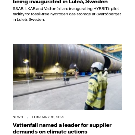
being inaugurated in Luleå, Sweden
SSAB, LKAB and Vattenfall are inaugurating HYBRIT’s pilot
facility for fossil-free hydrogen gas storage at Svartöberget
in Luleå, Sweden.
NEWS
FEBRUARY 10, 2022
Vattenfall named a leader for supplier
demands on climate actions