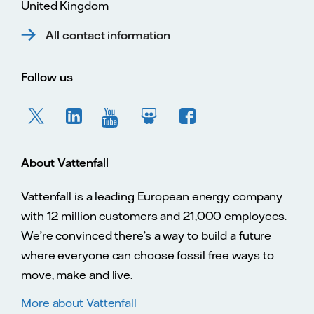
United Kingdom
All contact information
Follow us
About Vattenfall
Vattenfall is a leading European energy company
with 12 million customers and 21,000 employees.
We’re convinced there’s a way to build a future
where everyone can choose fossil free ways to
move, make and live.
More about Vattenfall