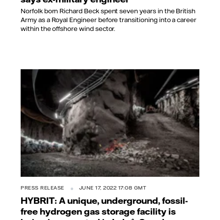
Norfolk born Richard Beck spent seven years in the British
Army as a Royal Engineer before transitioning into a career
within the offshore wind sector.
PRESS RELEASE
JUNE 17, 2022 17:08 GMT
HYBRIT: A unique, underground, fossil-
free hydrogen gas storage facility is