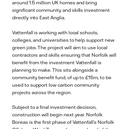
around 1.5 million UK homes and bring
significant community and skills investment
directly into East Anglia.
Vattenfall is working with local schools,
colleges, and universities to help support new
green jobs. The project will aim to use local
contractors and skills ensuring that Norfolk will
benefit from the investment Vattenfall is
planning to make. This sits alongside a
community benefit fund, of up to £15m, to be
used to support low carbon community
projects across the region.
Subject to a final investment decision,
construction will begin next year. Norfolk
Boreas is the first phase of Vattenfall’s Norfolk