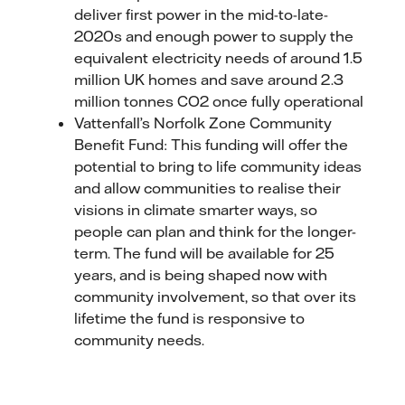
deliver first power in the mid-to-late-
2020s and enough power to supply the
equivalent electricity needs of around 1.5
million UK homes and save around 2.3
million tonnes CO2 once fully operational
Vattenfall’s Norfolk Zone Community
Benefit Fund: This funding will offer the
potential to bring to life community ideas
and allow communities to realise their
visions in climate smarter ways, so
people can plan and think for the longer-
term. The fund will be available for 25
years, and is being shaped now with
community involvement, so that over its
lifetime the fund is responsive to
community needs.