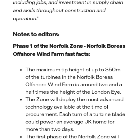
including jobs, and investment in supply chain
and skills throughout construction and
operation.”
Notes to editors:
Phase 1 of the Norfolk Zone - Norfolk Boreas
Offshore Wind Farm fast facts:
The maximum tip height of up to 350m
of the turbines in the Norfolk Boreas
Offshore Wind Farm is around two and a
half times the height of the London Eye.
The Zone will deploy the most advanced
technology available at the time of
procurement. Each turn of a turbine blade
could power an average UK home for
more than two days.
The first phase of the Norfolk Zone will