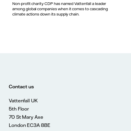
Non-profit charity CDP has named Vattenfall a leader
among global companies when it comes to cascading
climate actions down its supply chain.
Contact us
Vattenfall UK
5th Floor
70 St Mary Axe
London EC3A 8BE