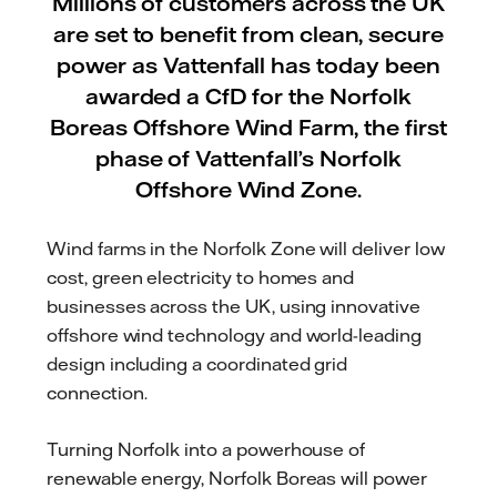
Millions of customers across the UK
are set to benefit from clean, secure
power as Vattenfall has today been
awarded a CfD for the Norfolk
Boreas Offshore Wind Farm, the first
phase of Vattenfall’s Norfolk
Offshore Wind Zone.
Wind farms in the Norfolk Zone will deliver low
cost, green electricity to homes and
businesses across the UK, using innovative
offshore wind technology and world-leading
design including a coordinated grid
connection.
Turning Norfolk into a powerhouse of
renewable energy, Norfolk Boreas will power