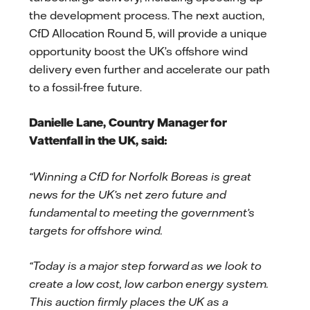
the development process. The next auction,
CfD Allocation Round 5, will provide a unique
opportunity boost the UK’s offshore wind
delivery even further and accelerate our path
to a fossil-free future.
Danielle Lane, Country Manager for
Vattenfall in the UK, said:
“Winning a CfD for Norfolk Boreas is great
news for the UK’s net zero future and
fundamental to meeting the government’s
targets for offshore wind.
“Today is a major step forward as we look to
create a low cost, low carbon energy system.
This auction firmly places the UK as a