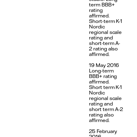
term BBB+
rating
affirmed.
Short-term K-1
Nordic
regional scale
rating and
short-term A-
2 rating also
affirmed.
19 May 2016
Long-term
BBB+ rating
affirmed.
Short term K-1
Nordic
regional scale
rating and
short term A-2
rating also
affirmed.
25 February
2016