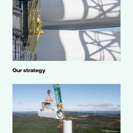
and short-
term P-2
rating also
affirmed.
6 July 2021
Outlook
changed from
negative to
stable. Long-
term A3 rating
affirmed. Baa2
junior
Our strategy
subordinated
debt rating
and short-
term P-2
rating also
affirmed.
4 June 2019
Outlook
changed from
stable to
negative.