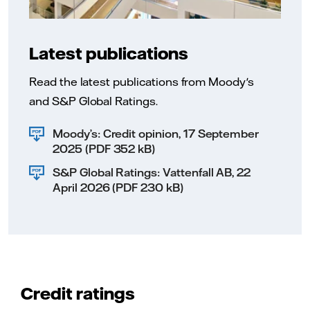
Latest publications
Read the latest publications from Moody's
and S&P Global Ratings.
Moody’s: Credit opinion, 17 September
2025 (PDF 352 kB)
S&P Global Ratings: Vattenfall AB, 22
April 2026 (PDF 230 kB)
Credit ratings