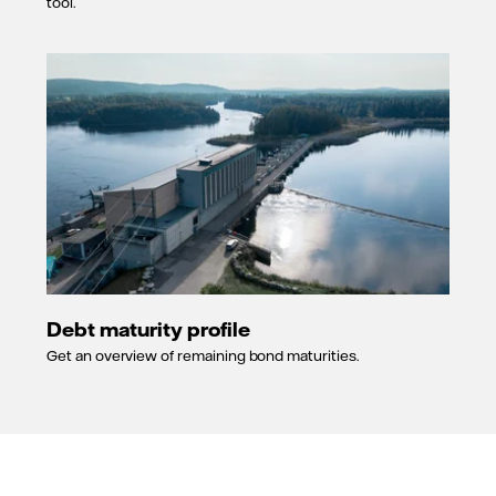
Outlook
tool.
changed from
stable to
negative.
30 June
2009
Long-term
rating
upgraded to A
and short
term to A-1.
6 September
2006
Outlook
changed from
Debt maturity profile
positive to
Get an overview of remaining bond maturities.
stable.
21 June 2005
Outlook
changed from
stable to
positive.