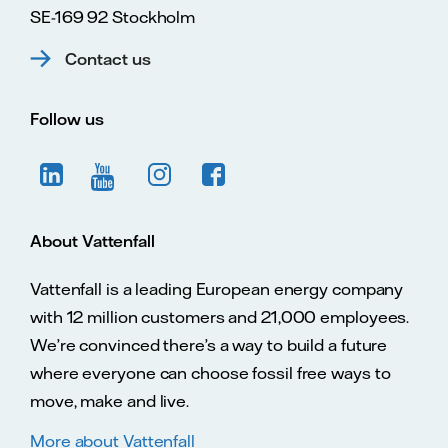
SE-169 92 Stockholm
13 May 2016
Long-term A3
Contact us
rating and
Baa2 junior
subordinated
debt ratings
Follow us
confirmed.
13 February
2016
Long-term A3
rating and
Baa2 junior
About Vattenfall
subordinated
debt ratings
Vattenfall is a leading European energy company
on review for
downgrade.
with 12 million customers and 21,000 employees.
Short-term P-
We’re convinced there’s a way to build a future
2 rating
affirmed.
where everyone can choose fossil free ways to
move, make and live.
6 August
2015
Long-term A3
More about Vattenfall