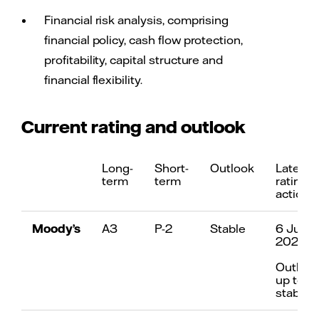
Financial risk analysis, comprising
financial policy, cash flow protection,
profitability, capital structure and
financial flexibility.
Current rating and outlook
Long-
Short-
Outlook
Latest
term
term
rating
action
Moody’s
A3
P-2
Stable
6 July
2021
Outloo
up to
stable