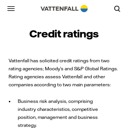
Skip to content
Go to main navigation
Go to footer
Go to main navigation
Credit ratings
Vattenfall has solicited credit ratings from two
rating agencies; Moody’s and S&P Global Ratings.
Rating agencies assess Vattenfall and other
companies according to two main parameters:
Business risk analysis, comprising
industry characteristics, competitive
position, management and business
strategy.