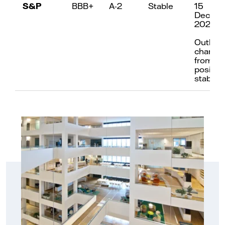
S&P
BBB+
A-2
Stable
15
Decem
2023
Outloo
change
from
positive
stable