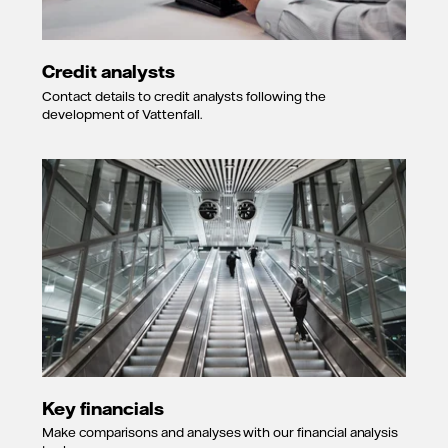
24 July 2015
Long-term A-
rating placed
Credit analysts
on
CreditWatch
Contact details to credit analysts following the
with negative
development of Vattenfall.
implications.
Short-term A-
2 rating
affirmed.
9 December
2011
Long-term
rating lowered
to A- and
short term to
A-2. Outlook
changed from
negative to
stable.
Key financials
23 December
2009
Make comparisons and analyses with our financial analysis