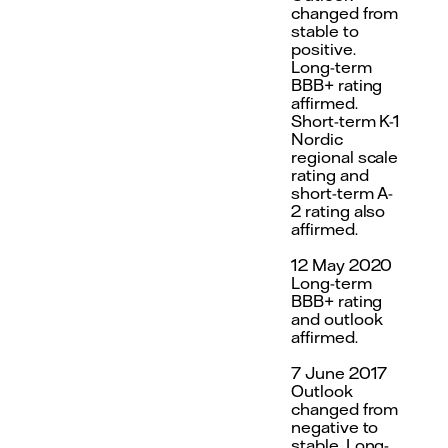
changed from
stable to
positive.
Long-term
BBB+ rating
affirmed.
Short-term K-1
Nordic
regional scale
rating and
short-term A-
2 rating also
affirmed.
12 May 2020
Long-term
BBB+ rating
and outlook
affirmed.
7 June 2017
Outlook
changed from
negative to
stable. Long-