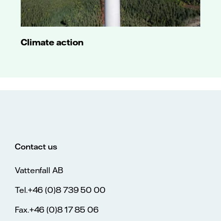
Long-term A3
rating
affirmed. Baa2
junior
subordinated
Climate action
debt rating
and short-
term P-2
rating also
affirmed.
18 July 2017
Outlook
changed from
negative to
stable. Long-
term A3 rating
Contact us
affirmed. Baa2
junior
Vattenfall AB
subordinated
debt rating
and short-
Tel.+46 (0)8 739 50 00
term P-2
rating also
Fax.+46 (0)8 17 85 06
affirmed.