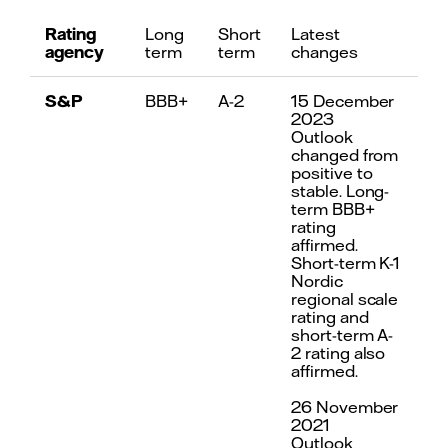
Rating
Long
Short
Latest
agency
term
term
changes
S&P
BBB+
A-2
15 December
2023
Outlook
changed from
positive to
stable. Long-
term BBB+
rating
affirmed.
Short-term K-1
Nordic
regional scale
rating and
short-term A-
2 rating also
affirmed.
26 November
2021
Outlook