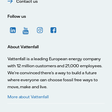
Contact us
Follow us
About Vattenfall
Vattenfall is a leading European energy company
with 12 million customers and 21,000 employees.
We’re convinced there’s a way to build a future
where everyone can choose fossil free ways to
move, make and live.
More about Vattenfall