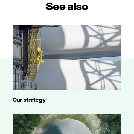
See also
Our strategy