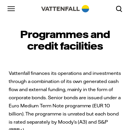
Skip to content
Go to main navigation
Go to footer
Go to main navigation
Programmes and
credit facilities
Vattenfall finances its operations and investments
through a combination of its own generated cash
flow and external funding, mainly in the form of
corporate bonds. Senior bonds are issued under a
Euro Medium Term Note programme (EUR 10
billion). The programme is unrated but each bond
is rated separately by Moody’s (A3) and S&P
(BBB+).