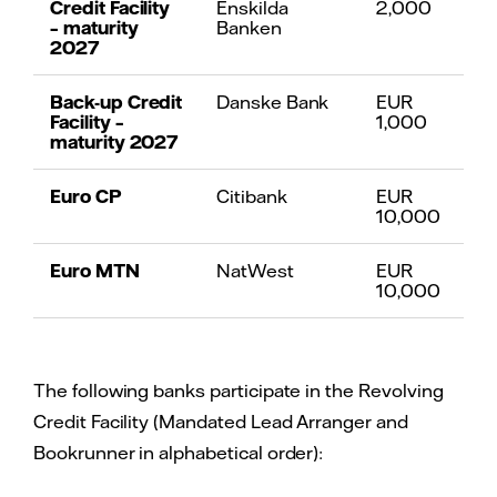
Credit Facility
Enskilda
2,000
– maturity
Banken
2027
Back-up Credit
Danske Bank
EUR
Facility –
1,000
maturity 2027
Euro CP
Citibank
EUR
10,000
Euro MTN
NatWest
EUR
10,000
The following banks participate in the Revolving
Credit Facility (Mandated Lead Arranger and
Bookrunner in alphabetical order):