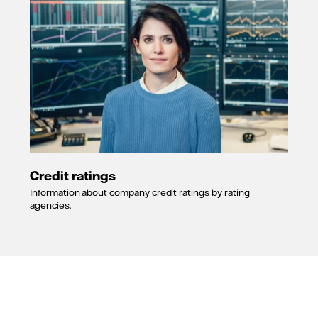
Credit ratings
Information about company credit ratings by rating
agencies.