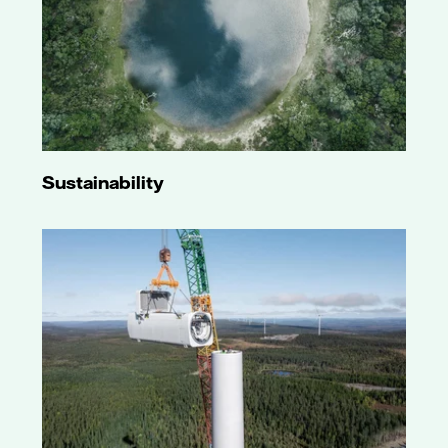
Sustainability