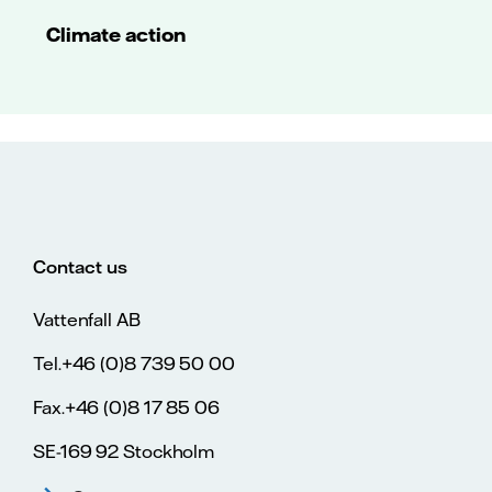
Climate action
Contact us
Vattenfall AB
Tel.+46 (0)8 739 50 00
Fax.+46 (0)8 17 85 06
SE-169 92 Stockholm