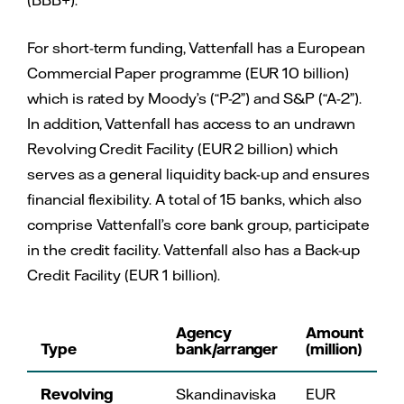
For short-term funding, Vattenfall has a European
Commercial Paper programme (EUR 10 billion)
which is rated by Moody’s (“P-2”) and S&P (“A-2”).
In addition, Vattenfall has access to an undrawn
Revolving Credit Facility (EUR 2 billion) which
serves as a general liquidity back-up and ensures
financial flexibility. A total of 15 banks, which also
comprise Vattenfall’s core bank group, participate
in the credit facility. Vattenfall also has a Back-up
Credit Facility (EUR 1 billion).
Agency
Amount
Type
bank/arranger
(million)
Revolving
Skandinaviska
EUR