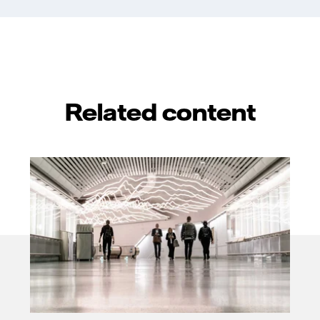
Related content