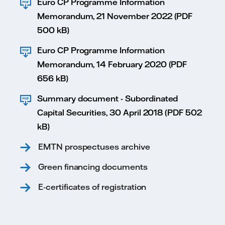
Euro CP Programme Information
Memorandum, 21 November 2022 (PDF
500 kB)
Euro CP Programme Information
Memorandum, 14 February 2020 (PDF
656 kB)
Summary document - Subordinated
Capital Securities, 30 April 2018 (PDF 502
kB)
EMTN prospectuses archive
Green financing documents
E-certificates of registration