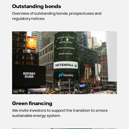
Outstanding bonds
Overview of outstanding bonds, prospectuses and
regulatory notices.
Green financing
We invite investors to support the transition to a more
sustainable energy system.