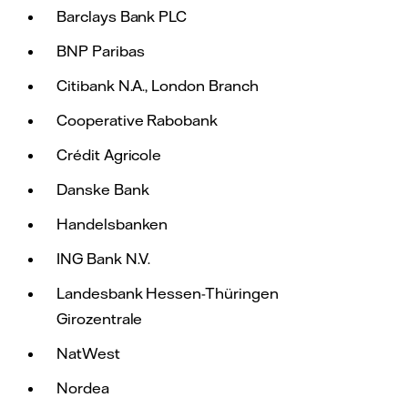
Barclays Bank PLC
BNP Paribas
Citibank N.A., London Branch
Cooperative Rabobank
Crédit Agricole
Danske Bank
Handelsbanken
ING Bank N.V.
Landesbank Hessen-Thüringen
Girozentrale
NatWest
Nordea