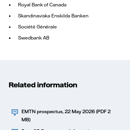
Royal Bank of Canada
Skandinaviska Enskilda Banken
Société Générale
Swedbank AB
Related information
EMTN prospectus, 22 May 2026 (PDF 2
MB)