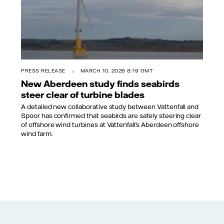
PRESS RELEASE
MARCH 10, 2026 8:19 GMT
New Aberdeen study finds seabirds
steer clear of turbine blades
A detailed new collaborative study between Vattenfall and
Spoor has confirmed that seabirds are safely steering clear
of offshore wind turbines at Vattenfall’s Aberdeen offshore
wind farm.