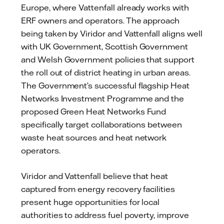
Europe, where Vattenfall already works with
ERF owners and operators. The approach
being taken by Viridor and Vattenfall aligns well
with UK Government, Scottish Government
and Welsh Government policies that support
the roll out of district heating in urban areas.
The Government’s successful flagship Heat
Networks Investment Programme and the
proposed Green Heat Networks Fund
specifically target collaborations between
waste heat sources and heat network
operators.
Viridor and Vattenfall believe that heat
captured from energy recovery facilities
present huge opportunities for local
authorities to address fuel poverty, improve