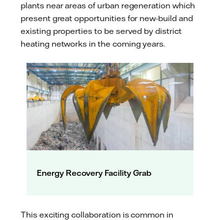
plants near areas of urban regeneration which
present great opportunities for new-build and
existing properties to be served by district
heating networks in the coming years.
Energy Recovery Facility Grab
This exciting collaboration is common in