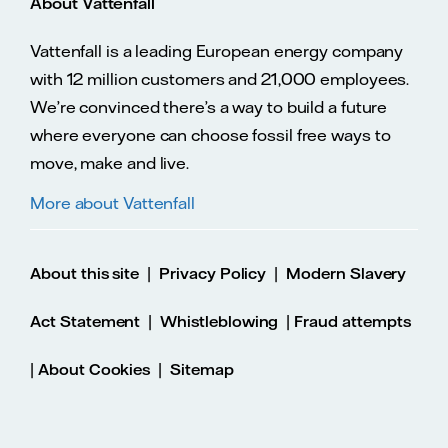
About Vattenfall
Vattenfall is a leading European energy company
with 12 million customers and 21,000 employees.
We’re convinced there’s a way to build a future
where everyone can choose fossil free ways to
move, make and live.
More about Vattenfall
|
|
About this site
Privacy Policy
Modern Slavery
|
|
Act Statement
Whistleblowing
Fraud attempts
|
|
About Cookies
Sitemap