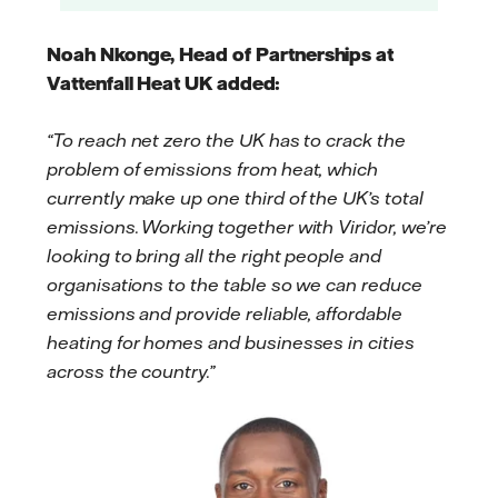
Noah Nkonge, Head of Partnerships at
Vattenfall Heat UK added:
“To reach net zero the UK has to crack the
problem of emissions from heat, which
currently make up one third of the UK’s total
emissions. Working together with Viridor, we’re
looking to bring all the right people and
organisations to the table so we can reduce
emissions and provide reliable, affordable
heating for homes and businesses in cities
across the country.”