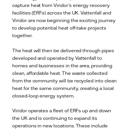
capture heat from Viridor’s energy recovery
facilities (ERFs) across the UK. Vattenfall and
Viridor are now beginning the exciting journey
to develop potential heat off-take projects
together.
The heat will then be delivered through pipes
developed and operated by Vattenfall to
homes and businesses in the area, providing
clean, affordable heat. The waste collected
from the community will be recycled into clean
heat for the same community, creating a local
closed-loop energy system.
Viridor operates a fleet of ERFs up and down
the UK and is continuing to expand its
operations in new locations. These include