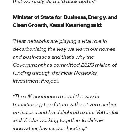
that we really do Build Back Better.”
Minister of State for Business, Energy, and
Clean Growth, Kwasi Kwarteng said:
“Heat networks are playing a vital role in
decarbonising the way we warm our homes
and businesses and that’s why the
Government has committed £320 million of
funding through the Heat Networks
Investment Project.
“The UK continues to lead the way in
transitioning to a future with net zero carbon
emissions and I’m delighted to see Vattenfall
and Viridor working together to deliver
innovative, low carbon heating.”