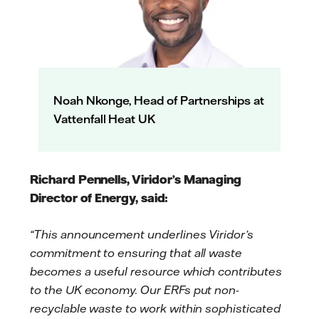
Noah Nkonge, Head of Partnerships at
Vattenfall Heat UK
Richard Pennells, Viridor’s Managing
Director of Energy, said:
“This announcement underlines Viridor’s
commitment to ensuring that all waste
becomes a useful resource which contributes
to the UK economy. Our ERFs put non-
recyclable waste to work within sophisticated