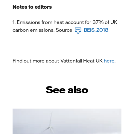
Notes to editors
1. Emissions from heat account for 37% of UK
carbon emissions. Source:
BEIS, 2018
Find out more about Vattenfall Heat UK
here
.
See also