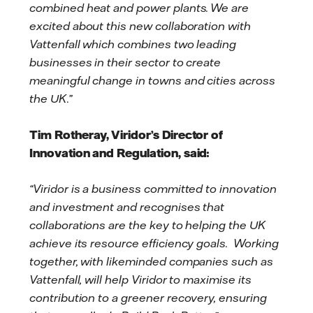
combined heat and power plants. We are
excited about this new collaboration with
Vattenfall which combines two leading
businesses in their sector to create
meaningful change in towns and cities across
the UK.”
Tim Rotheray, Viridor’s Director of
Innovation and Regulation, said:
“Viridor is a business committed to innovation
and investment and recognises that
collaborations are the key to helping the UK
achieve its resource efficiency goals. Working
together, with likeminded companies such as
Vattenfall, will help Viridor to maximise its
contribution to a greener recovery, ensuring