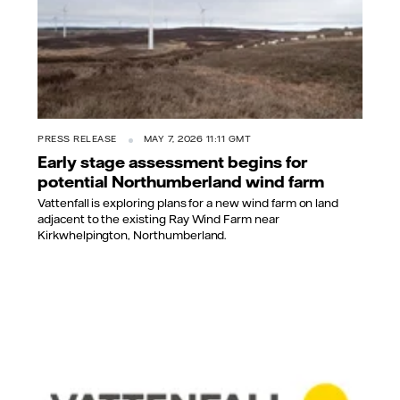
PRESS RELEASE
MAY 7, 2026 11:11 GMT
Early stage assessment begins for
potential Northumberland wind farm
Vattenfall is exploring plans for a new wind farm on land
adjacent to the existing Ray Wind Farm near
Kirkwhelpington, Northumberland.