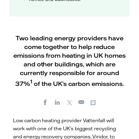
Two leading energy providers have
come together to help reduce
emissions from heating in UK homes
and other buildings, which are
currently responsible for around
1
37%
of the UK’s carbon emissions.
Facebook
LinkedIn
X
Copy url
E-
mail
Low carbon heating provider Vattenfall will
work with one of the UK’s biggest recycling
and energy recovery companies, Viridor, to