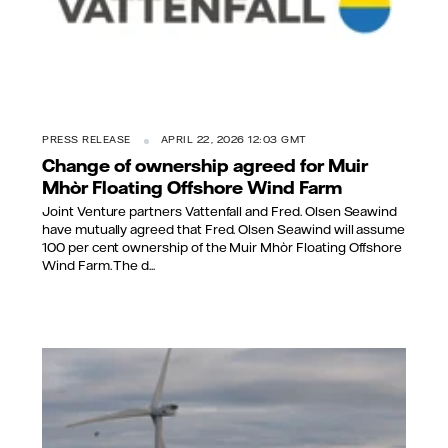
PRESS RELEASE
APRIL 22, 2026 12:03 GMT
Change of ownership agreed for Muir
Mhòr Floating Offshore Wind Farm
Joint Venture partners Vattenfall and Fred. Olsen Seawind
have mutually agreed that Fred. Olsen Seawind will assume
100 per cent ownership of the Muir Mhòr Floating Offshore
Wind Farm. The d...