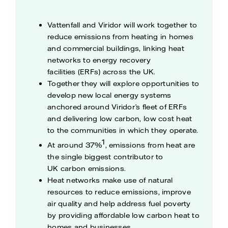
Vattenfall and Viridor will work together to
reduce emissions from heating in homes
and commercial buildings, linking heat
networks to energy recovery
facilities (ERFs) across the UK.
Together they will explore opportunities to
develop new local energy systems
anchored around Viridor’s fleet of ERFs
and delivering low carbon, low cost heat
to the communities in which they operate.
1
At around 37%
, emissions from heat are
the single biggest contributor to
UK carbon emissions.
Heat networks make use of natural
resources to reduce emissions, improve
air quality and help address fuel poverty
by providing affordable low carbon heat to
homes and businesses.