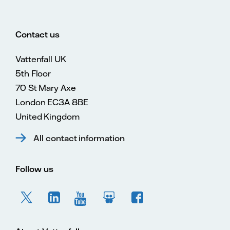
Contact us
Vattenfall UK
5th Floor
70 St Mary Axe
London EC3A 8BE
United Kingdom
All contact information
Follow us