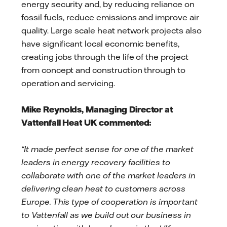
energy security and, by reducing reliance on
fossil fuels, reduce emissions and improve air
quality. Large scale heat network projects also
have significant local economic benefits,
creating jobs through the life of the project
from concept and construction through to
operation and servicing.
Mike Reynolds, Managing Director at
Vattenfall Heat UK commented:
“It made perfect sense for one of the market
leaders in energy recovery facilities to
collaborate with one of the market leaders in
delivering clean heat to customers across
Europe. This type of cooperation is important
to Vattenfall as we build out our business in