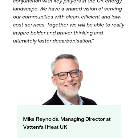
conjunction with key players in the UK energy
landscape. We have a shared vision of serving
our communities with clean, efficient and low-
cost services. Together we will be able to really
inspire bolder and braver thinking and
ultimately faster decarbonisation.”
Mike Reynolds, Managing Director at
Vattenfall Heat UK