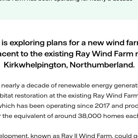
l is exploring plans for a new wind fa
acent to the existing Ray Wind Farm 
Kirkwhelpington, Northumberland.
n nearly a decade of renewable energy genera
itat restoration at the existing Ray Wind Farm
hich has been operating since 2017 and pr
er the equivalent of around 38,000 homes each
lopment, known as Ray II Wind Farm, could 