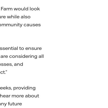
d Farm would look
re while also
, community causes
ssential to ensure
 are considering all
esses, and
ct.”
weeks, providing
d hear more about
ny future