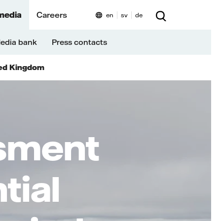
media
Careers
en
sv
de
edia bank
Press contacts
ed Kingdom
ssment
tial