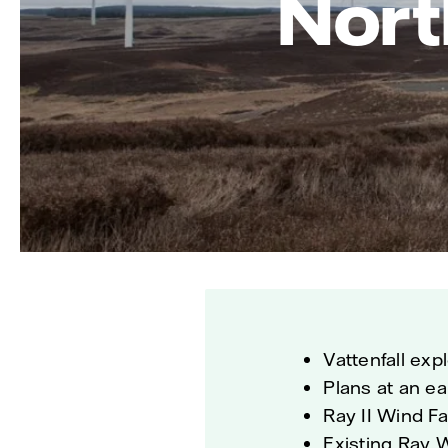
Nort
Vattenfall exp
Plans at an ea
Ray II Wind F
Existing Ray 