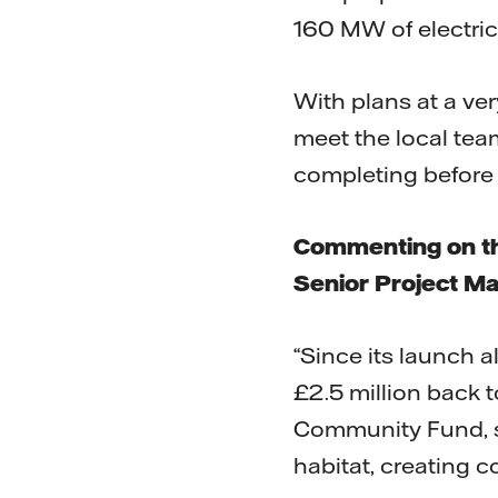
160 MW of electric
With plans at a ver
meet the local tea
completing before 
Commenting on th
Senior Project M
“Since its launch 
£2.5 million back 
Community Fund, s
habitat, creating co