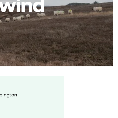
 wind
lpington