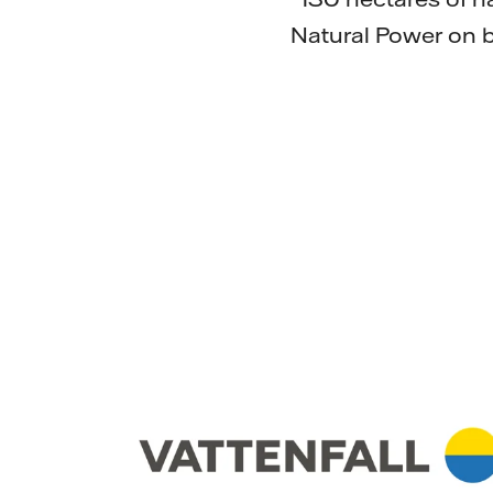
Natural Power on b