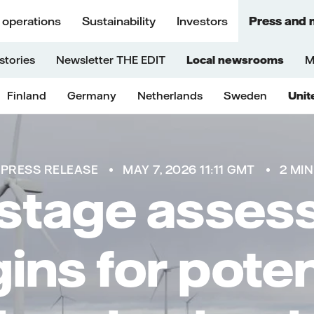
 operations
Sustainability
Investors
Press and 
stories
Newsletter THE EDIT
Local newsrooms
M
Finland
Germany
Netherlands
Sweden
Unit
PRESS RELEASE
MAY 7, 2026 11:11 GMT
2 MIN
 stage asse
ins for poten