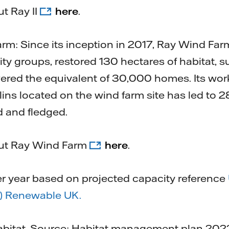
t Ray II
here
.
m: Since its inception in 2017, Ray Wind Far
ty groups, restored 130 hectares of habitat, 
ered the equivalent of 30,000 homes. Its work
lins located on the wind farm site has led to 2
d and fledged.
out Ray Wind Farm
here
.
 year based on projected capacity reference
 Renewable UK.
abitat. Source: Habitat management plan 2022 