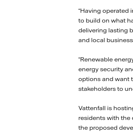
“Having operated i
to build on what h
delivering lasting
and local business
“Renewable energy,
energy security and
options and want t
stakeholders to un
Vattenfall is host
residents with the
the proposed devel