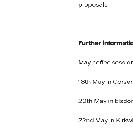
proposals.
Further informati
May coffee sessio
18th May in Corse
20th May in Elsdo
22nd May in Kirkw