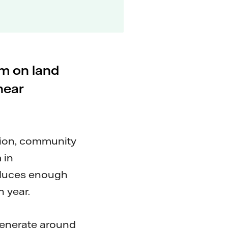
rm on land
near
tion, community
 in
oduces enough
 year.
generate around