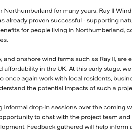
n Northumberland for many years, Ray II Win
as already proven successful - supporting natu
 benefits for people living in Northumberland
es.
 and onshore wind farms such as Ray II, are e
 affordability in the UK. At this early stage, we
o once again work with local residents, busin
derstand the potential impacts of such a proje
ing informal drop-in sessions over the coming 
 opportunity to chat with the project team an
opment. Feedback gathered will help inform a