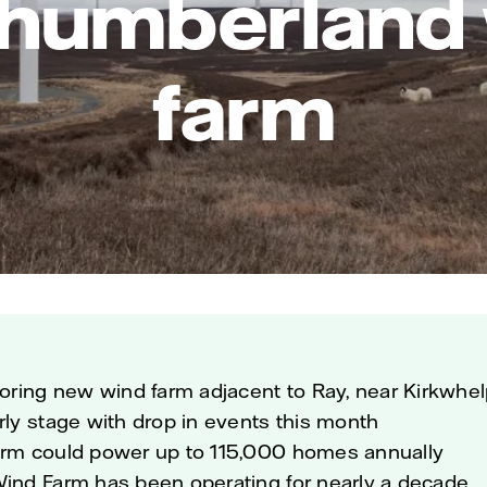
humberland
farm
loring new wind farm adjacent to Ray, near Kirkwhe
rly stage with drop in events this month
arm could power up to 115,000 homes annually
Wind Farm has been operating for nearly a decade