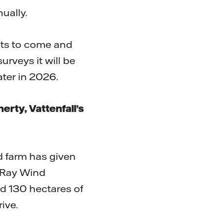
ually.
ents to come and
rveys it will be
ater in 2026.
ty, Vattenfall’s
d farm has given
d Ray Wind
d 130 hectares of
rive.