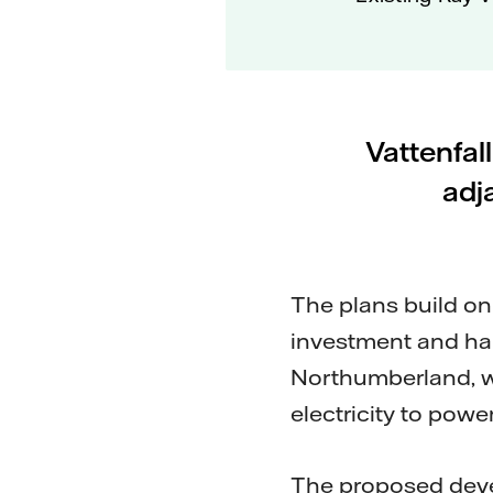
Vattenfal
adj
The plans build o
investment and hab
Northumberland, w
electricity to pow
The proposed deve