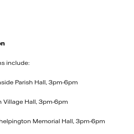
on
ns include:
nside Parish Hall, 3pm-6pm
n Village Hall, 3pm-6pm
helpington Memorial Hall, 3pm-6pm