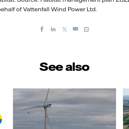
ehalf of Vattenfall Wind Power Ltd.
Facebook
LinkedIn
X
Copy url
E-
mail
See also