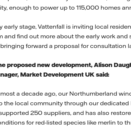
ity, enough to power up to 115,000 homes ann
y early stage, Vattenfall is inviting local resid
m and find out more about the early work and su
bringing forward a proposal for consultation l
e proposed new development, Alison Daugher
anager, Market Development UK said:
almost a decade ago, our Northumberland win
to the local community through our dedicate
upported 250 suppliers, and has also restore
nditions for red-listed species like merlin to th