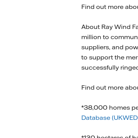
Find out more abou
About Ray Wind Far
million to communi
suppliers, and pow
to support the mer
successfully ringe
Find out more ab
*38,000 homes per
Database (UKWED)
*130 hectares of h