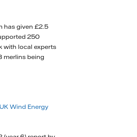
m has given £2.5
supported 250
 with local experts
8 merlins being
UK Wind Energy
(year 6) report by