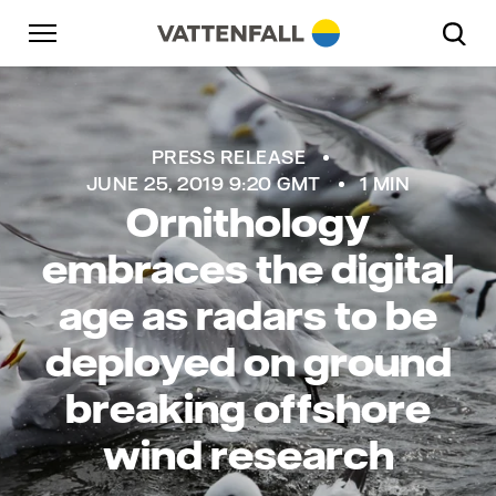
Skip to content
Go to main navigation
Go to footer
Go to main navigation
PRESS RELEASE
JUNE 25, 2019 9:20 GMT
1 MIN
Ornithology
embraces the digital
age as radars to be
deployed on ground
breaking offshore
wind research