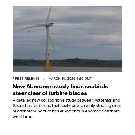
PRESS RELEASE
MARCH 10, 2026 8:19 GMT
New Aberdeen study finds seabirds
steer clear of turbine blades
A detailed new collaborative study between Vattenfall and
Spoor has confirmed that seabirds are safely steering clear
of offshore wind turbines at Vattenfall’s Aberdeen offshore
wind farm.