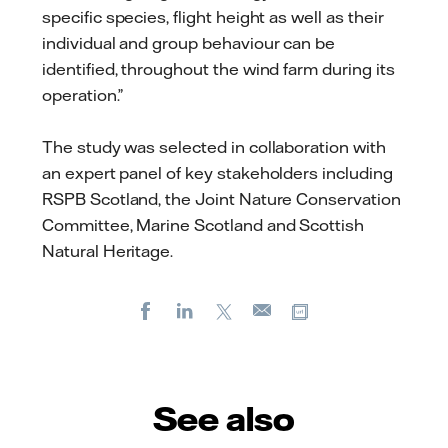
specific species, flight height as well as their
individual and group behaviour can be
identified, throughout the wind farm during its
operation.”
The study was selected in collaboration with
an expert panel of key stakeholders including
RSPB Scotland, the Joint Nature Conservation
Committee, Marine Scotland and Scottish
Natural Heritage.
Facebook
LinkedIn
X
Copy url
E-
mail
See also