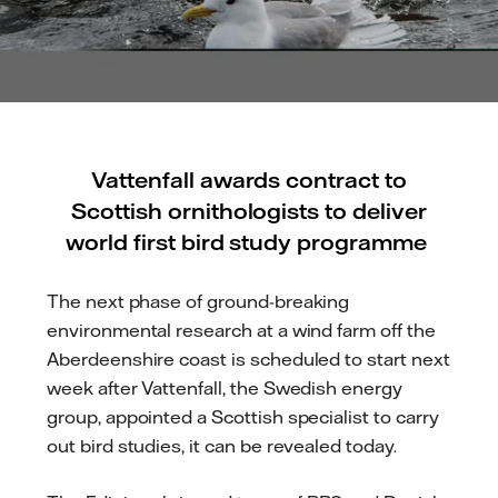
Vattenfall awards contract to
Scottish ornithologists to deliver
world first bird study programme
The next phase of ground-breaking
environmental research at a wind farm off the
Aberdeenshire coast is scheduled to start next
week after Vattenfall, the Swedish energy
group, appointed a Scottish specialist to carry
out bird studies, it can be revealed today.