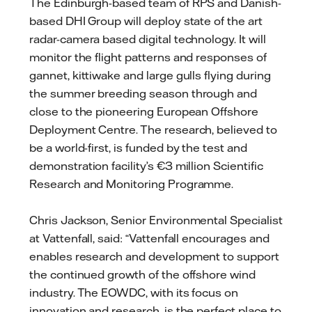
The Edinburgh-based team of RPS and Danish-
based DHI Group will deploy state of the art
radar-camera based digital technology. It will
monitor the flight patterns and responses of
gannet, kittiwake and large gulls flying during
the summer breeding season through and
close to the pioneering European Offshore
Deployment Centre. The research, believed to
be a world-first, is funded by the test and
demonstration facility’s €3 million Scientific
Research and Monitoring Programme.
Chris Jackson, Senior Environmental Specialist
at Vattenfall, said: “Vattenfall encourages and
enables research and development to support
the continued growth of the offshore wind
industry. The EOWDC, with its focus on
innovation and research, is the perfect place to