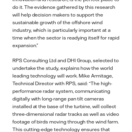
do it. The evidence gathered by this research
will help decision makers to support the
sustainable growth of the offshore wind
industry, which is particularly important at a
time when the sector is readying itself for rapid
expansion.”
RPS Consulting Ltd and DHI Group, selected to
undertake the study, explains how the world
leading technology will work. Mike Armitage,
Technical Director with RPS, said: “The high-
performance radar system, communicating
digitally with long-range pan tilt cameras
installed at the base of the turbine, will collect
three-dimensional radar tracks as well as video
footage of birds moving through the wind farm.
This cutting-edge technology ensures that