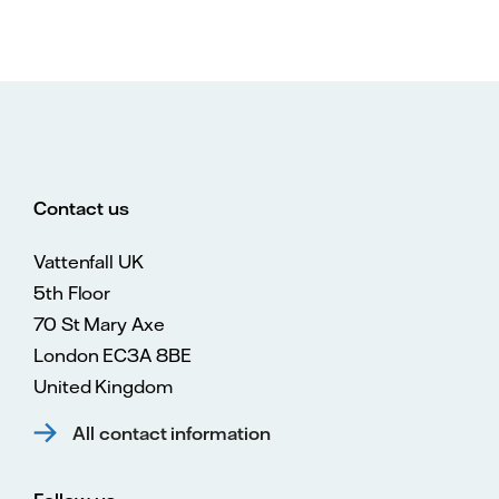
Contact us
Vattenfall UK
5th Floor
70 St Mary Axe
London EC3A 8BE
United Kingdom
All contact information