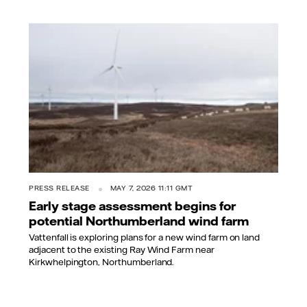
PRESS RELEASE
MAY 7, 2026 11:11 GMT
Early stage assessment begins for
potential Northumberland wind farm
Vattenfall is exploring plans for a new wind farm on land
adjacent to the existing Ray Wind Farm near
Kirkwhelpington, Northumberland.