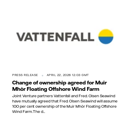
PRESS RELEASE
APRIL 22, 2026 12:03 GMT
Change of ownership agreed for Muir
Mhòr Floating Offshore Wind Farm
Joint Venture partners Vattenfall and Fred. Olsen Seawind
have mutually agreed that Fred. Olsen Seawind will assume
100 per cent ownership of the Muir Mhòr Floating Offshore
Wind Farm. The d...