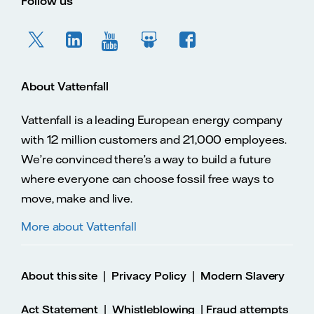
Follow us
About Vattenfall
Vattenfall is a leading European energy company
with 12 million customers and 21,000 employees.
We’re convinced there’s a way to build a future
where everyone can choose fossil free ways to
move, make and live.
More about Vattenfall
|
|
About this site
Privacy Policy
Modern Slavery
|
|
Act Statement
Whistleblowing
Fraud attempts