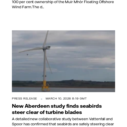
100 per cent ownership of the Muir Mhòr Floating Offshore
Wind Farm. The d...
PRESS RELEASE
MARCH 10, 2026 8:19 GMT
New Aberdeen study finds seabirds
steer clear of turbine blades
A detailed new collaborative study between Vattenfall and
Spoor has confirmed that seabirds are safely steering clear