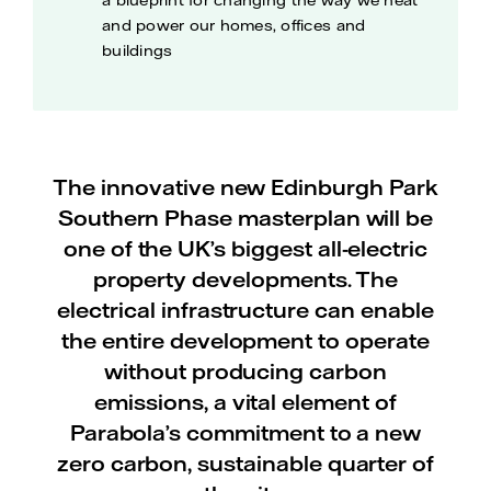
a blueprint for changing the way we heat
and power our homes, offices and
buildings
The innovative new Edinburgh Park
Southern Phase masterplan will be
one of the UK’s biggest all-electric
property developments. The
electrical infrastructure can enable
the entire development to operate
without producing carbon
emissions, a vital element of
Parabola’s commitment to a new
zero carbon, sustainable quarter of