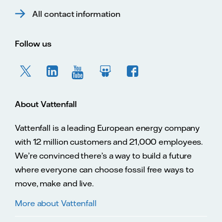
All contact information
Follow us
About Vattenfall
Vattenfall is a leading European energy company
with 12 million customers and 21,000 employees.
We’re convinced there’s a way to build a future
where everyone can choose fossil free ways to
move, make and live.
More about Vattenfall