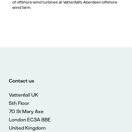
of offshore wind turbines at Vattenfall’s Aberdeen offshore
wind farm.
Contact us
Vattenfall UK
5th Floor
70 St Mary Axe
London EC3A 8BE
United Kingdom