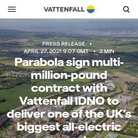
Skip to content
Go to main navigation
Go to footer
Go to main navigation
PRESS RELEASE
APRIL 27, 2021 9:07 GMT
2 MIN
Parabola sign multi-
million-pound
contract with
Vattenfall IDNO to
deliver one of the UK's
biggest all-electric