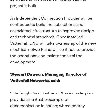
project is built.
An Independent Connection Provider will be
contracted to build the substations and
associated infrastructure to approved design
and technical standards. Once installed
Vattenfall IDNO will take ownership of the new
electrical network and will continue to provide
the operations and maintenance of the
development.
Stewart Dawson, Managing Director of
Vattenfall Networks, said:
“Edinburgh Park Southern Phase masterplan
provides a fantastic example of
decarbonisation in action; where energy