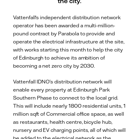
the city.
Vattenfall's independent distribution network
operator has been awarded a multi-million-
pound contract by Parabola to provide and
operate the electrical infrastructure at the site,
with works starting this month to help the city
of Edinburgh to achieve its ambition of
becoming a net zero city by 2030.
Vattenfall IDNO’s distribution network will
enable every property at Edinburgh Park
Southern Phase to connect to the local grid.
This will include nearly 1800 residential units, 1
million sqft of Commercial office space, as well
as restaurants, health centre, bicycle hub,
nursery and EV charging points, all of which will
be added to the electrical network as the