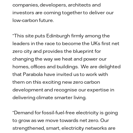
companies, developers, architects and
investors are coming together to deliver our
low-carbon future.
“This site puts Edinburgh firmly among the
leaders in the race to become the UKs first net
zero city and provides the blueprint for
changing the way we heat and power our
homes, offices and buildings. We are delighted
that Parabola have invited us to work with
them on this exciting new zero carbon
development and recognise our expertise in
delivering climate smarter living.
“Demand for fossil-fuel-free electricity is going
to grow as we move towards net zero. Our
strengthened, smart, electricity networks are