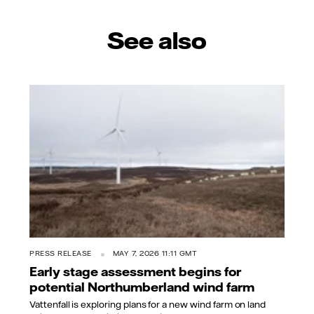
See also
PRESS RELEASE
MAY 7, 2026 11:11 GMT
Early stage assessment begins for
potential Northumberland wind farm
Vattenfall is exploring plans for a new wind farm on land