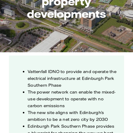
property
developments
Vattenfall IDNO to provide and operate the
electrical infrastructure at Edinburgh Park
Southern Phase
The power network can enable the mixed-
use development to operate with no
carbon emissions
The new site aligns with Edinburgh’s
ambition to be a net zero city by 2030
Edinburgh Park Southern Phase provides