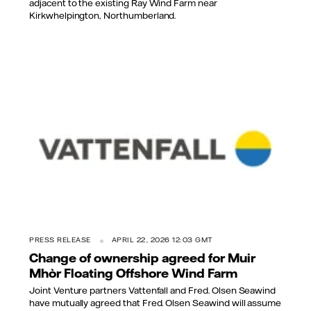
adjacent to the existing Ray Wind Farm near
Kirkwhelpington, Northumberland.
PRESS RELEASE
APRIL 22, 2026 12:03 GMT
Change of ownership agreed for Muir
Mhòr Floating Offshore Wind Farm
Joint Venture partners Vattenfall and Fred. Olsen Seawind
have mutually agreed that Fred. Olsen Seawind will assume