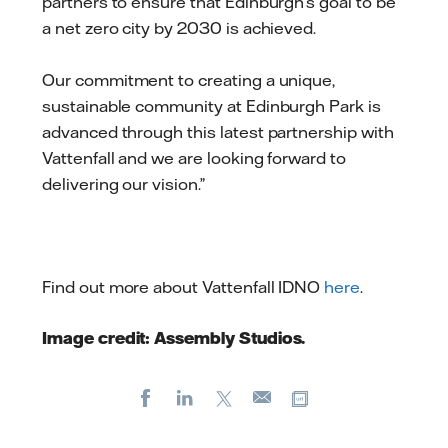
partners to ensure that Edinburgh’s goal to be
a net zero city by 2030 is achieved.
Our commitment to creating a unique,
sustainable community at Edinburgh Park is
advanced through this latest partnership with
Vattenfall and we are looking forward to
delivering our vision.”
Find out more about Vattenfall IDNO
here
.
Image credit: Assembly Studios.​
Facebook
LinkedIn
X
Copy url
E-
mail