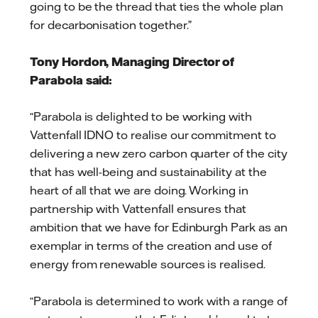
going to be the thread that ties the whole plan
for decarbonisation together.”
Tony Hordon, Managing Director of
Parabola said:
“Parabola is delighted to be working with
Vattenfall IDNO to realise our commitment to
delivering a new zero carbon quarter of the city
that has well-being and sustainability at the
heart of all that we are doing. Working in
partnership with Vattenfall ensures that
ambition that we have for Edinburgh Park as an
exemplar in terms of the creation and use of
energy from renewable sources is realised.
“Parabola is determined to work with a range of