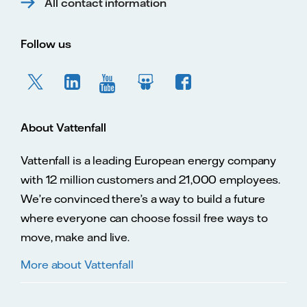
All contact information
Follow us
About Vattenfall
Vattenfall is a leading European energy company
with 12 million customers and 21,000 employees.
We’re convinced there’s a way to build a future
where everyone can choose fossil free ways to
move, make and live.
More about Vattenfall