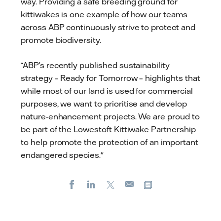
way. Providing a safe breeding ground for
kittiwakes is one example of how our teams
across ABP continuously strive to protect and
promote biodiversity.
“ABP’s recently published sustainability
strategy – Ready for Tomorrow – highlights that
while most of our land is used for commercial
purposes, we want to prioritise and develop
nature-enhancement projects. We are proud to
be part of the Lowestoft Kittiwake Partnership
to help promote the protection of an important
endangered species."
Facebook
LinkedIn
X
Copy url
E-
mail