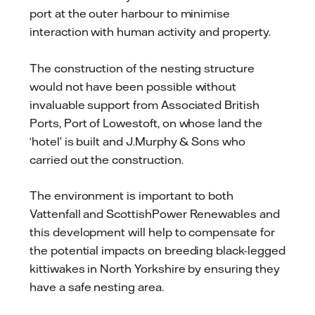
port at the outer harbour to minimise
interaction with human activity and property.
The construction of the nesting structure
would not have been possible without
invaluable support from Associated British
Ports, Port of Lowestoft, on whose land the
‘hotel’ is built and J.Murphy & Sons who
carried out the construction.
The environment is important to both
Vattenfall and ScottishPower Renewables and
this development will help to compensate for
the potential impacts on breeding black-legged
kittiwakes in North Yorkshire by ensuring they
have a safe nesting area.