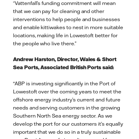
“Vattenfall’s funding commitment will mean
that we can pay for cleaning and other
interventions to help people and businesses
and enable kittiwakes to nest in more suitable
locations, making life in Lowestoft better for
the people who live there.”
Andrew Harston, Director, Wales & Short
Sea Ports, Associated British Ports said:
"ABP is investing significantly in the Port of
Lowestoft over the coming years to meet the
offshore energy industry’s current and future
needs and serving customers in the growing
Southern North Sea energy sector. As we
develop the port for our customers it’s equally
important that we do so in a truly sustainable