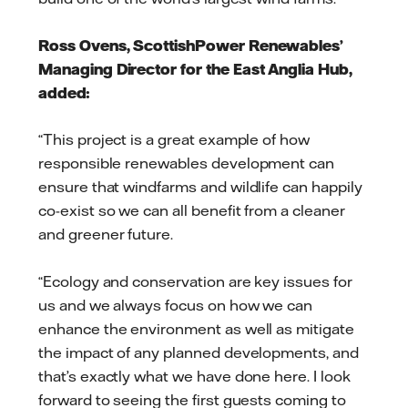
Ross Ovens, ScottishPower Renewables’
Managing Director for the East Anglia Hub,
added:
“This project is a great example of how
responsible renewables development can
ensure that windfarms and wildlife can happily
co-exist so we can all benefit from a cleaner
and greener future.
“Ecology and conservation are key issues for
us and we always focus on how we can
enhance the environment as well as mitigate
the impact of any planned developments, and
that’s exactly what we have done here. I look
forward to seeing the first guests coming to