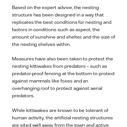
Based on the expert advice, the nesting
structure has been designed in a way that
replicates the best conditions for nesting and
factors in conditions such as aspect, the
amount of sunshine and shelter, and the size of
the nesting shelves within.
Measures have also been taken to protect the
nesting kittiwakes from predators – such as
predator-proof fencing at the bottom to protect
against mammals like foxes and an
overhanging roof to protect against aerial
predators.
While kittiwakes are known to be tolerant of
human activity, the artificial nesting structures
are sited well away from the town and active