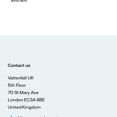
wind farm.
Contact us
Vattenfall UK
5th Floor
70 St Mary Axe
London EC3A 8BE
United Kingdom