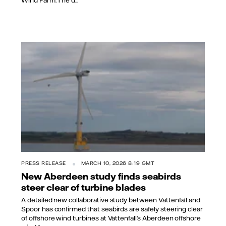
PRESS RELEASE
MARCH 10, 2026 8:19 GMT
New Aberdeen study finds seabirds
steer clear of turbine blades
A detailed new collaborative study between Vattenfall and
Spoor has confirmed that seabirds are safely steering clear
of offshore wind turbines at Vattenfall’s Aberdeen offshore