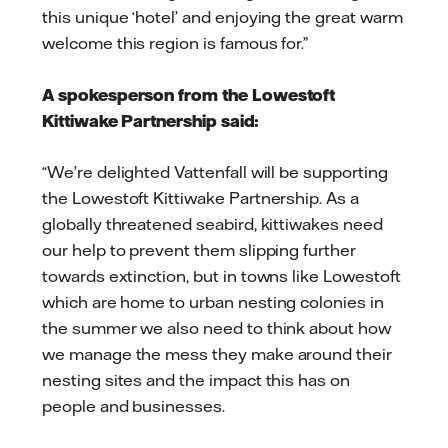
this unique ‘hotel’ and enjoying the great warm
welcome this region is famous for.”
A spokesperson from the Lowestoft
Kittiwake Partnership said:
“We’re delighted Vattenfall will be supporting
the Lowestoft Kittiwake Partnership. As a
globally threatened seabird, kittiwakes need
our help to prevent them slipping further
towards extinction, but in towns like Lowestoft
which are home to urban nesting colonies in
the summer we also need to think about how
we manage the mess they make around their
nesting sites and the impact this has on
people and businesses.