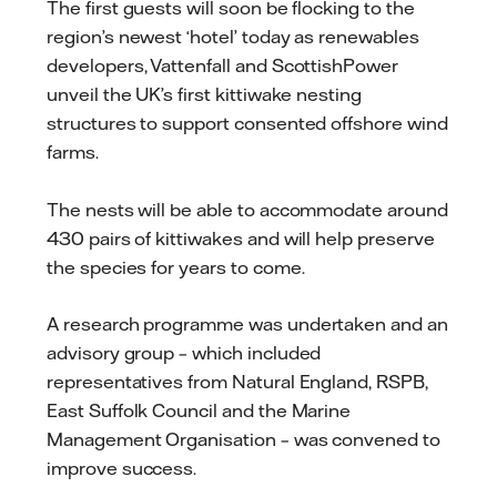
The first guests will soon be flocking to the
region’s newest ‘hotel’ today as renewables
developers, Vattenfall and ScottishPower
unveil the UK’s first kittiwake nesting
structures to support consented offshore wind
farms.
The nests will be able to accommodate around
430 pairs of kittiwakes and will help preserve
the species for years to come.
A research programme was undertaken and an
advisory group – which included
representatives from Natural England, RSPB,
East Suffolk Council and the Marine
Management Organisation – was convened to
improve success.