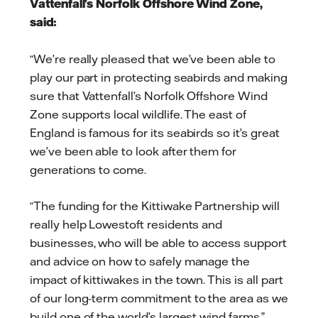
Vattenfall’s Norfolk Offshore Wind Zone,
said:
“We’re really pleased that we’ve been able to
play our part in protecting seabirds and making
sure that Vattenfall’s Norfolk Offshore Wind
Zone supports local wildlife. The east of
England is famous for its seabirds so it’s great
we’ve been able to look after them for
generations to come.
“The funding for the Kittiwake Partnership will
really help Lowestoft residents and
businesses, who will be able to access support
and advice on how to safely manage the
impact of kittiwakes in the town. This is all part
of our long-term commitment to the area as we
build one of the world’s largest wind farms.”