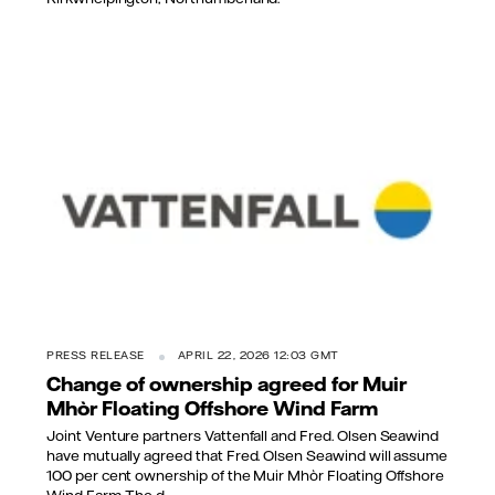
PRESS RELEASE
APRIL 22, 2026 12:03 GMT
Change of ownership agreed for Muir
Mhòr Floating Offshore Wind Farm
Joint Venture partners Vattenfall and Fred. Olsen Seawind
have mutually agreed that Fred. Olsen Seawind will assume
100 per cent ownership of the Muir Mhòr Floating Offshore
Wind Farm. The d...