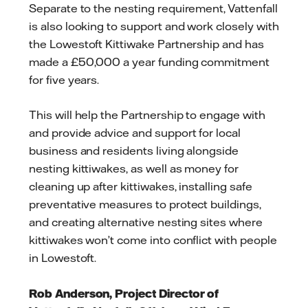
Separate to the nesting requirement, Vattenfall
is also looking to support and work closely with
the Lowestoft Kittiwake Partnership and has
made a £50,000 a year funding commitment
for five years.
This will help the Partnership to engage with
and provide advice and support for local
business and residents living alongside
nesting kittiwakes, as well as money for
cleaning up after kittiwakes, installing safe
preventative measures to protect buildings,
and creating alternative nesting sites where
kittiwakes won’t come into conflict with people
in Lowestoft.
Rob Anderson, Project Director of