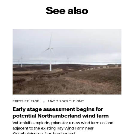
See also
PRESS RELEASE
MAY 7, 2026 11:11 GMT
Early stage assessment begins for
potential Northumberland wind farm
Vattenfall is exploring plans for a new wind farm on land
adjacent to the existing Ray Wind Farm near
Kirkwhelpington, Northumberland.