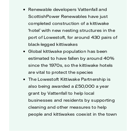
Renewable developers Vattenfall and
ScottishPower Renewables have just
completed construction of a kittiwake
‘hotel’ with new nesting structures in the
port of Lowestoft, for around 430 pairs of
black-legged kittiwakes
Global kittiwake population has been
estimated to have fallen by around 40%
since the 1970s, so the kittiwake hotels
are vital to protect the species
The Lowestoft Kittiwake Partnership is
also being awarded a £50,000 a year
grant by Vattenfall to help local
businesses and residents by supporting
cleaning and other measures to help
people and kittiwakes coexist in the town