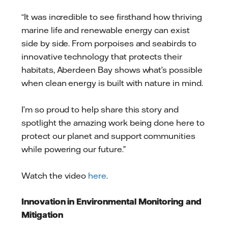
“It was incredible to see firsthand how thriving
marine life and renewable energy can exist
side by side. From porpoises and seabirds to
innovative technology that protects their
habitats, Aberdeen Bay shows what’s possible
when clean energy is built with nature in mind.
I’m so proud to help share this story and
spotlight the amazing work being done here to
protect our planet and support communities
while powering our future.”
Watch the video
here
.
Innovation in Environmental Monitoring and
Mitigation