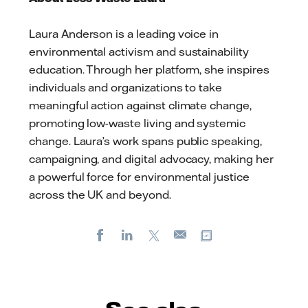
Laura Anderson is a leading voice in
environmental activism and sustainability
education. Through her platform, she inspires
individuals and organizations to take
meaningful action against climate change,
promoting low-waste living and systemic
change. Laura’s work spans public speaking,
campaigning, and digital advocacy, making her
a powerful force for environmental justice
across the UK and beyond.
Facebook
LinkedIn
X
Copy url
E-
mail