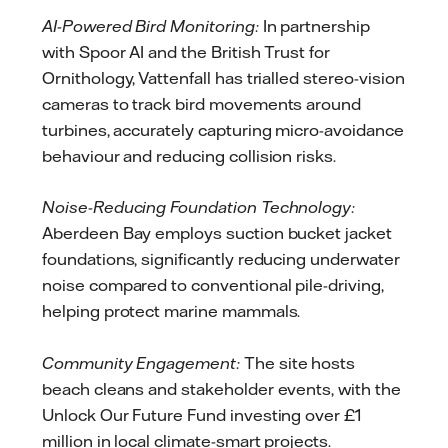
AI-Powered Bird Monitoring:
In partnership
with Spoor AI and the British Trust for
Ornithology, Vattenfall has trialled stereo-vision
cameras to track bird movements around
turbines, accurately capturing micro-avoidance
behaviour and reducing collision risks.
Noise-Reducing Foundation Technology:
Aberdeen Bay employs suction bucket jacket
foundations, significantly reducing underwater
noise compared to conventional pile-driving,
helping protect marine mammals.
Community Engagement:
The site hosts
beach cleans and stakeholder events, with the
Unlock Our Future Fund investing over £1
million in local climate-smart projects.