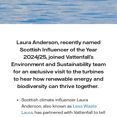
Laura Anderson, recently named
Scottish Influencer of the Year
2024/25, joined Vattenfall’s
Environment and Sustainability team
for an exclusive visit to the turbines
to hear how renewable energy and
biodiversity can thrive together.
Scottish climate influencer Laura
Anderson, also known as
Less Waste
Laura
, has partnered with Vattenfall to tell