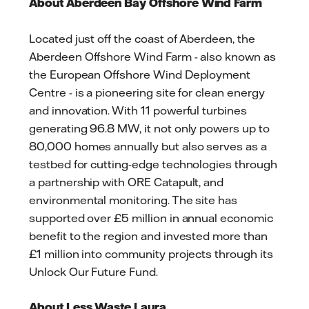
About Aberdeen Bay Offshore Wind Farm
Located just off the coast of Aberdeen, the
Aberdeen Offshore Wind Farm - also known as
the European Offshore Wind Deployment
Centre - is a pioneering site for clean energy
and innovation. With 11 powerful turbines
generating 96.8 MW, it not only powers up to
80,000 homes annually but also serves as a
testbed for cutting-edge technologies through
a partnership with ORE Catapult, and
environmental monitoring. The site has
supported over £5 million in annual economic
benefit to the region and invested more than
£1 million into community projects through its
Unlock Our Future Fund.
About Less Waste Laura