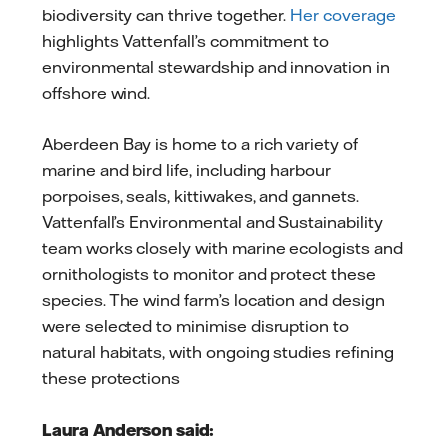
biodiversity can thrive together.
Her coverage
highlights Vattenfall’s commitment to
environmental stewardship and innovation in
offshore wind.
Aberdeen Bay is home to a rich variety of
marine and bird life, including harbour
porpoises, seals, kittiwakes, and gannets.
Vattenfall’s Environmental and Sustainability
team works closely with marine ecologists and
ornithologists to monitor and protect these
species. The wind farm’s location and design
were selected to minimise disruption to
natural habitats, with ongoing studies refining
these protections
Laura Anderson said: