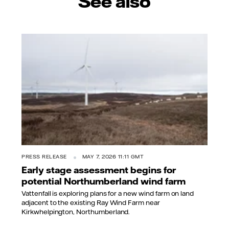
See also
PRESS RELEASE
MAY 7, 2026 11:11 GMT
Early stage assessment begins for
potential Northumberland wind farm
Vattenfall is exploring plans for a new wind farm on land
adjacent to the existing Ray Wind Farm near
Kirkwhelpington, Northumberland.