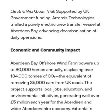
Electric Workboat Trial:
Supported by UK
Government funding, Artemis Technologies
trialled a purely electric crew transfer vessel at
Aberdeen Bay, advancing decarbonisation of
daily operations.
Economic and Community Impact
Aberdeen Bay Offshore Wind Farm powers up
to 80,000 homes annually, displacing over
134,000 tonnes of CO₂—the equivalent of
removing 35,000 cars from UK roads. The
project supports local jobs, education, and
environmental initiatives, generating well over
£5 million each year for the Aberdeen and
wider Aberdeenshire economy. Vattenfall’s