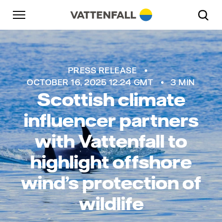
Skip to content
Go to main navigation
Go to footer
Go to main navigation
PRESS RELEASE
OCTOBER 16, 2025 12:24 GMT
3 MIN
Scottish climate
influencer partners
with Vattenfall to
highlight offshore
wind’s protection of
wildlife