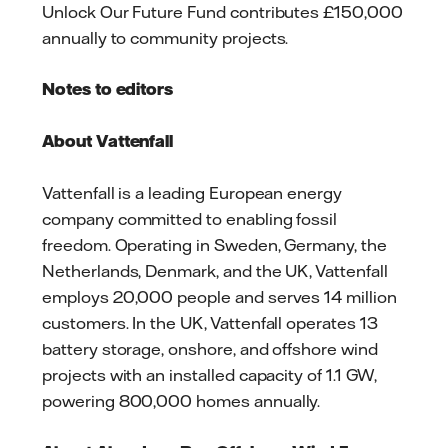
Unlock Our Future Fund contributes £150,000
annually to community projects.
Notes to editors
About Vattenfall
Vattenfall is a leading European energy
company committed to enabling fossil
freedom. Operating in Sweden, Germany, the
Netherlands, Denmark, and the UK, Vattenfall
employs 20,000 people and serves 14 million
customers. In the UK, Vattenfall operates 13
battery storage, onshore, and offshore wind
projects with an installed capacity of 1.1 GW,
powering 800,000 homes annually.