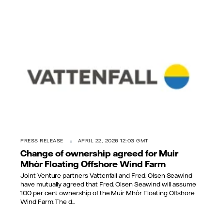
PRESS RELEASE
APRIL 22, 2026 12:03 GMT
Change of ownership agreed for Muir
Mhòr Floating Offshore Wind Farm
Joint Venture partners Vattenfall and Fred. Olsen Seawind
have mutually agreed that Fred. Olsen Seawind will assume
100 per cent ownership of the Muir Mhòr Floating Offshore
Wind Farm. The d...