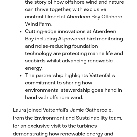
the story of how offshore wind and nature
can thrive together, with exclusive
content filmed at Aberdeen Bay Offshore
Wind Farm.
Cutting-edge innovations at Aberdeen
Bay including AI-powered bird monitoring
and noise-reducing foundation
technology are protecting marine life and
seabirds whilst advancing renewable
energy.
The partnership highlights Vattenfall’s
commitment to sharing how
environmental stewardship goes hand in
hand with offshore wind.
Laura joined Vattenfall’s Jamie Gathercole,
from the Environment and Sustainability team,
for an exclusive visit to the turbines
demonstrating how renewable energy and