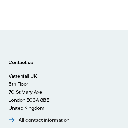
Contact us
Vattenfall UK
5th Floor
70 St Mary Axe
London EC3A 8BE
United Kingdom
All contact information