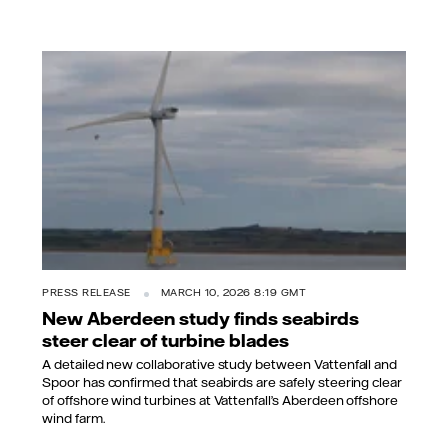
PRESS RELEASE
MARCH 10, 2026 8:19 GMT
New Aberdeen study finds seabirds
steer clear of turbine blades
A detailed new collaborative study between Vattenfall and
Spoor has confirmed that seabirds are safely steering clear
of offshore wind turbines at Vattenfall’s Aberdeen offshore
wind farm.