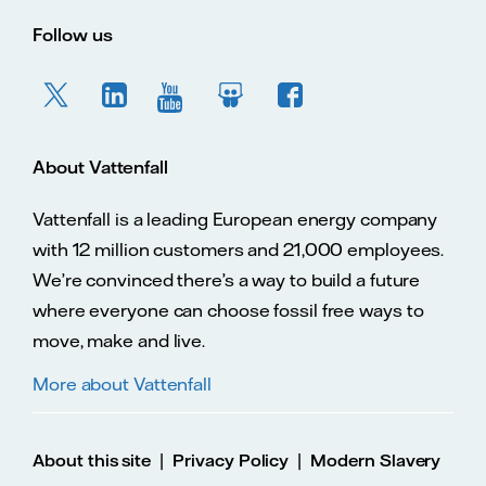
Follow us
About Vattenfall
Vattenfall is a leading European energy company
with 12 million customers and 21,000 employees.
We’re convinced there’s a way to build a future
where everyone can choose fossil free ways to
move, make and live.
More about Vattenfall
|
|
About this site
Privacy Policy
Modern Slavery