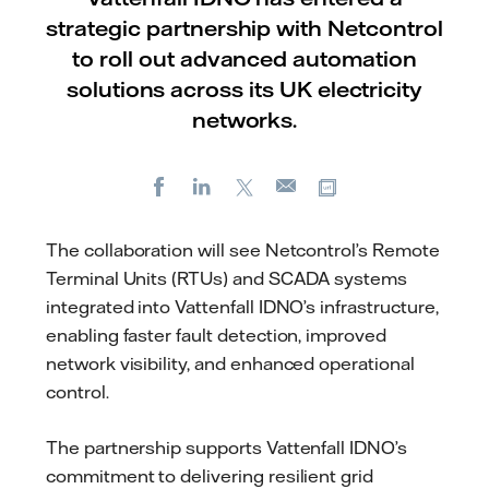
strategic partnership with Netcontrol
to roll out advanced automation
solutions across its UK electricity
networks.
Facebook
LinkedIn
X
Copy url
E-
mail
The collaboration will see Netcontrol’s Remote
Terminal Units (RTUs) and SCADA systems
integrated into Vattenfall IDNO’s infrastructure,
enabling faster fault detection, improved
network visibility, and enhanced operational
control.
The partnership supports Vattenfall IDNO’s
commitment to delivering resilient grid