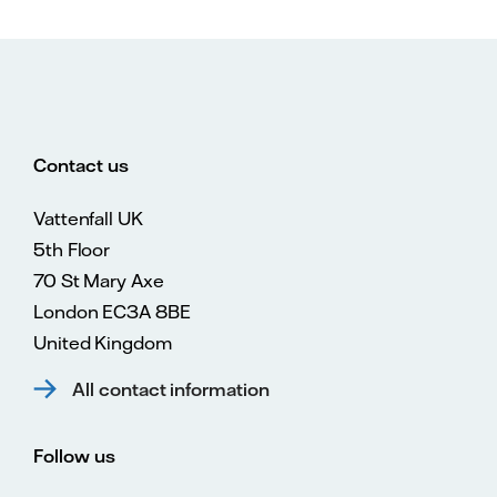
Contact us
Vattenfall UK
5th Floor
70 St Mary Axe
London EC3A 8BE
United Kingdom
All contact information
Follow us