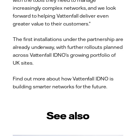
increasingly complex networks, and we look
forward to helping Vattenfall deliver even
greater value to their customers.”
The first installations under the partnership are
already underway, with further rollouts planned
across Vattenfall IDNO’s growing portfolio of
UK sites.
Find out more about how Vattenfall IDNO is
building smarter networks for the future.
See also