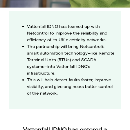
Vattenfall IDNO has teamed up with
Netcontrol to improve the reliability and
efficiency of its UK electricity networks.
The partnership will bring Netcontrol’s
smart automation technology—like Remote
Terminal Units (RTUs) and SCADA
systems—into Vattenfall IDNO’s
infrastructure.
This will help detect faults faster, improve
visibility, and give engineers better control
of the network.
Vattenfall IDNO has entered a