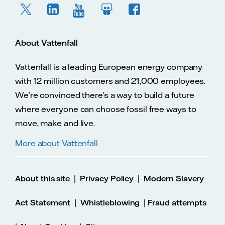
About Vattenfall
Vattenfall is a leading European energy company
with 12 million customers and 21,000 employees.
We’re convinced there’s a way to build a future
where everyone can choose fossil free ways to
move, make and live.
More about Vattenfall
|
|
About this site
Privacy Policy
Modern Slavery
|
|
Act Statement
Whistleblowing
Fraud attempts