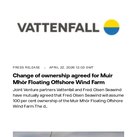
PRESS RELEASE
APRIL 22, 2026 12:03 GMT
Change of ownership agreed for Muir
Mhòr Floating Offshore Wind Farm
Joint Venture partners Vattenfall and Fred. Olsen Seawind
have mutually agreed that Fred. Olsen Seawind will assume
100 per cent ownership of the Muir Mhòr Floating Offshore
Wind Farm. The d...