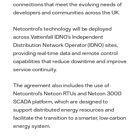
connections that meet the evolving needs of
developers and communities across the UK.
Netcontrol’s technology will be deployed
across Vattenfall IDNO’s Independent
Distribution Network Operator (IDNO) sites,
providing real-time data and remote control
capabilities that reduce downtime and improve
service continuity.
The agreement also includes the use of
Netcontrol’s Netcon RTUs and Netcon 3000
SCADA platform, which are designed to
support distributed energy resources and
facilitate the transition to a smarter, low-carbon
energy system.