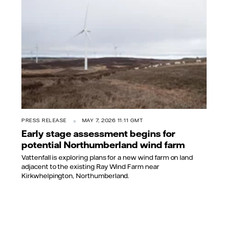
PRESS RELEASE
MAY 7, 2026 11:11 GMT
Early stage assessment begins for
potential Northumberland wind farm
Vattenfall is exploring plans for a new wind farm on land
adjacent to the existing Ray Wind Farm near
Kirkwhelpington, Northumberland.