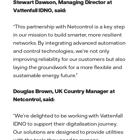
Stewart Dawson, Managing Director at
Vattenfall IDNO, said:
“This partnership with Netcontrol is a key step
in our mission to build smarter, more resilient
networks. By integrating advanced automation
and control technologies, we’re not only
improving reliability for our customers but also
laying the groundwork for a more flexible and
sustainable energy future.”
Douglas Brown, UK Country Manager at
Netcontrol, said:
“We’re delighted to be working with Vattenfall
IDNO to support their digitalisation journey.
Our solutions are designed to provide utilities
with the tools they need to manage