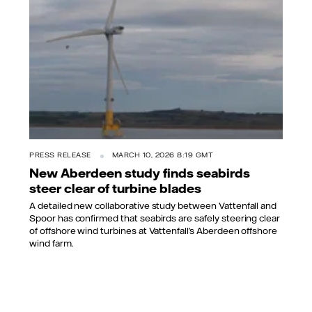
PRESS RELEASE
MARCH 10, 2026 8:19 GMT
New Aberdeen study finds seabirds
steer clear of turbine blades
A detailed new collaborative study between Vattenfall and
Spoor has confirmed that seabirds are safely steering clear
of offshore wind turbines at Vattenfall’s Aberdeen offshore
wind farm.