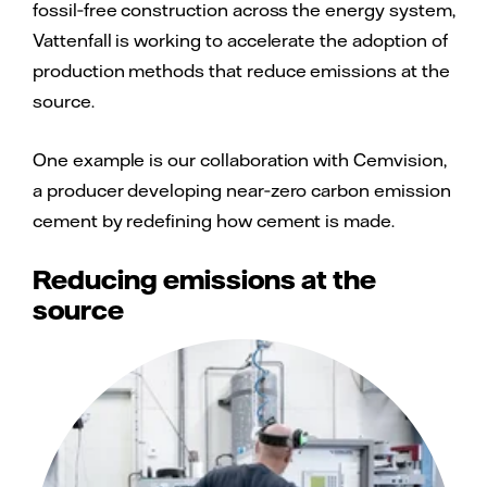
fossil‑free construction across the energy system,
Vattenfall is working to accelerate the adoption of
production methods that reduce emissions at the
source.
One example is our collaboration with Cemvision,
a producer developing near‑zero carbon emission
cement by redefining how cement is made.
Reducing emissions at the
source