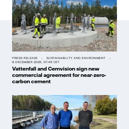
PRESS RELEASE
SUSTAINABILITY AND ENVIRONMENT
9 DECEMBER 2025, 07:45 CET
Vattenfall and Cemvision sign new
commercial agreement for near-zero-
carbon cement