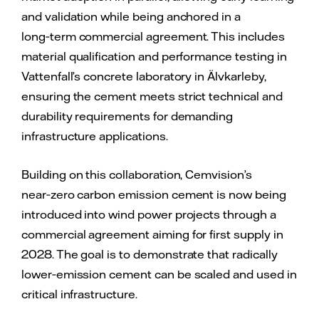
and validation while being anchored in a
long‑term commercial agreement. This includes
material qualification and performance testing in
Vattenfall’s concrete laboratory in Älvkarleby,
ensuring the cement meets strict technical and
durability requirements for demanding
infrastructure applications.
Building on this collaboration, Cemvision’s
near‑zero carbon emission cement is now being
introduced into wind power projects through a
commercial agreement aiming for first supply in
2028. The goal is to demonstrate that radically
lower‑emission cement can be scaled and used in
critical infrastructure.