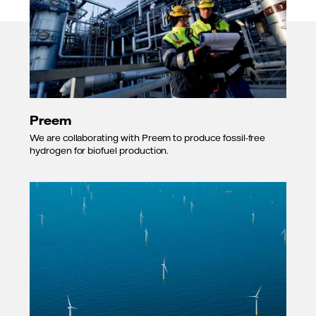
Preem
We are collaborating with Preem to produce fossil-free
hydrogen for biofuel production.