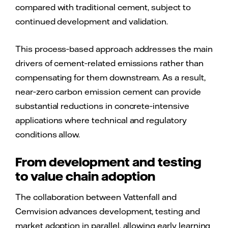
compared with traditional cement, subject to
continued development and validation.
This process‑based approach addresses the main
drivers of cement‑related emissions rather than
compensating for them downstream. As a result,
near‑zero carbon emission cement can provide
substantial reductions in concrete‑intensive
applications where technical and regulatory
conditions allow.
From development and testing
to value chain adoption
The collaboration between Vattenfall and
Cemvision advances development, testing and
market adoption in parallel, allowing early learning