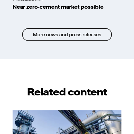
Near zero-cement market possible
More news and press releases
Related content