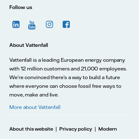
Follow us
About Vattenfall
Vattenfall is a leading European energy company
with 12 million customers and 21,000 employees.
We’re convinced there’s a way to build a future
where everyone can choose fossil free ways to
move, make and live.
More about Vattenfall
|
|
About this website
Privacy policy
Modern