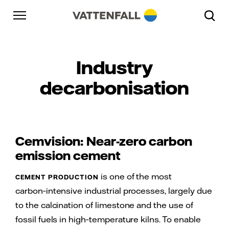
Skip to content
Go to main navigation
Go to footer
Go to main navigation
Industry
decarbonisation
Cemvision: Near-zero carbon
emission cement
is one of the most
CEMENT PRODUCTION
carbon‑intensive industrial processes, largely due
to the calcination of limestone and the use of
fossil fuels in high‑temperature kilns. To enable