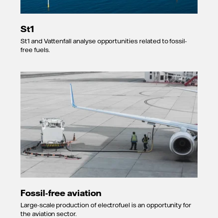
St1
St1 and Vattenfall analyse opportunities related to fossil-
free fuels.
Fossil-free aviation
Large-scale production of electrofuel is an opportunity for
the aviation sector.