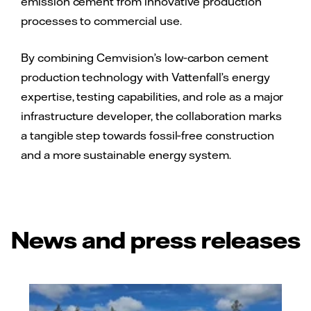
emission cement from innovative production
processes to commercial use.
By combining Cemvision’s low‑carbon cement
production technology with Vattenfall’s energy
expertise, testing capabilities, and role as a major
infrastructure developer, the collaboration marks
a tangible step towards fossil‑free construction
and a more sustainable energy system.
News and press releases