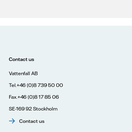
Contact us
Vattenfall AB
Tel.+46 (0)8 739 50 00
Fax.+46 (0)8 17 85 06
SE-169 92 Stockholm
Contact us