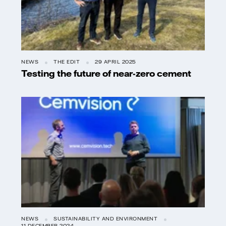
NEWS
THE EDIT
29 APRIL 2025
Testing the future of near-zero cement
NEWS
SUSTAINABILITY AND ENVIRONMENT
11 DECEMBER 2024