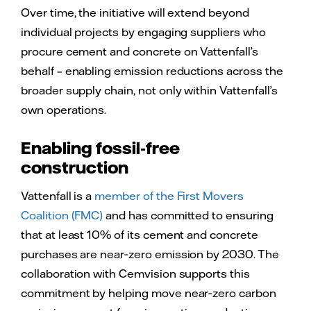
Over time, the initiative will extend beyond
individual projects by engaging suppliers who
procure cement and concrete on Vattenfall’s
behalf – enabling emission reductions across the
broader supply chain, not only within Vattenfall’s
own operations.
Enabling fossil‑free
construction
Vattenfall is a
member of the First Movers
Coalition (FMC)
and has committed to ensuring
that at least 10% of its cement and concrete
purchases are near‑zero emission by 2030. The
collaboration with Cemvision supports this
commitment by helping move near‑zero carbon