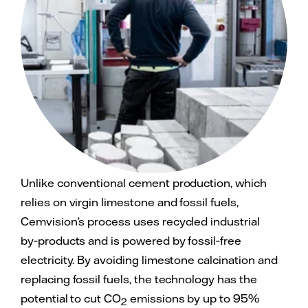
Unlike conventional cement production, which
relies on virgin limestone and fossil fuels,
Cemvision’s process uses recycled industrial
by‑products and is powered by fossil‑free
electricity. By avoiding limestone calcination and
replacing fossil fuels, the technology has the
potential to cut CO
emissions by up to 95%
2